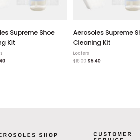
les Supreme Shoe
Aerosoles Supreme S
g Kit
Cleaning Kit
ts
Loafers
.40
$
18.00
$
5.40
CUSTOMER
EROSOLES SHOP