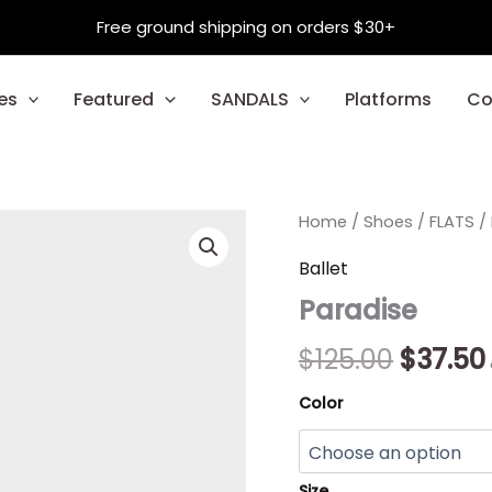
Free ground shipping on orders $30+
es
Featured
SANDALS
Platforms
Co
Paradise
Home
/
Shoes
Origina
/
FLATS
/
quantity
price
Ballet
Paradise
was:
$125.00
$
125.00
$
37.50
Color
Size