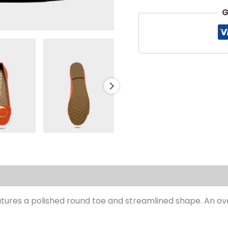
G
s (0)
eatures a polished round toe and streamlined shape. An ov