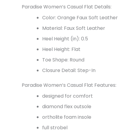
Paradise Women’s Casual Flat Details:
Color: Orange Faux Soft Leather
Material: Faux Soft Leather
Heel Height (in): 0.5
Heel Height: Flat
Toe Shape: Round
Closure Detail: Step-In
Paradise Women’s Casual Flat Features:
designed for comfort
diamond flex outsole
ortholite foam insole
full strobel