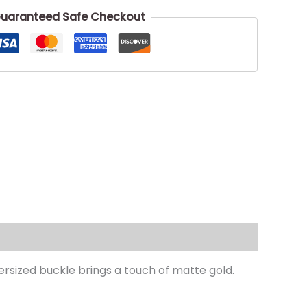
uaranteed Safe Checkout
ersized buckle brings a touch of matte gold.