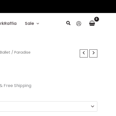
Search
rkRaffia
Sale
l
Current
Ballet
/ Paradise
price
is:
.
$37.50.
& Free Shipping