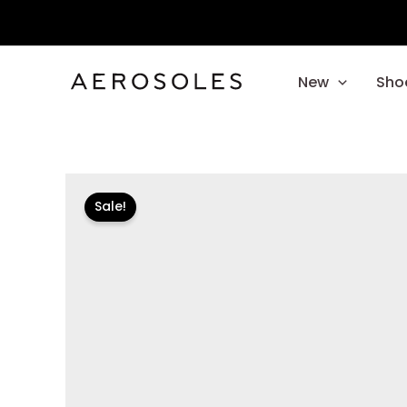
Skip
to
content
New
Sho
Sale!