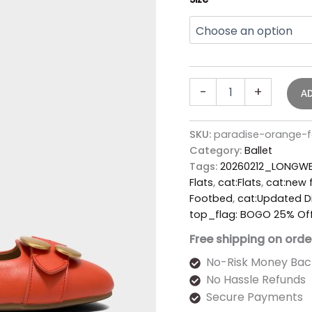
-
+
A
SKU:
paradise-orange-fa
Category:
Ballet
Tags:
20260212_LONGWE
Flats
,
cat:Flats
,
cat:new f
Footbed
,
cat:Updated D
top_flag: BOGO 25% Of
Free shipping on orde
No-Risk Money Bac
No Hassle Refunds
Secure Payments