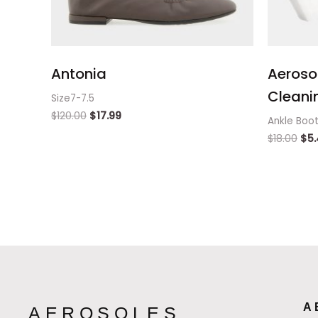
Antonia
Aeroso
Cleanin
Size7-7.5
$
120.00
$
17.99
Ankle Boo
$
18.00
$
5
A
AEROSOLES