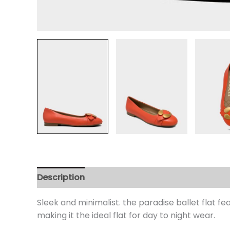
Description
Additional information
Review
Sleek and minimalist. the paradise ballet flat f
making it the ideal flat for day to night wear.