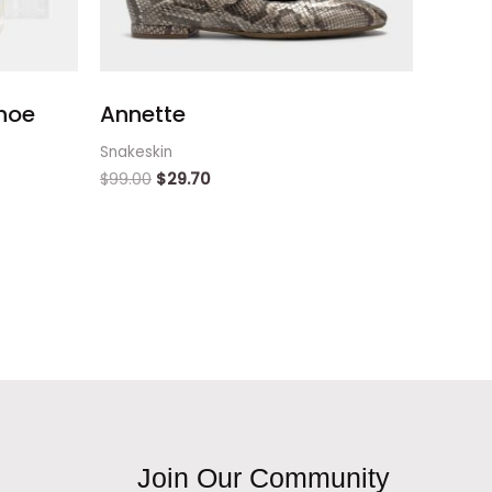
hoe
Annette
Snakeskin
$
99.00
$
29.70
Join Our Community