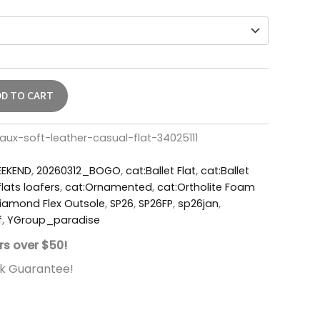
DD TO CART
ux-soft-leather-casual-flat-34025111
EKEND
,
20260312_BOGO
,
cat:Ballet Flat
,
cat:Ballet
lats loafers
,
cat:Ornamented
,
cat:Ortholite Foam
iamond Flex Outsole
,
SP26
,
SP26FP
,
sp26jan
,
f
,
YGroup_paradise
rs over $50!
k Guarantee!