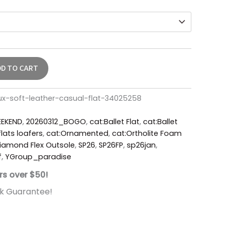
DD TO CART
ux-soft-leather-casual-flat-34025258
EKEND
,
20260312_BOGO
,
cat:Ballet Flat
,
cat:Ballet
lats loafers
,
cat:Ornamented
,
cat:Ortholite Foam
iamond Flex Outsole
,
SP26
,
SP26FP
,
sp26jan
,
f
,
YGroup_paradise
rs over $50!
k Guarantee!