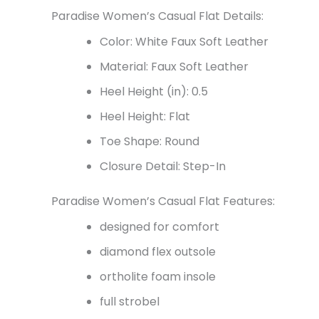
Paradise Women’s Casual Flat Details:
Color: White Faux Soft Leather
Material: Faux Soft Leather
Heel Height (in): 0.5
Heel Height: Flat
Toe Shape: Round
Closure Detail: Step-In
Paradise Women’s Casual Flat Features:
designed for comfort
diamond flex outsole
ortholite foam insole
full strobel