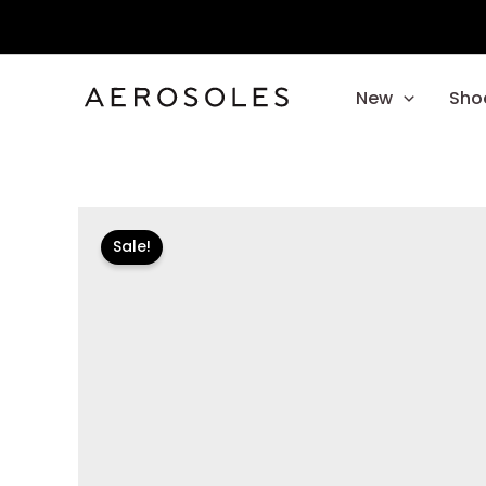
Skip
to
content
New
Sho
Sale!