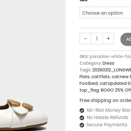
-
+
A
SKU:
paradise-white-fa
Category:
Dress
Tags:
20260212_LONGWE
Flats
,
cat:Flats
,
cat:new f
Footbed
,
cat:Updated D
top_flag: BOGO 25% Of
Free shipping on orde
No-Risk Money Bac
No Hassle Refunds
Secure Payments