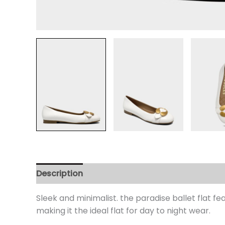
Description
Additional information
Review
Sleek and minimalist. the paradise ballet flat f
making it the ideal flat for day to night wear.