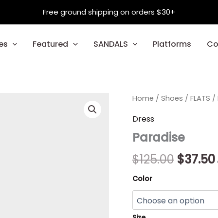
Free ground shipping on orders $30+
es
Featured
SANDALS
Platforms
Co
Paradise
Home
/
Shoes
Origina
/
FLATS
/
quantity
price
Dress
Paradise
was:
$125.00
$
125.00
$
37.50
Color
Size