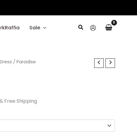
Search
rkRaffia
Sale
l
Current
Dress
/ Paradise
price
is:
.
$37.50.
& Free Shipping