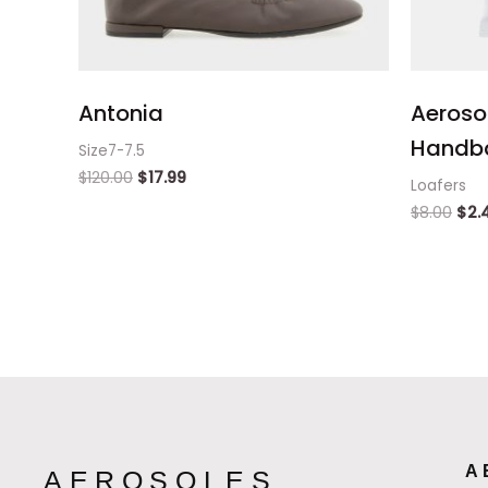
Antonia
Aeroso
Handb
Size7-7.5
$
120.00
$
17.99
Loafers
$
8.00
$
2.
A
AEROSOLES