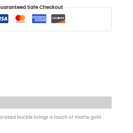
uaranteed Safe Checkout
ersized buckle brings a touch of matte gold.