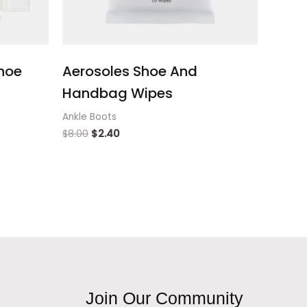
hoe
Aerosoles Shoe And
Handbag Wipes
Ankle Boots
$
8.00
$
2.40
Join Our Community