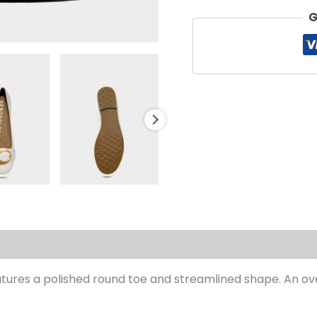
G
s (0)
eatures a polished round toe and streamlined shape. An ov