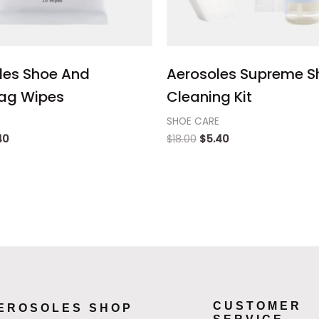
les Shoe And
Aerosoles Supreme S
ag Wipes
Cleaning Kit
SHOE CARE
40
$
18.00
$
5.40
CUSTOMER
EROSOLES SHOP