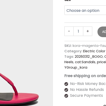
-
+
A
SKU:
kora-magenta-fau
Category:
Electric Colo
Tags:
20260312_BOGO
,
Heels
,
cat:Sandals
,
price
YGroup_kora
Free shipping on orde
No-Risk Money Bac
No Hassle Refunds
Secure Payments