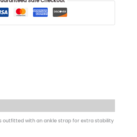
uaranteed Safe Checkout
outfitted with an ankle strap for extra stability