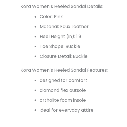
Kora Women’s Heeled Sandal Details:
Color: Pink
Material: Faux Leather
Heel Height (in): 1.9
Toe Shape: Buckle
Closure Detail: Buckle
Kora Women’s Heeled Sandal Features:
designed for comfort
diamond flex outsole
ortholite foam insole
ideal for everyday attire