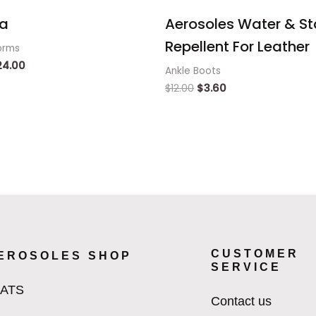
a
Aerosoles Water & St
Repellent For Leather
orms
24.00
Ankle Boots
$
12.00
$
3.60
CUSTOMER
EROSOLES SHOP
SERVICE
LATS
Contact us