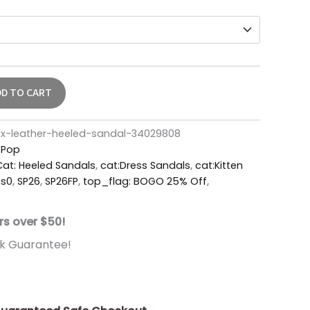
DD TO CART
x-leather-heeled-sandal-34029808
r Pop
Cat: Heeled Sandals
,
cat:Dress Sandals
,
cat:Kitten
is0
,
SP26
,
SP26FP
,
top_flag: BOGO 25% Off
,
rs over $50!
k Guarantee!