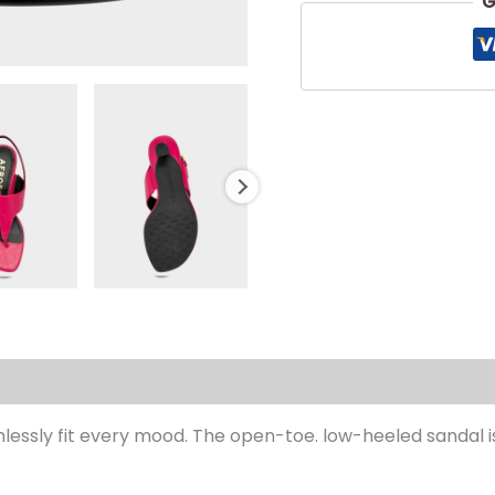
G
s (0)
lessly fit every mood. The open-toe. low-heeled sandal is 