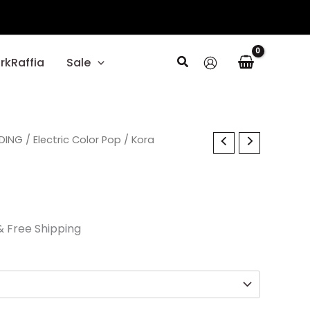
Search
rkRaffia
Sale
l
DING
Current
/
Electric Color Pop
/ Kora
price
s:
$29.70.
& Free Shipping