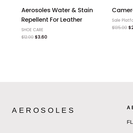
Aerosoles Water & Stain
Camer
Repellent For Leather
Sale Platf
$
135.00
$
SHOE CARE
$
12.00
$
3.60
A
AEROSOLES
F