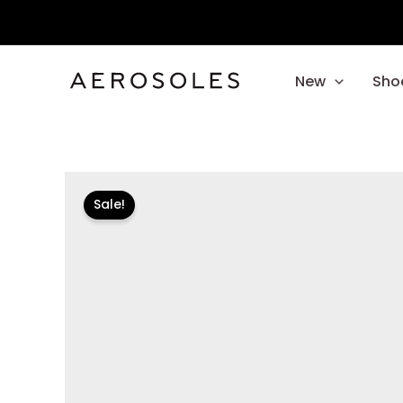
Skip
to
content
New
Sho
Sale!