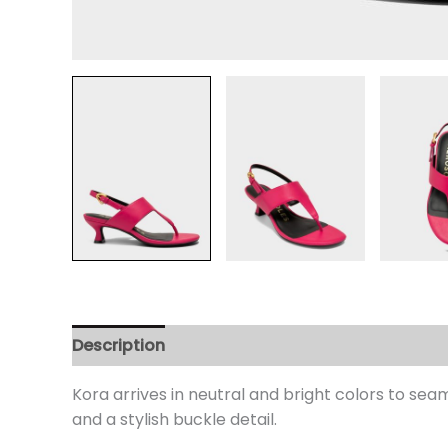
Description
Additional information
Review
Kora arrives in neutral and bright colors to seam
and a stylish buckle detail.