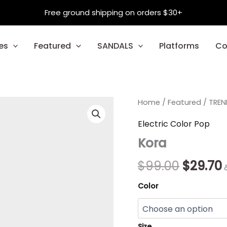
Free ground shipping on orders $30+
es
Featured
SANDALS
Platforms
Co
Kora
Home
/
Featured
Origina
/
TREN
quantity
price
Electric Color Pop
Kora
was:
i
$99.00.
$
99.00
$
29.70
Color
Size