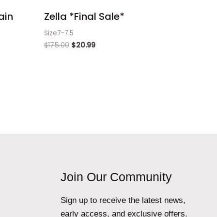
ain
Zella *Final Sale*
Size7-7.5
$
175.00
$
20.99
Join Our Community
Sign up to receive the latest news,
early access, and exclusive offers.