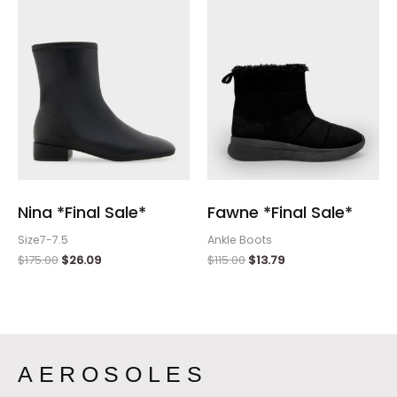
$175.00.
$26.09.
$115.00.
$13.79.
Nina *Final Sale*
Fawne *Final Sale*
Size7-7.5
Ankle Boots
$
175.00
$
26.09
$
115.00
$
13.79
AEROSOLES