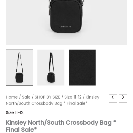
Kinsley
Home
/
Sale
Original
/
SHOP BY SIZE
Current
/
Size 11-12
/ Kinsley
North/South
North/South Crossbody Bag * Final Sale*
price
price
Crossbody
Size 11-12
Bag
was:
is:
*
Kinsley North/South Crossbody Bag *
Final
Final Sale*
$60.00.
$7.19.
Sale*