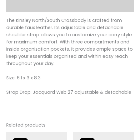
Reviews (0)
The Kinsley North/South Crossbody is crafted from
durable faux leather. Its adjustable and detachable
shoulder strap allows you to customize your carry style
for maximum comfort. With three compartments and
inside organization pockets. it provides ample space to
keep your essentials organized and within easy reach
throughout your day.
Size: 6.1 x 3 x 8.3
Strap Drop: Jacquard Web 27 adjustable & detachable
Related products
Original
Current
Original
Current
price
price
price
price