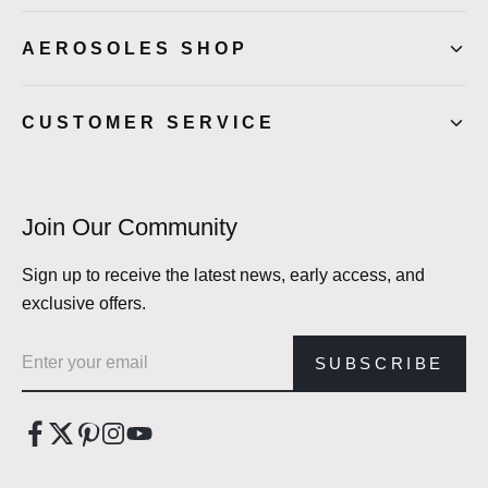
AEROSOLES SHOP
CUSTOMER SERVICE
Join Our Community
Sign up to receive the latest news, early access, and
exclusive offers.
Email address
SUBSCRIBE