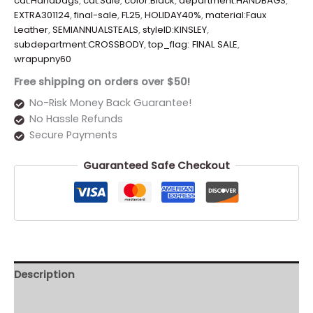
cat:Handbags
,
cat:Sale
,
color:Black
,
department:HANDBAGS
,
EXTRA301124
,
final-sale
,
FL25
,
HOLIDAY40%
,
material:Faux
Leather
,
SEMIANNUALSTEALS
,
styleID:KINSLEY
,
subdepartment:CROSSBODY
,
top_flag: FINAL SALE
,
wrapupny60
Free shipping on orders over $50!
No-Risk Money Back Guarantee!
No Hassle Refunds
Secure Payments
Guaranteed Safe Checkout
Description
Additional information