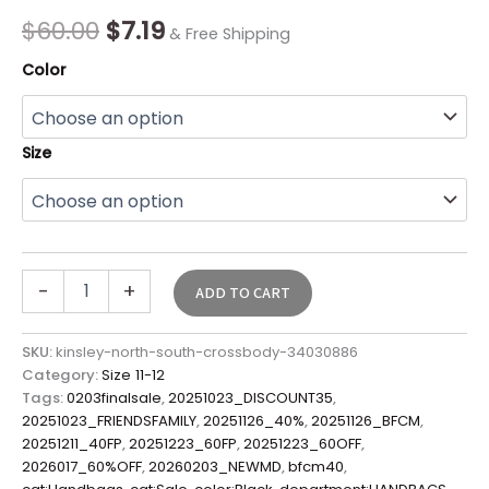
quantity
$
60.00
$
7.19
& Free Shipping
Color
Size
-
+
ADD TO CART
SKU:
kinsley-north-south-crossbody-34030886
Category:
Size 11-12
Tags:
0203finalsale
,
20251023_DISCOUNT35
,
20251023_FRIENDSFAMILY
,
20251126_40%
,
20251126_BFCM
,
20251211_40FP
,
20251223_60FP
,
20251223_60OFF
,
2026017_60%OFF
,
20260203_NEWMD
,
bfcm40
,