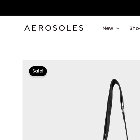
Skip
to
content
New
Sho
Sale!