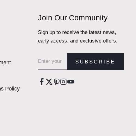
Join Our Community
Sign up to receive the latest news,
early access, and exclusive offers.
Email address
SUBSCRIBE
ement
s Policy