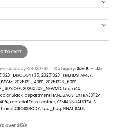
DD TO CART
th-crossbody-34030792
Category:
Size 10 - 10.5
51023_DISCOUNT35
,
20251023_FRIENDSFAMILY
,
6_BFCM
,
20251211_40FP
,
20251223_60FP
,
17_60%OFF
,
20260203_NEWMD
,
bfcm40
,
color:Black
,
department:HANDBAGS
,
EXTRA301124
,
Y40%
,
material:Faux Leather
,
SEMIANNUALSTEALS
,
rtment:CROSSBODY
,
top_flag: FINAL SALE
,
rs over $50!