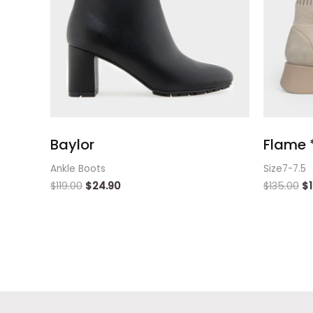
Baylor
Flame *
Ankle Boots
Size7-7.5
$
119.00
$
24.90
$
135.00
$