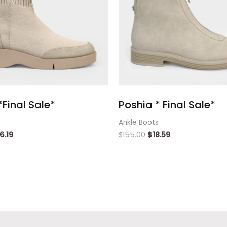
Final Sale*
Poshia * Final Sale*
Ankle Boots
16.19
$
155.00
$
18.59