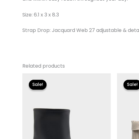
Size: 6.1 x 3 x 8.3
Strap Drop: Jacquard Web 27 adjustable & det
Related products
Original
Current
Or
price
price
pr
Sale!
Sale!
Sale!
Sale!
was:
is:
wa
$119.00.
$24.90.
$1