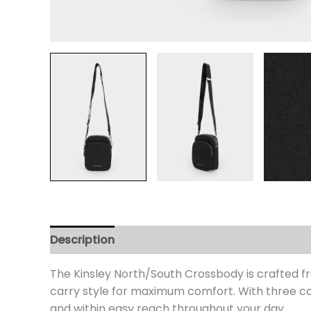
Description
Additional information
Review
The Kinsley North/South Crossbody is crafted fr
carry style for maximum comfort. With three co
and within easy reach throughout your day.