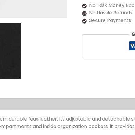
No-Risk Money Bac
No Hassle Refunds
Secure Payments
G
s (0)
om durable faux leather. Its adjustable and detachable s
mpartments and inside organization pockets. it provides