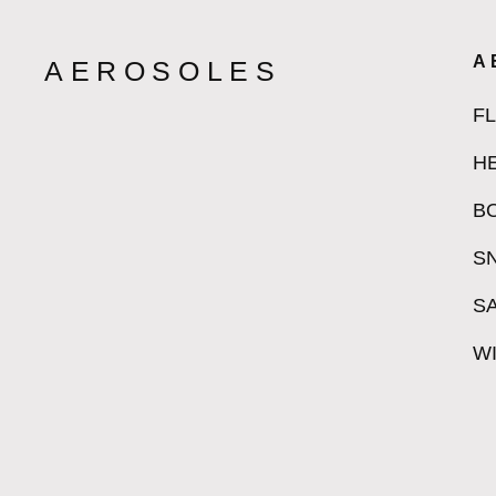
A
AEROSOLES
F
H
B
S
S
W