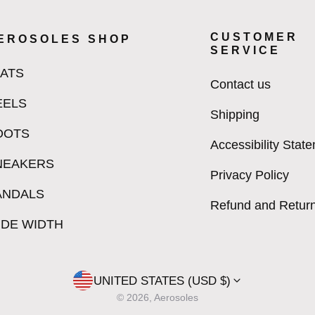
CUSTOMER
EROSOLES SHOP
SERVICE
LATS
Contact us
EELS
Shipping
OOTS
Accessibility Stat
NEAKERS
Privacy Policy
ANDALS
Refund and Return
IDE WIDTH
UNITED STATES (USD $)
© 2026, Aerosoles