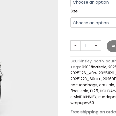
Size
-
+
A
SKU:
kinsley-north-sou
Tags:
0203finalsale
,
202
20251126_40%
,
2025112
20251223_60OFF
,
20260
cat:Handbags
,
cat:Sale
,
final-sale
,
FL25
,
HOLIDA
styleID:KINSLEY
,
subdepa
wrapupny60
Free shipping on orde