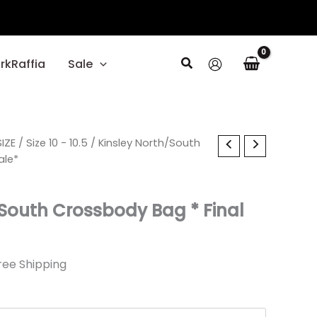
Search
rkRaffia
Sale
l
IZE
rrent
/
Size 10 - 10.5
/ Kinsley North/South
ale*
ice
/South Crossbody Bag * Final
19.
ree Shipping