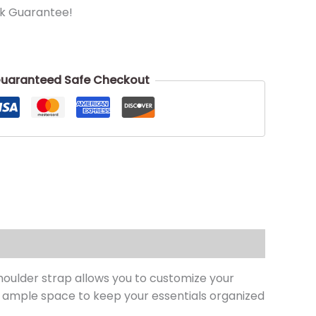
k Guarantee!
uaranteed Safe Checkout
houlder strap allows you to customize your
 ample space to keep your essentials organized