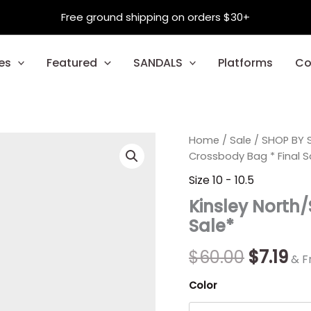
Free ground shipping on orders $30+
es
Featured
SANDALS
Platforms
Co
Kinsley
Home
/
Sale
Origina
/
SHOP BY S
Cu
North/South
Crossbody Bag * Final S
Crossbody
price
pr
Size 10 - 10.5
Bag
was:
is:
*
Kinsley North
Final
$60.00.
$7.
Sale*
Sale*
quantity
$
60.00
$
7.19
& F
Color