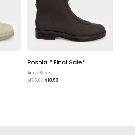
Poshia * Final Sale*
Ankle Boots
$
155.00
$
18.59