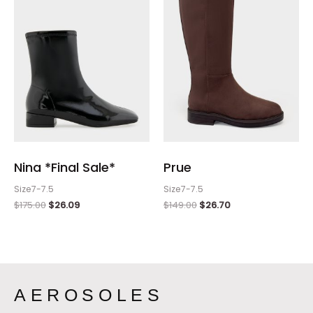
$175.00.
$26.09.
$149.00.
$26.70.
Nina *Final Sale*
Prue
Size7-7.5
Size7-7.5
$
175.00
$
26.09
$
149.00
$
26.70
AEROSOLES