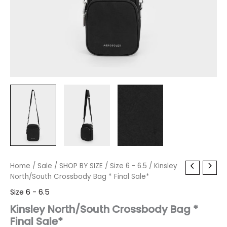
Kinsley
Home
/
Sale
Original
/
SHOP BY SIZE
Current
/
Size 6 - 6.5
/ Kinsley
North/South
North/South Crossbody Bag * Final Sale*
price
price
Crossbody
Size 6 - 6.5
Bag
was:
is:
*
Kinsley North/South Crossbody Bag *
Final
Final Sale*
$60.00.
$7.19.
Sale*