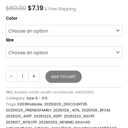
quantity
$
60.00
$
7.19
& Free Shipping
Color
Size
-
+
ADD TO CART
SKU:
kinsley-north-south-crossbody-34030293
Category:
Size 6 - 6.5
Tags:
0203finalsale
,
20251023_DISCOUNT35
,
20251023_FRIENDSFAMILY
,
20251126_40%
,
20251126_BFCM
,
20251211_40FP
,
20251223_60FP
,
20251223_60OFF
,
2026017_60%OFF
,
20260203_NEWMD
,
bfcm40
,