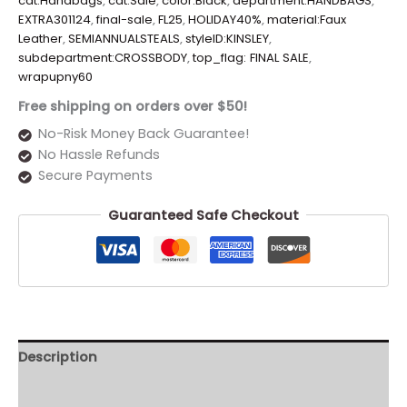
cat:Handbags
,
cat:Sale
,
color:Black
,
department:HANDBAGS
,
EXTRA301124
,
final-sale
,
FL25
,
HOLIDAY40%
,
material:Faux
Leather
,
SEMIANNUALSTEALS
,
styleID:KINSLEY
,
subdepartment:CROSSBODY
,
top_flag: FINAL SALE
,
wrapupny60
Free shipping on orders over $50!
No-Risk Money Back Guarantee!
No Hassle Refunds
Secure Payments
Guaranteed Safe Checkout
Description
Additional information