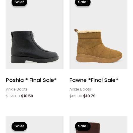
Sale!
Sale!
Sale!
Sale!
was:
is:
was:
is:
$155.00.
$18.59.
$115.00.
$13.79.
Poshia * Final Sale*
Fawne *Final Sale*
Ankle Boots
Ankle Boots
$
155.00
$
18.59
$
115.00
$
13.79
Original
Current
Original
Current
price
price
price
price
Sale!
Sale!
Sale!
Sale!
was:
is:
was:
is: