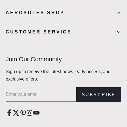
AEROSOLES SHOP
CUSTOMER SERVICE
Join Our Community
Sign up to receive the latest news, early access, and
exclusive offers.
Email address
SUBSCRIBE