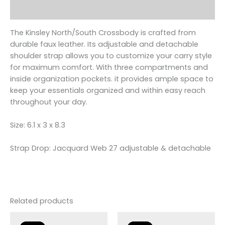
Reviews (0)
The Kinsley North/South Crossbody is crafted from
durable faux leather. Its adjustable and detachable
shoulder strap allows you to customize your carry style
for maximum comfort. With three compartments and
inside organization pockets. it provides ample space to
keep your essentials organized and within easy reach
throughout your day.
Size: 6.1 x 3 x 8.3
Strap Drop: Jacquard Web 27 adjustable & detachable
Related products
Original
Current
Original
Current
price
price
price
price