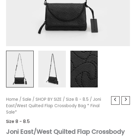
Joni
Home
/
Sale
Original
/
SHOP BY SIZE
Current
/
Size 8 - 8.5
/ Joni
East/West
East/West Quilted Flap Crossbody Bag * Final
price
price
Quilted
Sale*
Flap
was:
is:
Size 8 - 8.5
Crossbody
Bag
Joni East/West Quilted Flap Crossbody
$60.00.
$7.19.
*