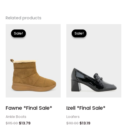
Related products
Original
Current
Original
Current
price
price
price
price
Sale!
Sale!
Sale!
Sale!
was:
is:
was:
is:
$115.00.
$13.79.
$110.00.
$13.19.
Fawne *Final Sale*
Izell *Final Sale*
Ankle Boots
Loafers
$
115.00
$
13.79
$
110.00
$
13.19