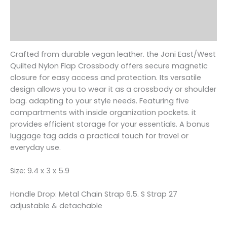
Additional information
Reviews (0)
Crafted from durable vegan leather. the Joni East/West
Quilted Nylon Flap Crossbody offers secure magnetic
closure for easy access and protection. Its versatile
design allows you to wear it as a crossbody or shoulder
bag. adapting to your style needs. Featuring five
compartments with inside organization pockets. it
provides efficient storage for your essentials. A bonus
luggage tag adds a practical touch for travel or
everyday use.
Size: 9.4 x 3 x 5.9
Handle Drop: Metal Chain Strap 6.5. S Strap 27
adjustable & detachable