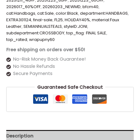
20251211_40FP
,
20251223_60FP
,
20251223_60OFF
,
2026017_60%OFF
,
20260203_NEWMD
,
bfcm40
,
cat:Handbags
,
cat:Sale
,
color:Black
,
department:HANDBAGS
,
EXTRA301124
,
final-sale
,
FL25
,
HOLIDAY40%
,
material:Faux
Leather
,
SEMIANNUALSTEALS
,
styleID:JONI
,
subdepartment:CROSSBODY
,
top_flag: FINAL SALE
,
top_rated
,
wrapupny60
Free shipping on orders over $50!
No-Risk Money Back Guarantee!
No Hassle Refunds
Secure Payments
Guaranteed Safe Checkout
Description