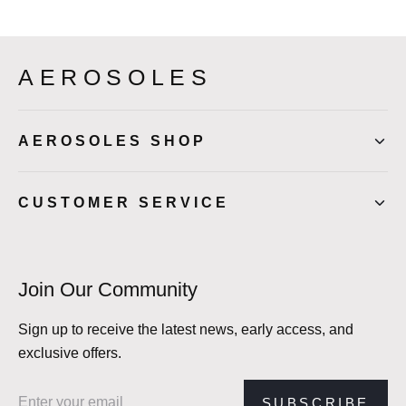
AEROSOLES
AEROSOLES SHOP
CUSTOMER SERVICE
Join Our Community
Sign up to receive the latest news, early access, and
exclusive offers.
Email address
SUBSCRIBE