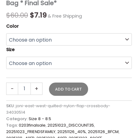
Bag * Final Sale*
Final
Sale*
$
60.00
$
7.19
& Free Shipping
quantity
Color
Size
-
+
ADD TO CART
SKU:
joni-east-west-quilted-nylon-flap-crossbody-
34030514
Category:
Size 8 - 8.5
Tags:
0203finalsale
,
20251023_DISCOUNT35
,
20251023_FRIENDSFAMILY
,
20251126_40%
,
20251126_BFCM
,