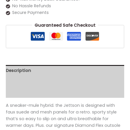
No Hassle Refunds
Secure Payments
Guaranteed Safe Checkout
Description
Additional information
Reviews (0)
A sneaker-mule hybrid. the Jettson is designed with
faux suede and mesh panels for a retro. sporty style
that’s so easy to slip on and ultra breathable for
warmer days. Plus. our signature Diamond Flex outsole