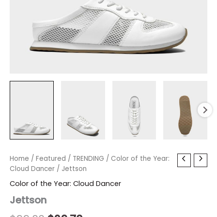
Jettson
Home
/
Featured
Original
/
TRENDING
Current
/
Color of the Year:
quantity
Cloud Dancer
/ Jettson
price
price
Color of the Year: Cloud Dancer
was:
is:
Jettson
$99.00.
$29.70.