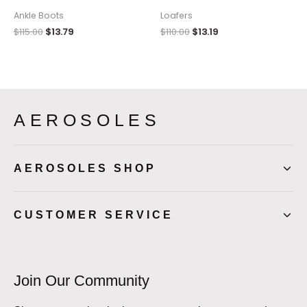
Ankle Boots
Loafers
$
115.00
$
13.79
$
110.00
$
13.19
AEROSOLES
AEROSOLES SHOP
CUSTOMER SERVICE
Join Our Community