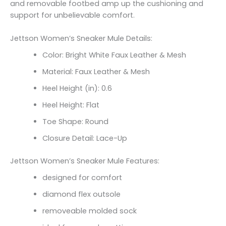
and removable footbed amp up the cushioning and
support for unbelievable comfort.
Jettson Women’s Sneaker Mule Details:
Color: Bright White Faux Leather & Mesh
Material: Faux Leather & Mesh
Heel Height (in): 0.6
Heel Height: Flat
Toe Shape: Round
Closure Detail: Lace-Up
Jettson Women’s Sneaker Mule Features:
designed for comfort
diamond flex outsole
removeable molded sock