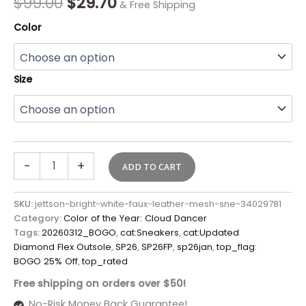
$
99.00
$
29.70
& Free Shipping
Color
Size
-
+
ADD TO CART
SKU:
jettson-bright-white-faux-leather-mesh-sne-34029781
Category:
Color of the Year: Cloud Dancer
Tags:
20260312_BOGO
,
cat:Sneakers
,
cat:Updated
Diamond Flex Outsole
,
SP26
,
SP26FP
,
sp26jan
,
top_flag:
BOGO 25% Off
,
top_rated
Free shipping on orders over $50!
No-Risk Money Back Guarantee!