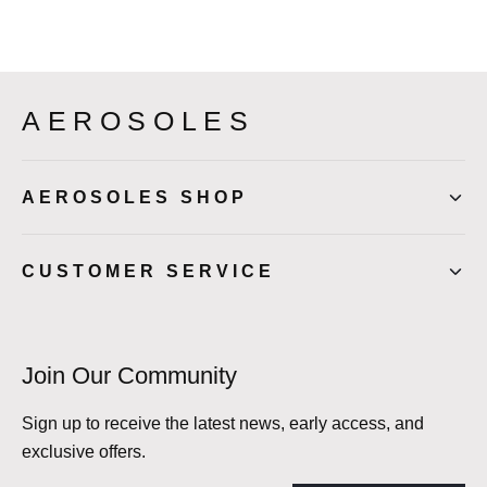
AEROSOLES
AEROSOLES SHOP
CUSTOMER SERVICE
Join Our Community
Sign up to receive the latest news, early access, and
exclusive offers.