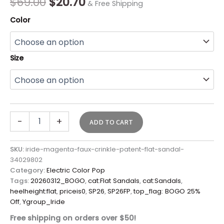
$
69.00
$
20.70
& Free Shipping
Color
Size
-
+
ADD TO CART
SKU:
iride-magenta-faux-crinkle-patent-flat-sandal-
34029802
Category:
Electric Color Pop
Tags:
20260312_BOGO
,
cat:Flat Sandals
,
cat:Sandals
,
heelheight:flat
,
priceis0
,
SP26
,
SP26FP
,
top_flag: BOGO 25%
Off
,
Ygroup_Iride
Free shipping on orders over $50!