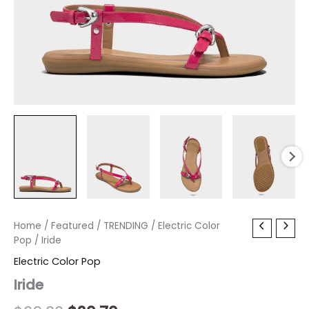
Iride
Home
/
Featured
Original
/
TRENDING
Current
/
Electric Color
quantity
Pop
/ Iride
price
price
Electric Color Pop
was:
is:
Iride
$69.00.
$20.70.