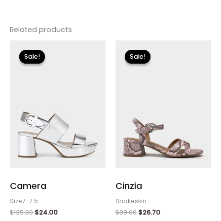
Related products
Original
Current
Original
Current
price
price
price
price
Sale!
Sale!
Sale!
Sale!
was:
is:
was:
is:
$135.00.
$24.00.
$89.00.
$26.70.
Camera
Cinzia
Size7-7.5
Snakeskin
$
135.00
$
24.00
$
89.00
$
26.70