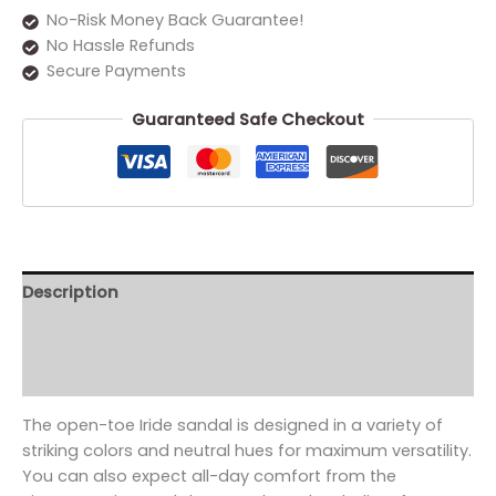
No-Risk Money Back Guarantee!
No Hassle Refunds
Secure Payments
Guaranteed Safe Checkout
Description
Additional information
Reviews (0)
The open-toe Iride sandal is designed in a variety of
striking colors and neutral hues for maximum versatility.
You can also expect all-day comfort from the