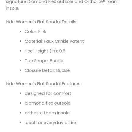
signature Diamond Flex outsole and Ortholite® foam
insole.
Iride Women’s Flat Sandal Details:
Color: Pink
Material: Faux Crinkle Patent
Heel Height (in): 0.6
Toe Shape: Buckle
Closure Detail: Buckle
Iride Women’s Flat Sandal Features:
designed for comfort
diamond flex outsole
ortholite foam insole
ideal for everyday attire