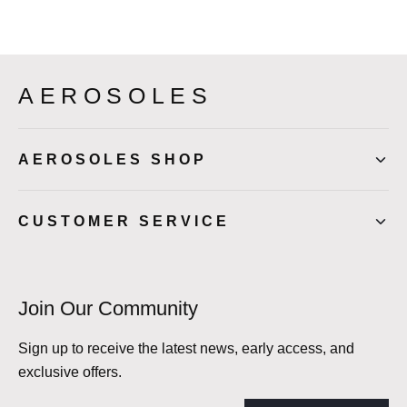
AEROSOLES
AEROSOLES SHOP
CUSTOMER SERVICE
Join Our Community
Sign up to receive the latest news, early access, and
exclusive offers.