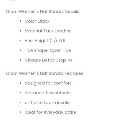
Glam Women’s Flat Sandal Details:
Color: Black
Material: Faux Leather
Heel Height (in): 0.6
Toe Shape: Open Toe
Closure Detail: Step-In
Glam Women’s Flat Sandal Features:
designed for comfort
diamond flex outsole
ortholite foam insole
ideal for everyday attire