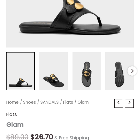
Glam
Home
/
Shoes
Original
/
SANDALS
Current
/
Flats
/ Glam
quantity
price
price
Flats
Glam
was:
is:
$89.00.
$26.70.
$
89.00
$
26.70
& Free Shipping