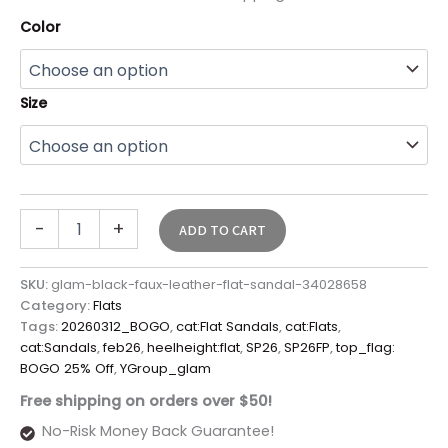
Color
Size
-
+
ADD TO CART
SKU:
glam-black-faux-leather-flat-sandal-34028658
Category:
Flats
Tags:
20260312_BOGO
,
cat:Flat Sandals
,
cat:Flats
,
cat:Sandals
,
feb26
,
heelheight:flat
,
SP26
,
SP26FP
,
top_flag:
BOGO 25% Off
,
YGroup_glam
Free shipping on orders over $50!
No-Risk Money Back Guarantee!