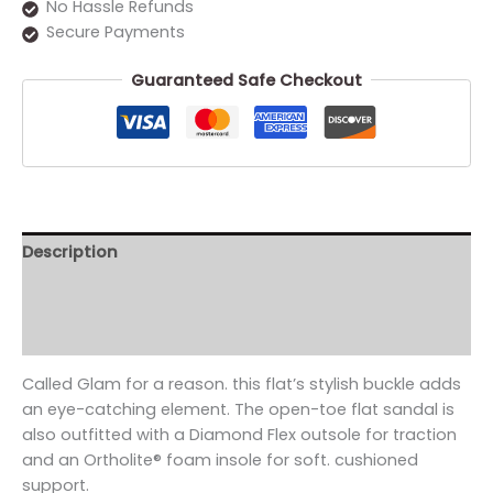
No Hassle Refunds
Secure Payments
Guaranteed Safe Checkout
Description
Additional information
Reviews (0)
Called Glam for a reason. this flat’s stylish buckle adds
an eye-catching element. The open-toe flat sandal is
also outfitted with a Diamond Flex outsole for traction
and an Ortholite® foam insole for soft. cushioned
support.