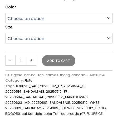
Color
Size
-
+
ADD TO CART
SKU:
gesa-natural-tan-canvas-thong-sandals-34028724
Category:
Flats
Tags:
070825_SALE
,
20250312_FP
,
20250514_FP
,
20250514_SANDALSALE
,
20250519_FP
,
20250604_SANDALSALE
,
20250612_MARKDOWNS
,
20250623_MD
,
20250801_SANDALSALE
,
20250819_WHSE
,
20250821_LABORDAY
,
20251009_SITEWIDE
,
20260312_BOGO
,
BOGO50
,
cat:Sandals
,
color:Tan
,
colorcode:n17
,
FULLPRICE
,