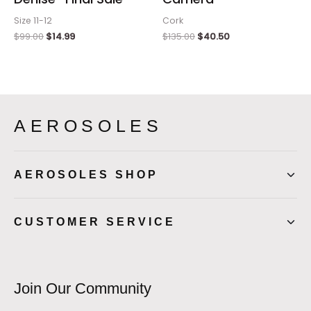
Size 11-12
Cork
$
99.00
$
14.99
$
135.00
$
40.50
AEROSOLES
AEROSOLES SHOP
CUSTOMER SERVICE
Join Our Community