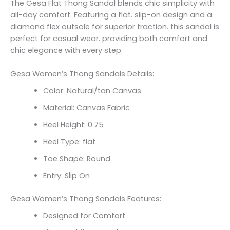
The Gesa Flat Thong Sandal blends chic simplicity with
all-day comfort. Featuring a flat. slip-on design and a
diamond flex outsole for superior traction. this sandal is
perfect for casual wear. providing both comfort and
chic elegance with every step.
Gesa Women’s Thong Sandals Details:
Color: Natural/tan Canvas
Material: Canvas Fabric
Heel Height: 0.75
Heel Type: flat
Toe Shape: Round
Entry: Slip On
Gesa Women’s Thong Sandals Features:
Designed for Comfort