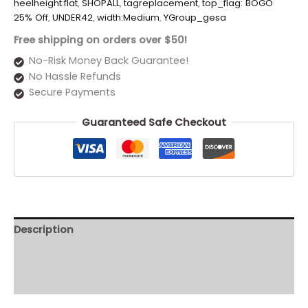
heelheight:flat
,
SHOPALL
,
tagreplacement
,
top_flag: BOGO
25% Off
,
UNDER42
,
width:Medium
,
YGroup_gesa
Free shipping on orders over $50!
No-Risk Money Back Guarantee!
No Hassle Refunds
Secure Payments
Guaranteed Safe Checkout
Description
Additional information
Reviews (0)