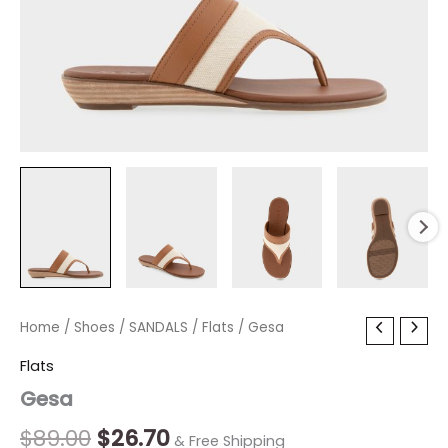
Gesa
Home
/
Shoes
Original
/
SANDALS
Current
/
Flats
/ Gesa
quantity
price
price
Flats
Gesa
was:
is:
$89.00.
$26.70.
$
89.00
$
26.70
& Free Shipping