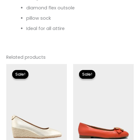
diamond flex outsole
pillow sock
Ideal for all attire
Related products
Original
Current
Original
Current
price
price
price
price
Sale!
Sale!
Sale!
Sale!
was:
is:
was:
is:
$115.00.
$34.50.
$125.00.
$37.50.