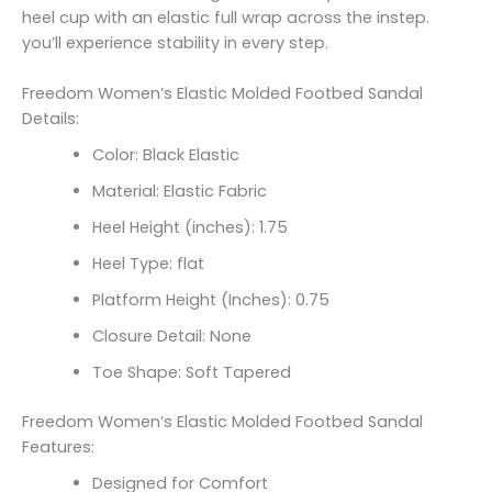
heel cup with an elastic full wrap across the instep.
you’ll experience stability in every step.
Freedom Women’s Elastic Molded Footbed Sandal
Details:
Color: Black Elastic
Material: Elastic Fabric
Heel Height (inches): 1.75
Heel Type: flat
Platform Height (Inches): 0.75
Closure Detail: None
Toe Shape: Soft Tapered
Freedom Women’s Elastic Molded Footbed Sandal
Features:
Designed for Comfort