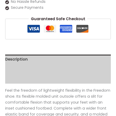
No Hassle Refunds
Secure Payments
Guaranteed Safe Checkout
Description
Additional information
Reviews (0)
Feel the freedom of lightweight flexibility in the Freedom
shoe. Its flexible molded unit outsole offers a slit for
comfortable flexion that supports your feet with an
inset cushioned footbed. Complete with a wider front
elastic band for coverage and security. and a molded