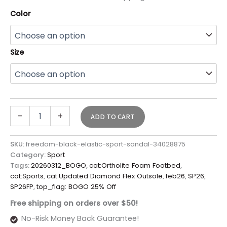
Color
Size
-
+
ADD TO CART
SKU:
freedom-black-elastic-sport-sandal-34028875
Category:
Sport
Tags:
20260312_BOGO
,
cat:Ortholite Foam Footbed
,
cat:Sports
,
cat:Updated Diamond Flex Outsole
,
feb26
,
SP26
,
SP26FP
,
top_flag: BOGO 25% Off
Free shipping on orders over $50!
No-Risk Money Back Guarantee!