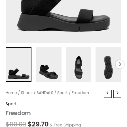
Freedom
Home
/
Shoes
Original
/
SANDALS
Current
/
Sport
/ Freedom
quantity
price
price
Sport
Freedom
was:
is:
$99.00.
$29.70.
$
99.00
$
29.70
& Free Shipping