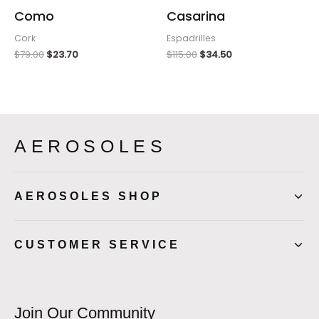
Como
Casarina
Cork
Espadrilles
$
79.00
$
23.70
$
115.00
$
34.50
AEROSOLES
AEROSOLES SHOP
CUSTOMER SERVICE
Join Our Community