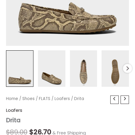
Drita
Home
/
Shoes
Original
/
FLATS
/
Current
Loafers
/ Drita
quantity
price
price
Loafers
Drita
was:
is:
$89.00.
$26.70.
$
89.00
$
26.70
& Free Shipping