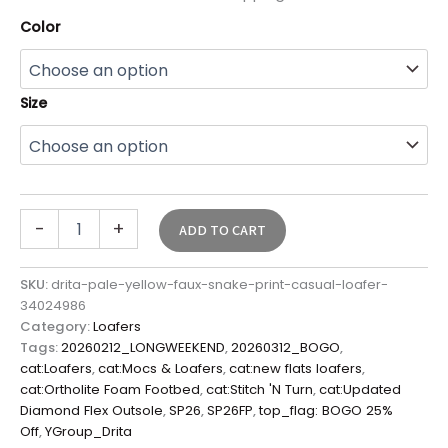
Color
Size
-
+
ADD TO CART
SKU:
drita-pale-yellow-faux-snake-print-casual-loafer-
34024986
Category:
Loafers
Tags:
20260212_LONGWEEKEND
,
20260312_BOGO
,
cat:Loafers
,
cat:Mocs & Loafers
,
cat:new flats loafers
,
cat:Ortholite Foam Footbed
,
cat:Stitch 'N Turn
,
cat:Updated
Diamond Flex Outsole
,
SP26
,
SP26FP
,
top_flag: BOGO 25%
Off
,
YGroup_Drita