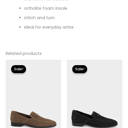
ortholite foam insole
stitch and turn
ideal for everyday attire
Related products
Original
Current
Original
Current
price
price
price
price
Sale!
Sale!
Sale!
Sale!
was:
is:
was:
is:
$130.00.
$14.99.
$130.00.
$14.99.