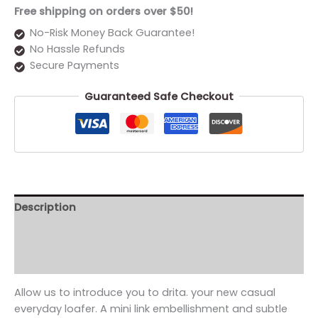
Free shipping on orders over $50!
No-Risk Money Back Guarantee!
No Hassle Refunds
Secure Payments
Guaranteed Safe Checkout
Description
Additional information
Reviews (0)
Allow us to introduce you to drita. your new casual
everyday loafer. A mini link embellishment and subtle