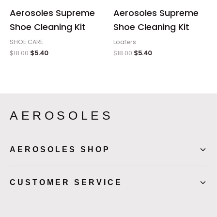
Aerosoles Supreme
Aerosoles Supreme
Shoe Cleaning Kit
Shoe Cleaning Kit
SHOE CARE
Loafers
$
18.00
$
5.40
$
18.00
$
5.40
AEROSOLES
AEROSOLES SHOP
CUSTOMER SERVICE