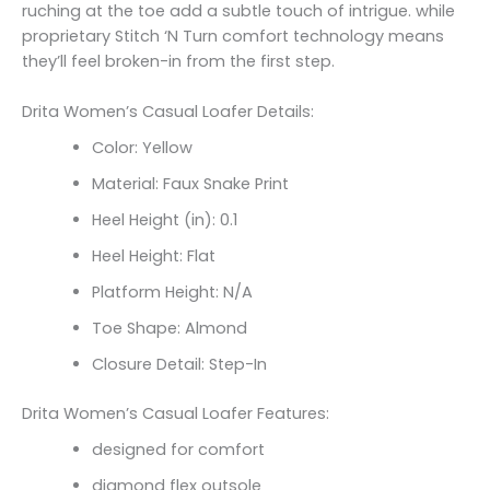
ruching at the toe add a subtle touch of intrigue. while
proprietary Stitch ‘N Turn comfort technology means
they’ll feel broken-in from the first step.
Drita Women’s Casual Loafer Details:
Color: Yellow
Material: Faux Snake Print
Heel Height (in): 0.1
Heel Height: Flat
Platform Height: N/A
Toe Shape: Almond
Closure Detail: Step-In
Drita Women’s Casual Loafer Features:
designed for comfort
diamond flex outsole