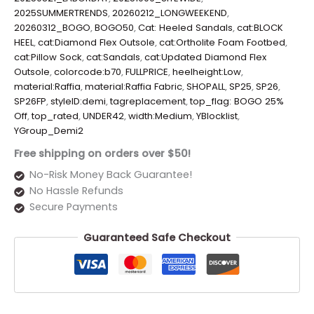
2025SUMMERTRENDS
,
20260212_LONGWEEKEND
,
20260312_BOGO
,
BOGO50
,
Cat: Heeled Sandals
,
cat:BLOCK
HEEL
,
cat:Diamond Flex Outsole
,
cat:Ortholite Foam Footbed
,
cat:Pillow Sock
,
cat:Sandals
,
cat:Updated Diamond Flex
Outsole
,
colorcode:b70
,
FULLPRICE
,
heelheight:Low
,
material:Raffia
,
material:Raffia Fabric
,
SHOPALL
,
SP25
,
SP26
,
SP26FP
,
styleID:demi
,
tagreplacement
,
top_flag: BOGO 25%
Off
,
top_rated
,
UNDER42
,
width:Medium
,
YBlocklist
,
YGroup_Demi2
Free shipping on orders over $50!
No-Risk Money Back Guarantee!
No Hassle Refunds
Secure Payments
Guaranteed Safe Checkout