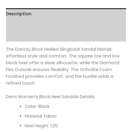
Description
Additional information
Reviews (0)
The Dantay Block Heeled Slingback Sandal blends
effortless style and comfort. The square toe and low
block heel offer a sleek silhouette. while the Diamond
Flex Outsole ensures flexibility. The Ortholite Foam
Footbed provides comfort. and the buckle adds a
refined touch
Demi Women’s Block Heel Sandals Details:
Color: Black
Material: Fabric
Heel Height: 1.25