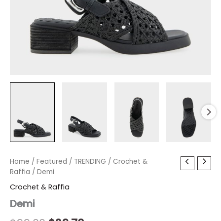
Demi
Home
/
Featured
Original
/
TRENDING
Current
/
Crochet &
quantity
Raffia
/ Demi
price
price
Crochet & Raffia
was:
is:
Demi
$99.00.
$29.70.