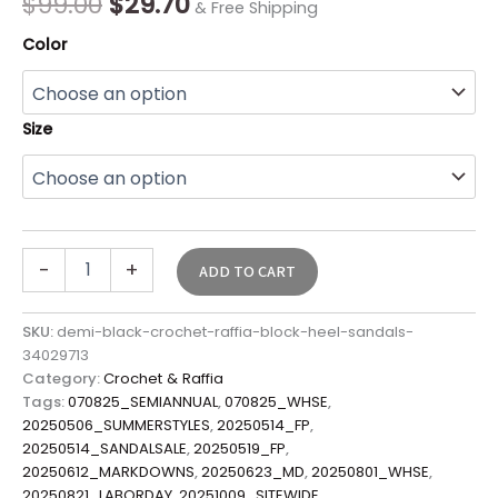
$
99.00
$
29.70
& Free Shipping
Color
Size
-
+
ADD TO CART
SKU:
demi-black-crochet-raffia-block-heel-sandals-
34029713
Category:
Crochet & Raffia
Tags:
070825_SEMIANNUAL
,
070825_WHSE
,
20250506_SUMMERSTYLES
,
20250514_FP
,
20250514_SANDALSALE
,
20250519_FP
,
20250612_MARKDOWNS
,
20250623_MD
,
20250801_WHSE
,
20250821_LABORDAY
,
20251009_SITEWIDE
,