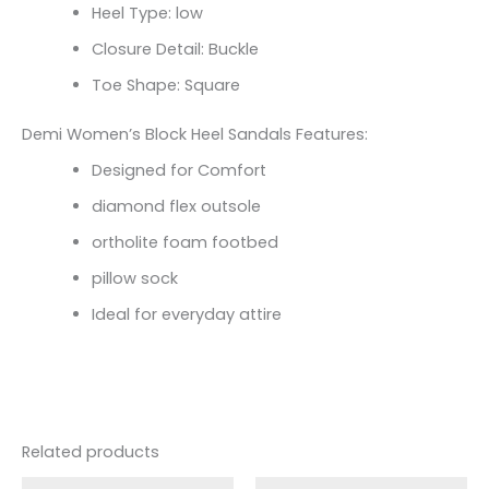
Heel Type: low
Closure Detail: Buckle
Toe Shape: Square
Demi Women’s Block Heel Sandals Features:
Designed for Comfort
diamond flex outsole
ortholite foam footbed
pillow sock
Ideal for everyday attire
Related products
Original
Current
Original
Current