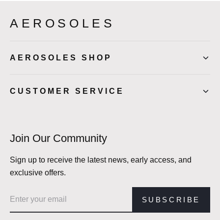
AEROSOLES
AEROSOLES SHOP
CUSTOMER SERVICE
Join Our Community
Sign up to receive the latest news, early access, and
exclusive offers.
Email address
SUBSCRIBE