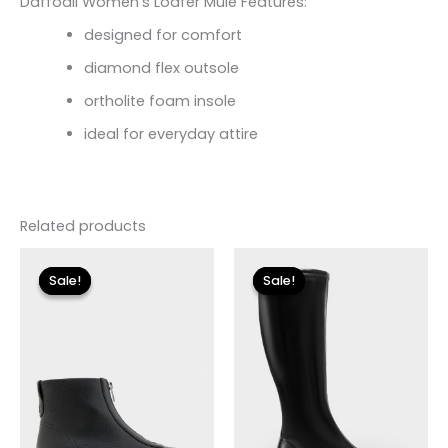
Daffodil Women’s Loafer Mule Features:
designed for comfort
diamond flex outsole
ortholite foam insole
ideal for everyday attire
Related products
Original
Current
Original
Current
price
price
price
price
Sale!
Sale!
Sale!
Sale!
was:
is:
was:
is:
$155.00.
$18.59.
$225.00.
$33.60.