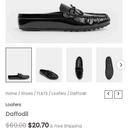
Daffodil
Home
/
Shoes
Original
/
FLATS
/
Current
Loafers
/ Daffodil
quantity
price
price
Loafers
Daffodil
was:
is:
$69.00.
$20.70.
$
69.00
$
20.70
& Free Shipping