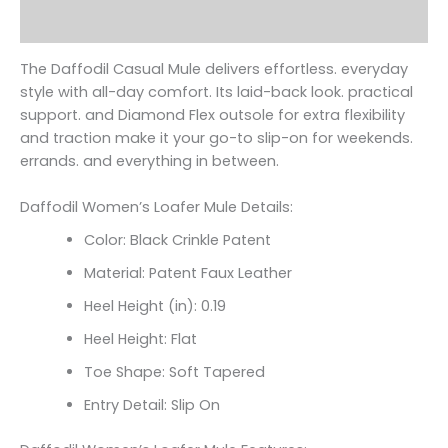
Reviews (0)
The Daffodil Casual Mule delivers effortless. everyday
style with all-day comfort. Its laid-back look. practical
support. and Diamond Flex outsole for extra flexibility
and traction make it your go-to slip-on for weekends.
errands. and everything in between.
Daffodil Women’s Loafer Mule Details:
Color: Black Crinkle Patent
Material: Patent Faux Leather
Heel Height (in): 0.19
Heel Height: Flat
Toe Shape: Soft Tapered
Entry Detail: Slip On