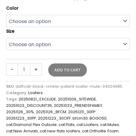
Color
Size
-
+
ADD TO CART
SKU:
daffodil-black-crinkle-patent-loafer-mule-34024985
Category:
Loafers
Tags:
20250821_EXCLUDE
,
20251009_SITEWIDE
,
20251023_DISCOUNT35
,
20251023_FRIENDSFAMILY
,
20251126_30%
,
20251126_BFCM
,
20251211_30FP
,
20251223_30FP
,
20251223_30OFF
,
bfcm30
,
BOGO50
,
cat:Diamond Flex Outsole
,
cat:Flats
,
cat:Loafers
,
cat:Mules
,
cat:New Arrivals
,
cat:new flats loafers
,
cat:Ortholite Foam