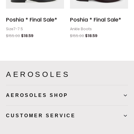
Poshia * Final Sale*
Poshia * Final Sale*
Size7-7.5
Ankle Boots
$
155.00
$
18.59
$
155.00
$
18.59
AEROSOLES
AEROSOLES SHOP
CUSTOMER SERVICE