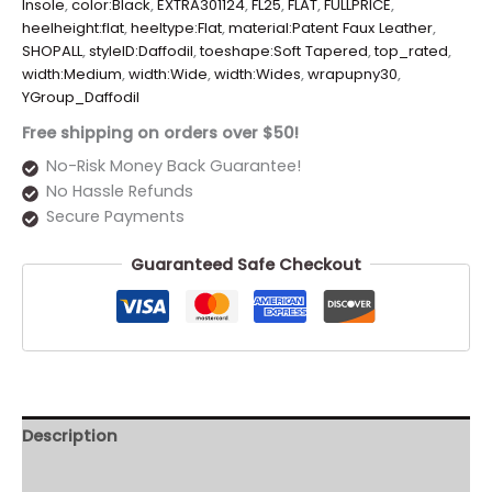
Insole
,
color:Black
,
EXTRA301124
,
FL25
,
FLAT
,
FULLPRICE
,
heelheight:flat
,
heeltype:Flat
,
material:Patent Faux Leather
,
SHOPALL
,
styleID:Daffodil
,
toeshape:Soft Tapered
,
top_rated
,
width:Medium
,
width:Wide
,
width:Wides
,
wrapupny30
,
YGroup_Daffodil
Free shipping on orders over $50!
No-Risk Money Back Guarantee!
No Hassle Refunds
Secure Payments
Guaranteed Safe Checkout
Description
Additional information