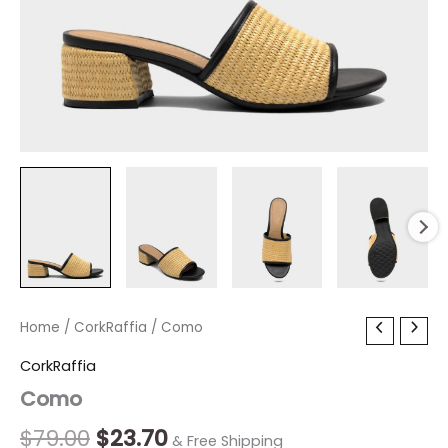
Como
Home
/
CorkRaffia
Original
/ Como
Current
quantity
price
price
CorkRaffia
Como
was:
is:
$79.00.
$23.70.
$
79.00
$
23.70
& Free Shipping