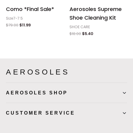
Como *Final Sale*
Aerosoles Supreme
Shoe Cleaning Kit
Size7-7.5
$
79.00
$
11.99
SHOE CARE
$
18.00
$
5.40
AEROSOLES
AEROSOLES SHOP
CUSTOMER SERVICE