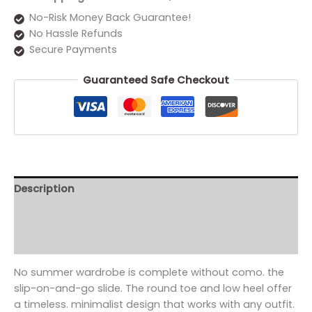
No-Risk Money Back Guarantee!
No Hassle Refunds
Secure Payments
Guaranteed Safe Checkout
Description
Additional information
Reviews (0)
No summer wardrobe is complete without como. the
slip-on-and-go slide. The round toe and low heel offer
a timeless. minimalist design that works with any outfit.