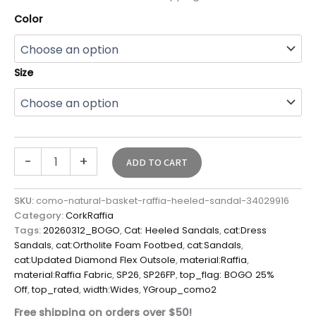
Color
Size
-
+
ADD TO CART
SKU:
como-natural-basket-raffia-heeled-sandal-34029916
Category:
CorkRaffia
Tags:
20260312_BOGO
,
Cat: Heeled Sandals
,
cat:Dress
Sandals
,
cat:Ortholite Foam Footbed
,
cat:Sandals
,
cat:Updated Diamond Flex Outsole
,
material:Raffia
,
material:Raffia Fabric
,
SP26
,
SP26FP
,
top_flag: BOGO 25%
Off
,
top_rated
,
width:Wides
,
YGroup_como2
Free shipping on orders over $50!