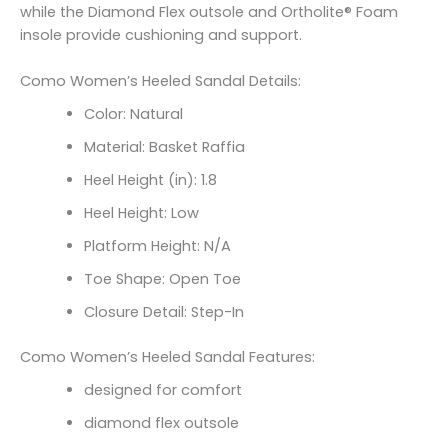
while the Diamond Flex outsole and Ortholite® Foam
insole provide cushioning and support.
Como Women’s Heeled Sandal Details:
Color: Natural
Material: Basket Raffia
Heel Height (in): 1.8
Heel Height: Low
Platform Height: N/A
Toe Shape: Open Toe
Closure Detail: Step-In
Como Women’s Heeled Sandal Features:
designed for comfort
diamond flex outsole