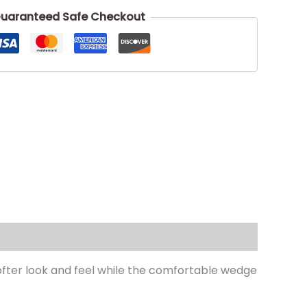
uaranteed Safe Checkout
ofter look and feel while the comfortable wedge