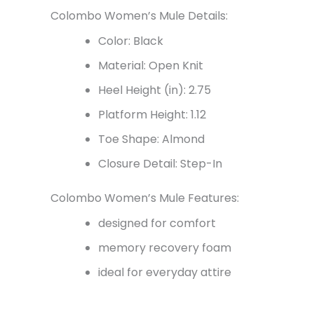
Colombo Women’s Mule Details:
Color: Black
Material: Open Knit
Heel Height (in): 2.75
Platform Height: 1.12
Toe Shape: Almond
Closure Detail: Step-In
Colombo Women’s Mule Features:
designed for comfort
memory recovery foam
ideal for everyday attire