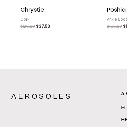
Chrystie
Poshia 
Cork
Ankle Boo
$
125.00
$
37.50
$
155.00
$
A
AEROSOLES
F
H