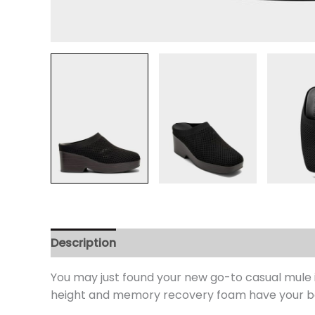
Description
Additional information
Review
You may just found your new go-to casual mule 
height and memory recovery foam have your back