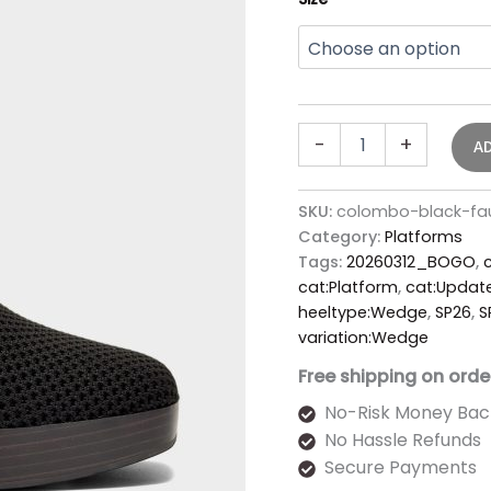
-
+
A
SKU:
colombo-black-fa
Category:
Platforms
Tags:
20260312_BOGO
,
cat:Platform
,
cat:Updat
heeltype:Wedge
,
SP26
,
S
variation:Wedge
Free shipping on orde
No-Risk Money Bac
No Hassle Refunds
Secure Payments