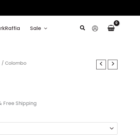
Search
rkRaffia
Sale
l
s
Current
/ Colombo
price
s:
$29.70.
& Free Shipping