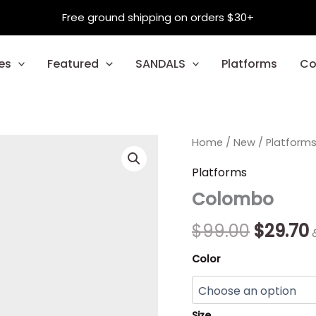
Free ground shipping on orders $30+
es
Featured
SANDALS
Platforms
Co
Colombo
Home
/
New
Origina
/
Platform
quantity
price
Platforms
Colombo
was:
i
$99.00.
$
99.00
$
29.70
Color
Size