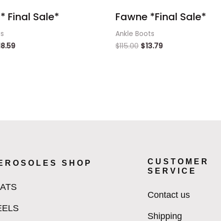
* Final Sale*
Fawne *Final Sale*
ts
Ankle Boots
18.59
$
115.00
$
13.79
CUSTOMER
EROSOLES SHOP
SERVICE
LATS
Contact us
EELS
Shipping