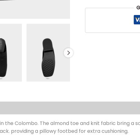
G
s (0)
in the Colombo. The almond toe and knit fabric bring a s
. providing a pillowy footbed for extra cushioning.