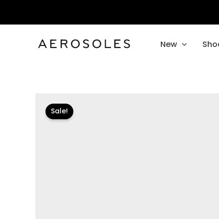
Skip
to
content
New
Sho
Sale!