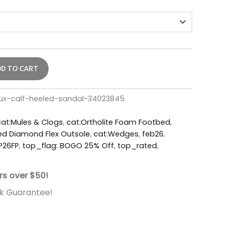
DD TO CART
ux-calf-heeled-sandal-34023845
cat:Mules & Clogs
,
cat:Ortholite Foam Footbed
,
ed Diamond Flex Outsole
,
cat:Wedges
,
feb26
,
P26FP
,
top_flag: BOGO 25% Off
,
top_rated
,
rs over $50!
k Guarantee!