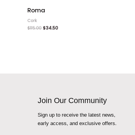
Roma
Cork
$
115.00
$
34.50
Join Our Community
Sign up to receive the latest news,
early access, and exclusive offers.