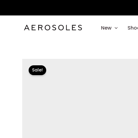
Skip
to
content
New
Sho
Sale!