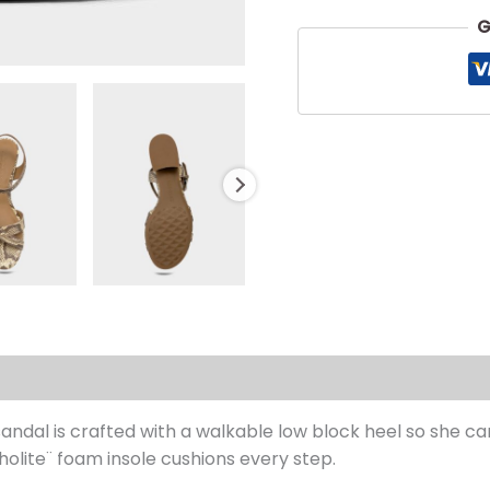
G
s (0)
 sandal is crafted with a walkable low block heel so she 
tholite¨ foam insole cushions every step.