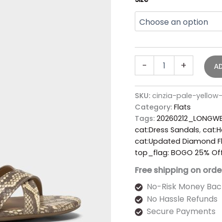
-
+
A
SKU:
cinzia-pale-yello
Category:
Flats
Tags:
20260212_LONGWE
cat:Dress Sandals
,
cat:H
cat:Updated Diamond Fl
top_flag: BOGO 25% Of
Free shipping on orde
No-Risk Money Bac
No Hassle Refunds
Secure Payments