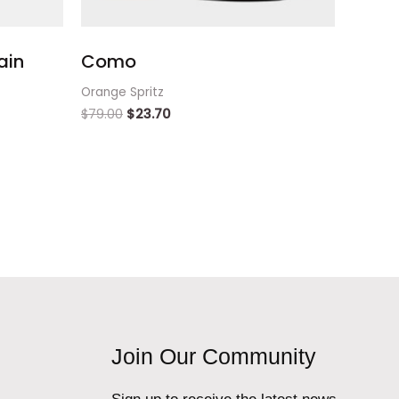
ain
Como
Orange Spritz
$
79.00
$
23.70
Join Our Community