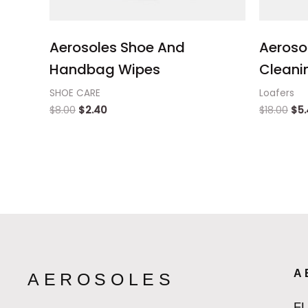
Aerosoles Shoe And
Aeroso
Handbag Wipes
Cleanin
SHOE CARE
Loafers
$
8.00
$
2.40
$
18.00
$
5
A
AEROSOLES
F