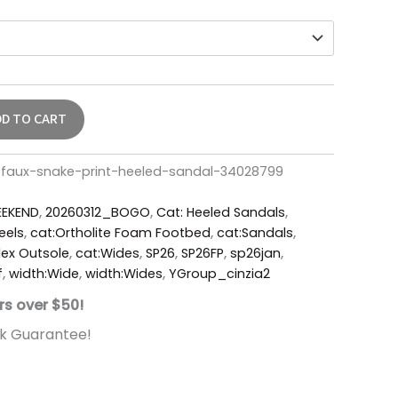
DD TO CART
w-faux-snake-print-heeled-sandal-34028799
EKEND
,
20260312_BOGO
,
Cat: Heeled Sandals
,
eels
,
cat:Ortholite Foam Footbed
,
cat:Sandals
,
ex Outsole
,
cat:Wides
,
SP26
,
SP26FP
,
sp26jan
,
f
,
width:Wide
,
width:Wides
,
YGroup_cinzia2
rs over $50!
k Guarantee!