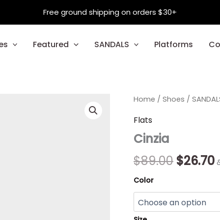
Free ground shipping on orders $30+
es
Featured
SANDALS
Platforms
Co
Cinzia
Home
/
Shoes
Origina
/
SANDAL
quantity
price
p
Flats
Cinzia
was:
i
$89.00.
$
$
89.00
$
26.70
Color
Size