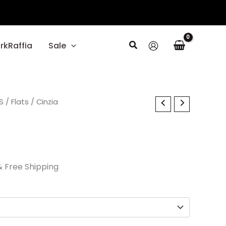
Search
rkRaffia
Sale
l
S
Current
/
Flats
/ Cinzia
rice
s:
26.70.
& Free Shipping