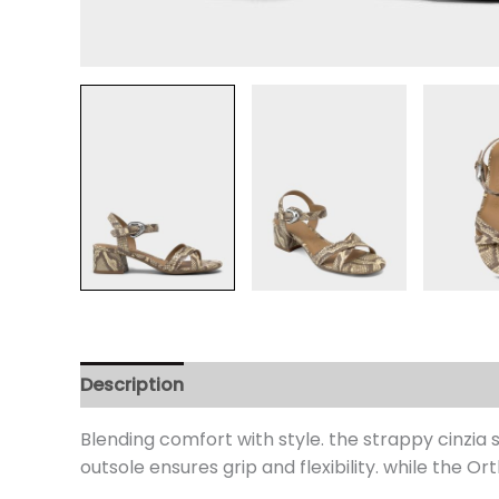
Description
Additional information
Review
Blending comfort with style. the strappy cinzia
outsole ensures grip and flexibility. while the Or