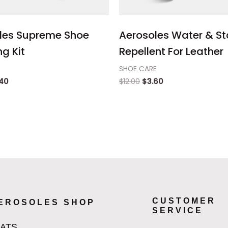
les Supreme Shoe
Aerosoles Water & St
g Kit
Repellent For Leather
SHOE CARE
.40
$
12.00
$
3.60
CUSTOMER
EROSOLES SHOP
SERVICE
LATS