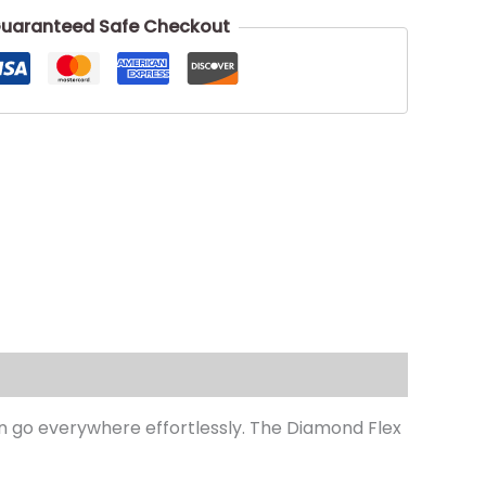
uaranteed Safe Checkout
can go everywhere effortlessly. The Diamond Flex