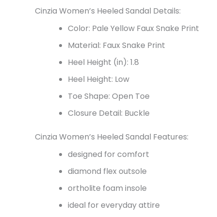
Cinzia Women’s Heeled Sandal Details:
Color: Pale Yellow Faux Snake Print
Material: Faux Snake Print
Heel Height (in): 1.8
Heel Height: Low
Toe Shape: Open Toe
Closure Detail: Buckle
Cinzia Women’s Heeled Sandal Features:
designed for comfort
diamond flex outsole
ortholite foam insole
ideal for everyday attire