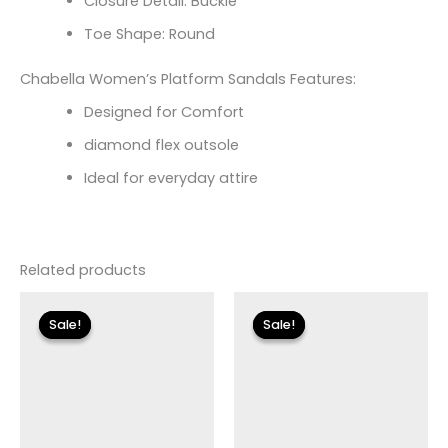
Closure Detail: Buckle
Toe Shape: Round
Chabella Women’s Platform Sandals Features:
Designed for Comfort
diamond flex outsole
Ideal for everyday attire
Related products
Original
Current
price
price
Sale!
Sale!
Sale!
Sale!
was:
is:
$135.00.
$23.99.