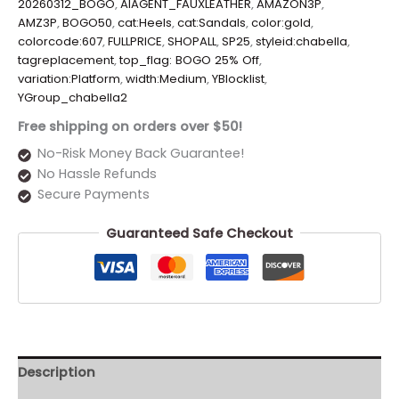
20260312_BOGO
,
AIAGENT_FAUXLEATHER
,
AMAZON3P
,
AMZ3P
,
BOGO50
,
cat:Heels
,
cat:Sandals
,
color:gold
,
colorcode:607
,
FULLPRICE
,
SHOPALL
,
SP25
,
styleid:chabella
,
tagreplacement
,
top_flag: BOGO 25% Off
,
variation:Platform
,
width:Medium
,
YBlocklist
,
YGroup_chabella2
Free shipping on orders over $50!
No-Risk Money Back Guarantee!
No Hassle Refunds
Secure Payments
Guaranteed Safe Checkout
Description