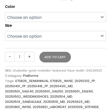
Color
Size
-
+
ADD TO CART
SKU:
chabella-gold-metallic-textured-faux-leath-34029920
Category:
Platforms
Tags:
070825_SEMIANNUAL
,
070825_WHSE
,
20250312_FP
,
20250401_FP
,
20250416_FP
,
20250430_MD
,
20250501_SALE40
,
20250501_SALE50
,
20250501_SALE60
,
20250502_WEDDINGSHOES
,
20250514_MD
,
20250514_SANDALSALE
,
20250519_MD
,
20250623_MD
,
20250801_WHSE
,
20250821_LABORDAY
,
20251009_SITEWIDE
,