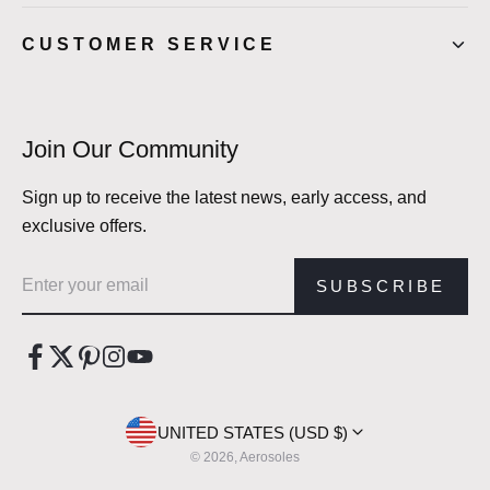
CUSTOMER SERVICE
Join Our Community
Sign up to receive the latest news, early access, and
exclusive offers.
Email address
SUBSCRIBE
UNITED STATES (USD $)
© 2026, Aerosoles