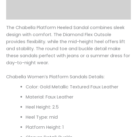
Additional information
Reviews (0)
The Chabella Platform Heeled Sandal combines sleek
design with comfort. The Diamond Flex Outsole
provides flexibility. while the mid-height heel offers lift
and stability. The round toe and buckle detail make
these sandals perfect with jeans or a summer dress for
day-to-night wear.
Chabella Women’s Platform Sandals Details:
Color: Gold Metallic Textured Faux Leather
Material: Faux Leather
Heel Height: 2.5
Heel Type: mid
Platform Height: 1