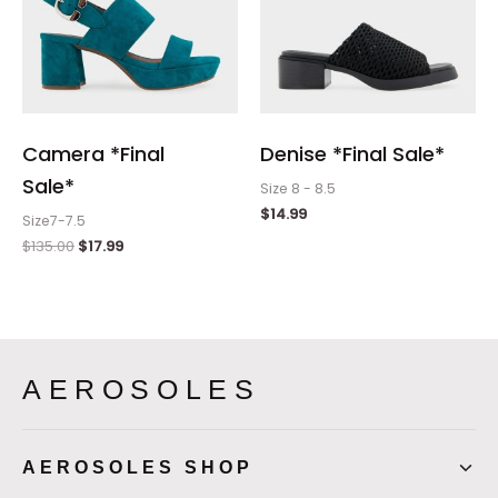
Camera *Final
Denise *Final Sale*
Sale*
Size 8 - 8.5
$
14.99
Size7-7.5
$
135.00
$
17.99
AEROSOLES
AEROSOLES SHOP