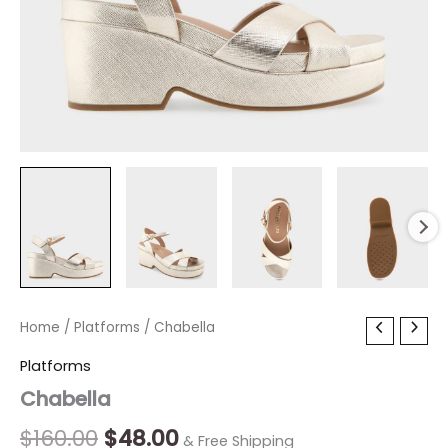
Chabella
Home
/
Platforms
Original
/ Chabella
Current
quantity
price
price
Platforms
Chabella
was:
is:
$160.00.
$48.00.
$
160.00
$
48.00
& Free Shipping