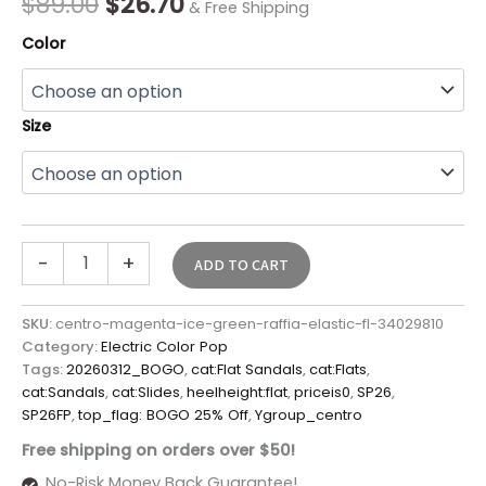
$
89.00
$
26.70
& Free Shipping
Color
Size
-
+
ADD TO CART
SKU:
centro-magenta-ice-green-raffia-elastic-fl-34029810
Category:
Electric Color Pop
Tags:
20260312_BOGO
,
cat:Flat Sandals
,
cat:Flats
,
cat:Sandals
,
cat:Slides
,
heelheight:flat
,
priceis0
,
SP26
,
SP26FP
,
top_flag: BOGO 25% Off
,
Ygroup_centro
Free shipping on orders over $50!
No-Risk Money Back Guarantee!