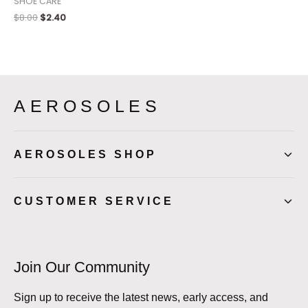
SHOE CARE
$
8.00
$
2.40
AEROSOLES
AEROSOLES SHOP
CUSTOMER SERVICE
Join Our Community
Sign up to receive the latest news, early access, and