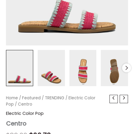
Centro
Home
/
Featured
Original
/
TRENDING
Current
/
Electric Color
quantity
Pop
/ Centro
price
price
Electric Color Pop
was:
is:
Centro
$89.00.
$26.70.