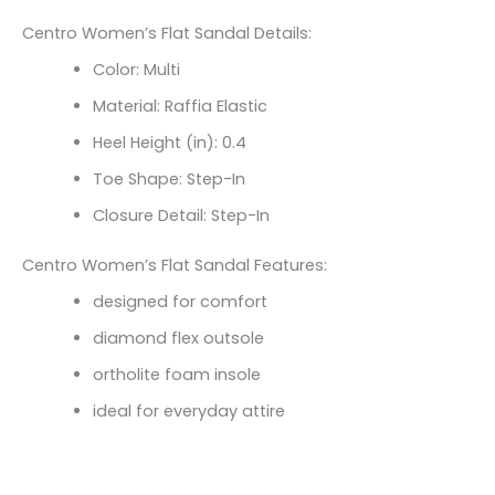
Centro Women’s Flat Sandal Details:
Color: Multi
Material: Raffia Elastic
Heel Height (in): 0.4
Toe Shape: Step-In
Closure Detail: Step-In
Centro Women’s Flat Sandal Features:
designed for comfort
diamond flex outsole
ortholite foam insole
ideal for everyday attire