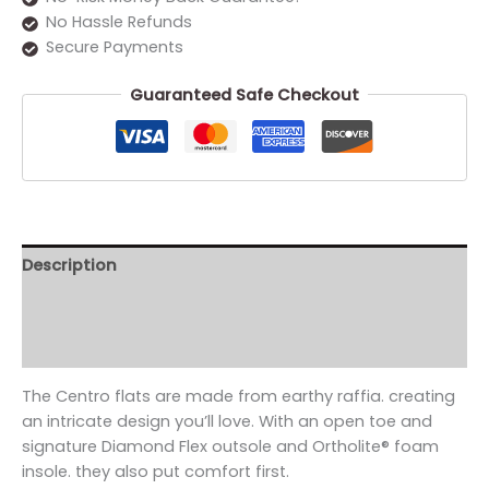
No Hassle Refunds
Secure Payments
Guaranteed Safe Checkout
Description
Additional information
Reviews (0)
The Centro flats are made from earthy raffia. creating
an intricate design you’ll love. With an open toe and
signature Diamond Flex outsole and Ortholite® foam
insole. they also put comfort first.