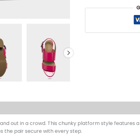
G
s (0)
and out in a crowd. This chunky platform style features 
ps the pair secure with every step.