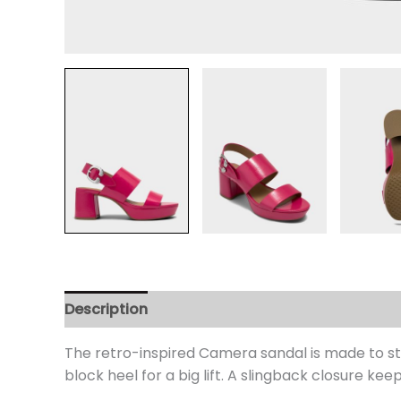
Description
Additional information
Review
The retro-inspired Camera sandal is made to st
block heel for a big lift. A slingback closure kee