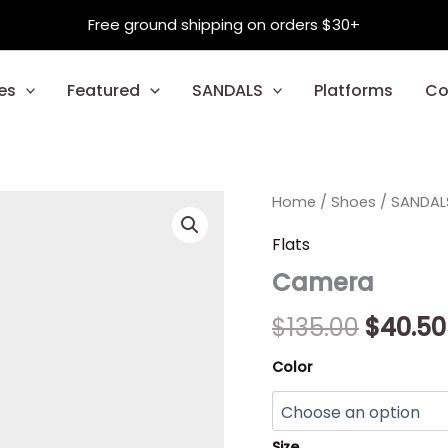
Free ground shipping on orders $30+
es
Featured
SANDALS
Platforms
Co
Camera
Home
/
Shoes
Origina
/
SANDAL
quantity
price
Flats
Camera
was:
$135.00
$
135.00
$
40.50
Color
Size