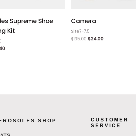
les Supreme Shoe
Camera
g Kit
Size7-7.5
$
135.00
$
24.00
E
.40
CUSTOMER
EROSOLES SHOP
SERVICE
LATS