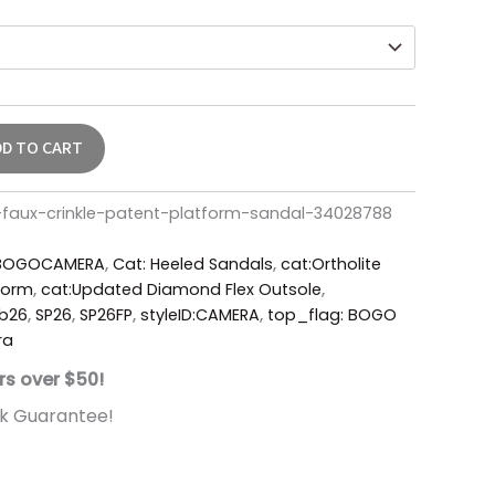
DD TO CART
aux-crinkle-patent-platform-sandal-34028788
BOGOCAMERA
,
Cat: Heeled Sandals
,
cat:Ortholite
form
,
cat:Updated Diamond Flex Outsole
,
b26
,
SP26
,
SP26FP
,
styleID:CAMERA
,
top_flag: BOGO
ra
rs over $50!
k Guarantee!