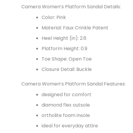
Camera Women’s Platform Sandal Details:
Color: Pink
Material: Faux Crinkle Patent
Heel Height (in): 2.6
Platform Height: 0.9
Toe Shape: Open Toe
Closure Detail: Buckle
Camera Women’s Platform Sandal Features:
designed for comfort
diamond flex outsole
ortholite foam insole
ideal for everyday attire