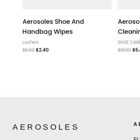
Aerosoles Shoe And
Aeroso
Handbag Wipes
Cleanin
Loafers
SHOE CAR
$
8.00
$
2.40
$
18.00
$
5
A
AEROSOLES
F