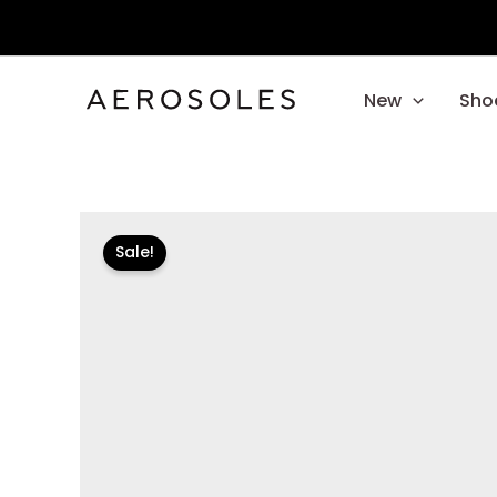
Skip
to
content
New
Sho
Sale!