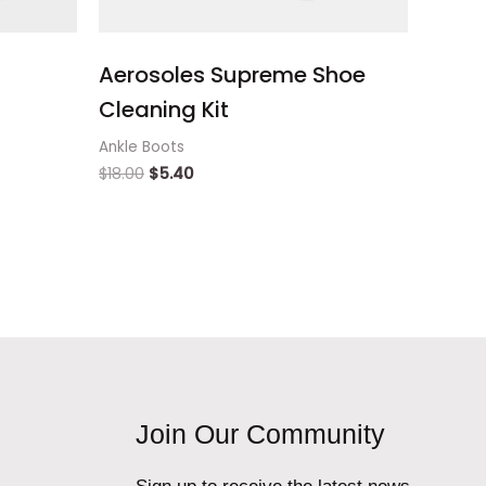
Aerosoles Supreme Shoe
Cleaning Kit
Ankle Boots
$
18.00
$
5.40
Join Our Community