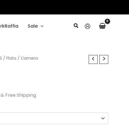
Search
rkRaffia
Sale
l
S
Current
/
Flats
/ Camera
price
is:
.
$40.50.
& Free Shipping