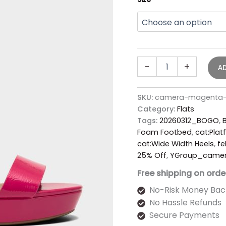
-
+
A
SKU:
camera-magenta-f
Category:
Flats
Tags:
20260312_BOGO
,
Foam Footbed
,
cat:Plat
cat:Wide Width Heels
,
fe
25% Off
,
YGroup_came
Free shipping on orde
No-Risk Money Bac
No Hassle Refunds
Secure Payments