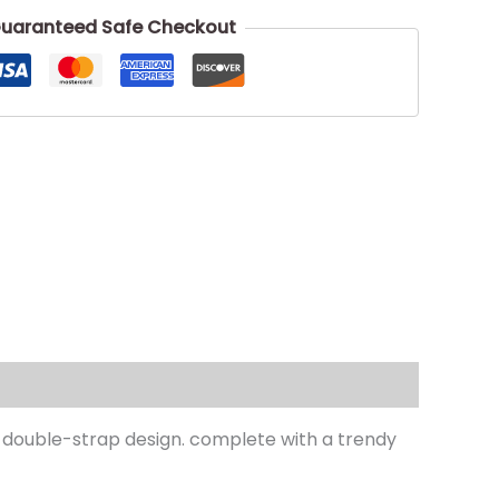
uaranteed Safe Checkout
a double-strap design. complete with a trendy