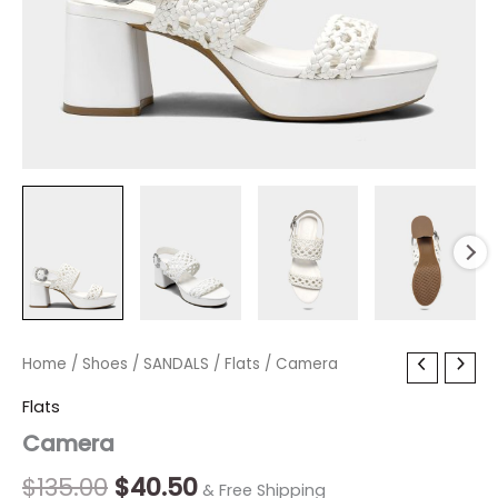
Camera
Home
/
Shoes
Original
/
SANDALS
Current
/
Flats
/ Camera
quantity
price
price
Flats
Camera
was:
is:
$135.00.
$40.50.
$
135.00
$
40.50
& Free Shipping