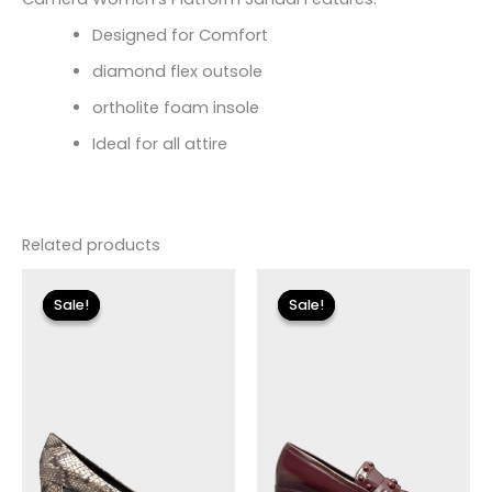
Designed for Comfort
diamond flex outsole
ortholite foam insole
Ideal for all attire
Related products
Original
Current
Original
Current
price
price
price
price
Sale!
Sale!
Sale!
Sale!
was:
is:
was:
is:
$120.00.
$36.00.
$110.00.
$13.19.