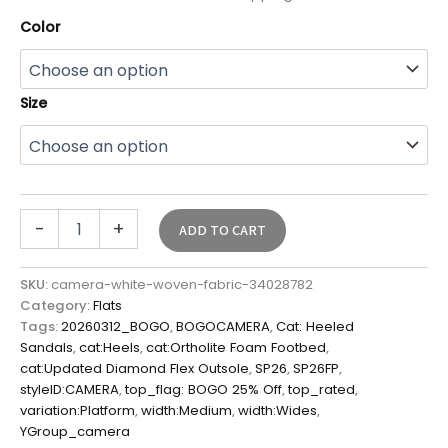
Color
Size
-
+
ADD TO CART
SKU:
camera-white-woven-fabric-34028782
Category:
Flats
Tags:
20260312_BOGO
,
BOGOCAMERA
,
Cat: Heeled
Sandals
,
cat:Heels
,
cat:Ortholite Foam Footbed
,
cat:Updated Diamond Flex Outsole
,
SP26
,
SP26FP
,
styleID:CAMERA
,
top_flag: BOGO 25% Off
,
top_rated
,
variation:Platform
,
width:Medium
,
width:Wides
,
YGroup_camera