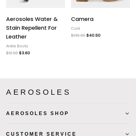
Aerosoles Water &
Camera
Stain Repellent For
Cork
$
135.00
$
40.50
Leather
Ankle Boots
$
12.00
$
3.60
AEROSOLES
AEROSOLES SHOP
CUSTOMER SERVICE