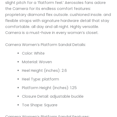
slight pitch for a ‘flatform feel.’ Aerosoles fans adore
the Camera for its endless comfort features:
proprietary diamond flex outsole. cushioned insole. and
flexible straps with signature hardware detail that stay
comfortable. all day and all night. Highly versatile.
Camera is a must-have in every woman’s closet.
Camera Women’s Platform Sandal Details:
Color: White
Material: Woven
Heel Height (inches): 2.6
Heel Type: platform
Platform Height (Inches): 1.25
Closure Detail:
adjustable buckle
Toe Shape: Square
Camera Women’s Platform Sandal Features: