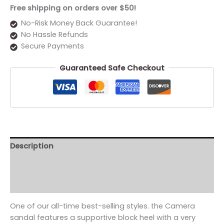
Free shipping on orders over $50!
No-Risk Money Back Guarantee!
No Hassle Refunds
Secure Payments
Guaranteed Safe Checkout
Description
Additional information
Reviews (0)
One of our all-time best-selling styles. the Camera
sandal features a supportive block heel with a very