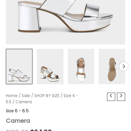
Camera
Home
/
Sale
Original
/
SHOP BY SIZE
Current
/
Size 6 -
quantity
6.5
/ Camera
price
price
Size 6 - 6.5
was:
is:
Camera
$135.00.
$24.00.