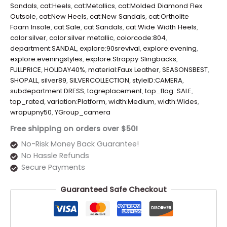
Sandals
,
cat:Heels
,
cat:Metallics
,
cat:Molded Diamond Flex
Outsole
,
cat:New Heels
,
cat:New Sandals
,
cat:Ortholite
Foam Insole
,
cat:Sale
,
cat:Sandals
,
cat:Wide Width Heels
,
color:silver
,
color:silver metallic
,
colorcode:804
,
department:SANDAL
,
explore:90srevival
,
explore:evening
,
explore:eveningstyles
,
explore:Strappy Slingbacks
,
FULLPRICE
,
HOLIDAY40%
,
material:Faux Leather
,
SEASONSBEST
,
SHOPALL
,
silver89
,
SILVERCOLLECTION
,
styleID:CAMERA
,
subdepartment:DRESS
,
tagreplacement
,
top_flag: SALE
,
top_rated
,
variation:Platform
,
width:Medium
,
width:Wides
,
wrapupny50
,
YGroup_camera
Free shipping on orders over $50!
No-Risk Money Back Guarantee!
No Hassle Refunds
Secure Payments
Guaranteed Safe Checkout