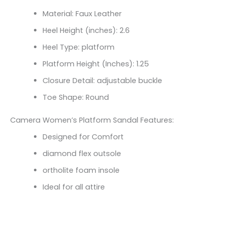
Material: Faux Leather
Heel Height (inches): 2.6
Heel Type: platform
Platform Height (Inches): 1.25
Closure Detail:
adjustable buckle
Toe Shape: Round
Camera Women’s Platform Sandal Features:
Designed for Comfort
diamond flex outsole
ortholite foam insole
Ideal for all attire