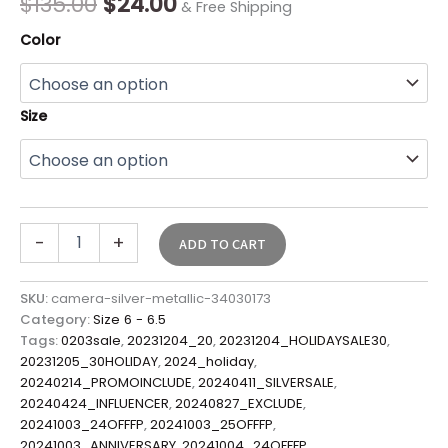
$
135.00
$
24.00
& Free Shipping
Color
Size
-
+
ADD TO CART
SKU:
camera-silver-metallic-34030173
Category:
Size 6 - 6.5
Tags:
0203sale
,
20231204_20
,
20231204_HOLIDAYSALE30
,
20231205_30HOLIDAY
,
2024_holiday
,
20240214_PROMOINCLUDE
,
20240411_SILVERSALE
,
20240424_INFLUENCER
,
20240827_EXCLUDE
,
20241003_24OFFFP
,
20241003_25OFFFP
,
20241003_ANNIVERSARY
,
20241004_24OFFFP
,