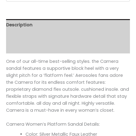
Description
Additional information
Reviews (0)
One of our all-time best-selling styles. the Camera
sandal features a supportive block heel with a very
slight pitch for a ‘flatform feel.’ Aerosoles fans adore
the Camera for its endless comfort features:
proprietary diamond flex outsole. cushioned insole. and
flexible straps with signature hardware detail that stay
comfortable. all day and all night. Highly versatile.
Camera is a must-have in every woman’s closet.
Camera Women’s Platform Sandal Details:
Color: Silver Metallic Faux Leather