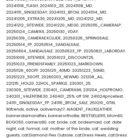
20241018_FLASH
,
2024103_25
,
20241108_MD
,
20241111_SINGLESDAY
,
20241113_BFCM
,
20241114_MD
,
20241205_EXTRA30
,
20241205_MD
,
20241212_MD
,
20241212_SITEWIDE
,
20241220_MD30
,
20250115_CAMERALP
,
20250124_CAMERA
,
20250130_VDAY
,
20250319_CAMERAEXCLUDE
,
20250326_SPRINGSALE
,
20250514_FP
,
20250514_SANDALSALE
,
20250604_SANDALSALE
,
20250623_FP
,
20250821_LABORDAY
,
20251009_SITEWIDE
,
20251023_DISCOUNT25
,
20251023_FRIENDSFAMILY
,
20251023_MARKDOWN
,
20251126_60OFF
,
20251211_40MD
,
20251223_50MD
,
20251223_50OFF
,
20260203_NEWMD
,
221208_ALL
,
221215_HOL20
,
22HOL_SPARKLE
,
230301_25
,
230309_SITEWIDE
,
230401_CAMERA99
,
231204_HOLPROMO
,
240201_VALENTINE30
,
240401_25% off SW
,
241024pricetest
,
241111_SINGLESDAY_FP
,
241115_BFCM_SALE
,
250210_GTIN
,
90trends
,
active
,
activemay17
,
AIAGENT_FAUXLEATHER
,
bannerdiamondflex
,
bannerortholite
,
BESTSELLERS
,
bfcm60
,
BOGO50
,
camera90
,
cat: bride
,
cat: bridesmaid
,
cat: date
night
,
cat: formal
,
cat: mother of the bride
,
cat: wedding
guests
,
cat:Diamond Flex Outsole
,
cat:Dress Heels
,
cat:Dress