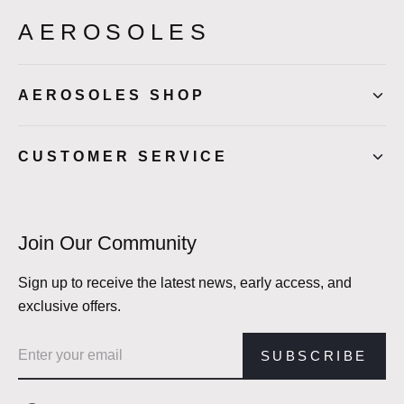
AEROSOLES
AEROSOLES SHOP
CUSTOMER SERVICE
Join Our Community
Sign up to receive the latest news, early access, and
exclusive offers.
Email address
SUBSCRIBE