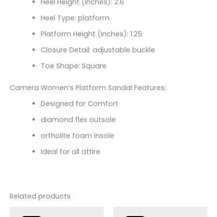
Heel Height (inches): 2.6
Heel Type: platform
Platform Height (Inches): 1.25
Closure Detail:
adjustable buckle
Toe Shape: Square
Camera Women’s Platform Sandal Features:
Designed for Comfort
diamond flex outsole
ortholite foam insole
Ideal for all attire
Related products
Original
Current
Original
Current