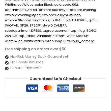
Widths
,
cat:Wides
,
color:Black
,
colorcode:002
,
department:SANDAL
,
explore:90srevival
,
explore:evening
,
explore:eveningstyles
,
explore:HolidayGiftShop
,
explore:Strappy Slingbacks
,
EXTRA301124
,
FULLPRICE
,
gift30
,
SHOPALL
,
SP26
,
SP26FP
,
styleID:CAMERA
,
subdepartment:DRESS
,
tagreplacement
,
top_flag: BOGO
25% Off
,
top_rated
,
variation:Platform
,
width:Medium
,
width:Wide
,
width:Wides
,
wrapupny30
,
YGroup_camera
Free shipping on orders over $50!
No-Risk Money Back Guarantee!
No Hassle Refunds
Secure Payments
Guaranteed Safe Checkout