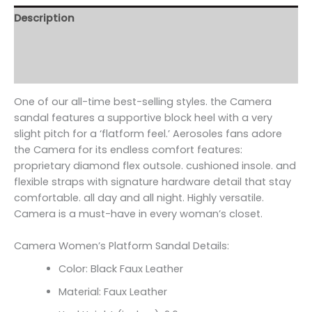
Description
Additional information
Reviews (0)
One of our all-time best-selling styles. the Camera
sandal features a supportive block heel with a very
slight pitch for a ‘flatform feel.’ Aerosoles fans adore
the Camera for its endless comfort features:
proprietary diamond flex outsole. cushioned insole. and
flexible straps with signature hardware detail that stay
comfortable. all day and all night. Highly versatile.
Camera is a must-have in every woman’s closet.
Camera Women’s Platform Sandal Details:
Color: Black Faux Leather
Material: Faux Leather