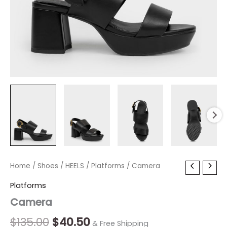
Camera
Home
/
Shoes
Original
/
HEELS
/
Current
Platforms
/ Camera
quantity
price
price
Platforms
Camera
was:
is:
$135.00.
$40.50.
$
135.00
$
40.50
& Free Shipping