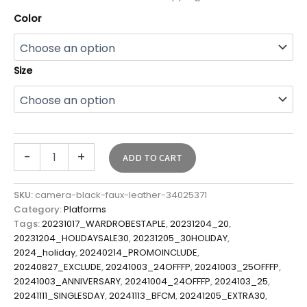
Color
Size
-
+
ADD TO CART
SKU:
camera-black-faux-leather-34025371
Category:
Platforms
Tags:
20231017_WARDROBESTAPLE
,
20231204_20
,
20231204_HOLIDAYSALE30
,
20231205_30HOLIDAY
,
2024_holiday
,
20240214_PROMOINCLUDE
,
20240827_EXCLUDE
,
20241003_24OFFFP
,
20241003_25OFFFP
,
20241003_ANNIVERSARY
,
20241004_24OFFFP
,
2024103_25
,
20241111_SINGLESDAY
,
20241113_BFCM
,
20241205_EXTRA30
,