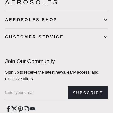
AEROSOLES
AEROSOLES SHOP
CUSTOMER SERVICE
Join Our Community
Sign up to receive the latest news, early access, and
exclusive offers.
Email address
SUBSCRIBE