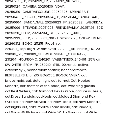
20241205_FP
,
20241212_FP
,
20241212_SITEWIDE
,
20250124_CAMERA
,
20250130_VDAY
,
20250319_CAMERAEXCLUDE
,
20250326_SPRINGSALE
,
20250430_REPRICE
,
20250514_FP
,
20250514_SANDALSALE
,
20250604_SANDALSALE
,
20250623_FP
,
20250821_LABORDAY
,
20251009_SITEWIDE
,
20251023_FRIENDSFAMILY
,
20251126_30%
,
20251126_BFCM
,
20251204_GIFT
,
20251211_30FP
,
20251223_30FP
,
20251223_30OFF
,
20260212_LONGWEEKEND
,
20260312_BOGO
,
211215_FreeShip
,
220407_TopFlagNEWRemoved
,
221208_ALL
,
221215_HOL20
,
230301_25
,
230309_SITEWIDE
,
230401_CAMERA99
,
231204_HOLPROMO
,
240201_VALENTINE30
,
240401_25% off
SW
,
241115_BFCM_FP
,
250210_GTIN
,
90trends
,
active
,
activemay17
,
bannerdiamondflex
,
bannerortholite
,
BESTSELLERS
,
bfcm30
,
BOGO50
,
BOGOCAMERA
,
cat:
bridesmaid
,
cat: date night
,
cat: formal
,
Cat: Heeled
Sandals
,
cat: mother of the bride
,
cat: wedding guests
,
cat:Best Sellers
,
cat:Diamond Flex Outsole
,
cat:Dress Heels
,
cat:Dress Sandals
,
cat:Heels
,
cat:Molded Diamond Flex
Outsole
,
cat:New Arrivals
,
cat:New Heels
,
cat:New Sandals
,
cat:nights out
,
cat:Ortholite Foam Insole
,
cat:Sandals
,
cat:Wide Width Heels
,
cat:Wide Width Sandals
,
cat:Wide