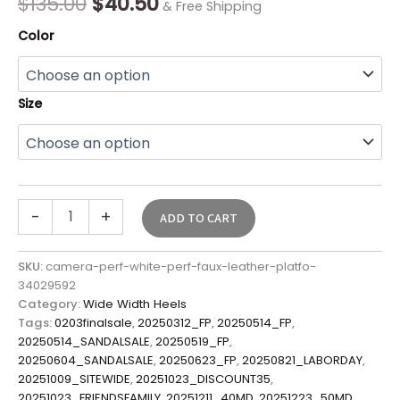
$
135.00
$
40.50
& Free Shipping
Color
Size
-
+
ADD TO CART
SKU:
camera-perf-white-perf-faux-leather-platfo-
34029592
Category:
Wide Width Heels
Tags:
0203finalsale
,
20250312_FP
,
20250514_FP
,
20250514_SANDALSALE
,
20250519_FP
,
20250604_SANDALSALE
,
20250623_FP
,
20250821_LABORDAY
,
20251009_SITEWIDE
,
20251023_DISCOUNT35
,
20251023_FRIENDSFAMILY
,
20251211_40MD
,
20251223_50MD
,