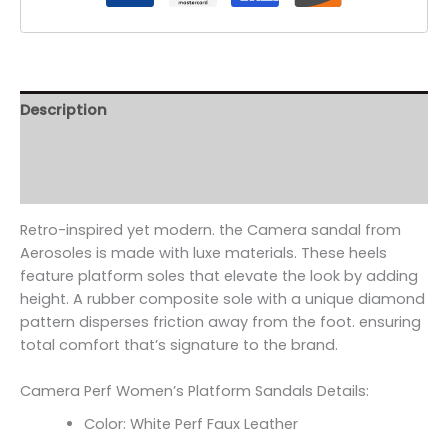
Description
Additional information
Reviews (0)
Retro-inspired yet modern. the Camera sandal from
Aerosoles is made with luxe materials. These heels
feature platform soles that elevate the look by adding
height. A rubber composite sole with a unique diamond
pattern disperses friction away from the foot. ensuring
total comfort that’s signature to the brand.
Camera Perf Women’s Platform Sandals Details:
Color: White Perf Faux Leather