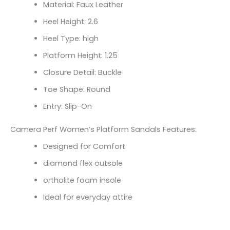
Material: Faux Leather
Heel Height: 2.6
Heel Type: high
Platform Height: 1.25
Closure Detail: Buckle
Toe Shape: Round
Entry: Slip-On
Camera Perf Women’s Platform Sandals Features:
Designed for Comfort
diamond flex outsole
ortholite foam insole
Ideal for everyday attire