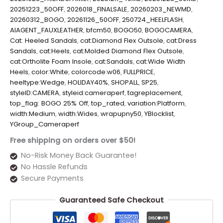
20251223_50OFF
,
2026018_FINALSALE
,
20260203_NEWMD
,
20260312_BOGO
,
20261126_50OFF
,
250724_HEELFLASH
,
AIAGENT_FAUXLEATHER
,
bfcm50
,
BOGO50
,
BOGOCAMERA
,
Cat: Heeled Sandals
,
cat:Diamond Flex Outsole
,
cat:Dress
Sandals
,
cat:Heels
,
cat:Molded Diamond Flex Outsole
,
cat:Ortholite Foam Insole
,
cat:Sandals
,
cat:Wide Width
Heels
,
color:White
,
colorcode:w06
,
FULLPRICE
,
heeltype:Wedge
,
HOLIDAY40%
,
SHOPALL
,
SP25
,
styleID:CAMERA
,
styleid:cameraperf
,
tagreplacement
,
top_flag: BOGO 25% Off
,
top_rated
,
variation:Platform
,
width:Medium
,
width:Wides
,
wrapupny50
,
YBlocklist
,
YGroup_Cameraperf
Free shipping on orders over $50!
No-Risk Money Back Guarantee!
No Hassle Refunds
Secure Payments
Guaranteed Safe Checkout