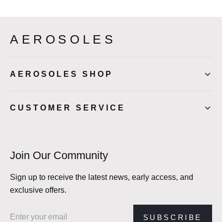
AEROSOLES
AEROSOLES SHOP
CUSTOMER SERVICE
Join Our Community
Sign up to receive the latest news, early access, and
exclusive offers.
Email address
SUBSCRIBE