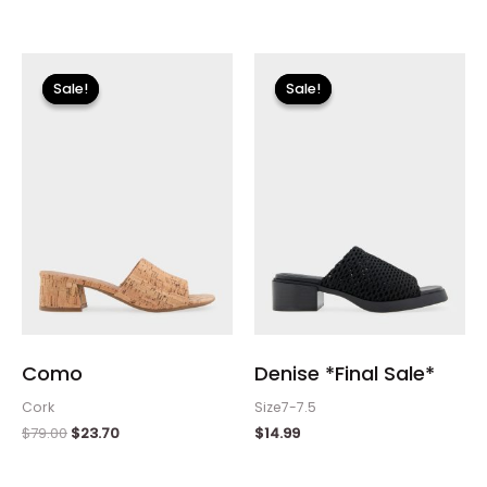
Original
Current
price
price
Sale!
Sale!
Sale!
Sale!
was:
is:
$79.00.
$23.70.
Como
Denise *Final Sale*
Cork
Size7-7.5
$
79.00
$
23.70
$
14.99