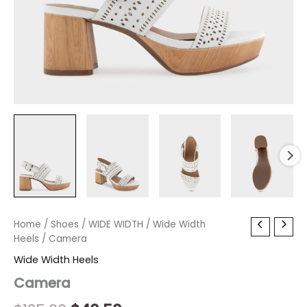
Camera
Home
/
Shoes
Original
/
WIDE WIDTH
Current
/
Wide Width
quantity
Heels
/ Camera
price
price
Wide Width Heels
was:
is:
Camera
$135.00.
$40.50.