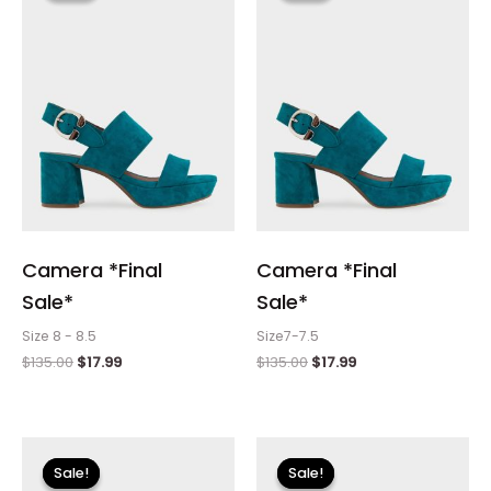
$135.00.
$17.99.
$135.00.
$17.99.
Camera *Final
Camera *Final
Sale*
Sale*
Size 8 - 8.5
Size7-7.5
$
135.00
$
17.99
$
135.00
$
17.99
Original
Current
Original
Current
price
price
price
price
Sale!
Sale!
Sale!
Sale!
was:
is:
was:
is: