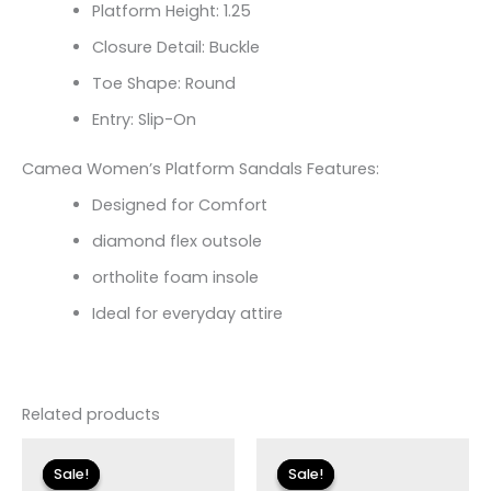
Platform Height: 1.25
Closure Detail: Buckle
Toe Shape: Round
Entry: Slip-On
Camea Women’s Platform Sandals Features:
Designed for Comfort
diamond flex outsole
ortholite foam insole
Ideal for everyday attire
Related products
Original
Current
Original
Current
price
price
price
price
Sale!
Sale!
Sale!
Sale!
was:
is:
was:
is: