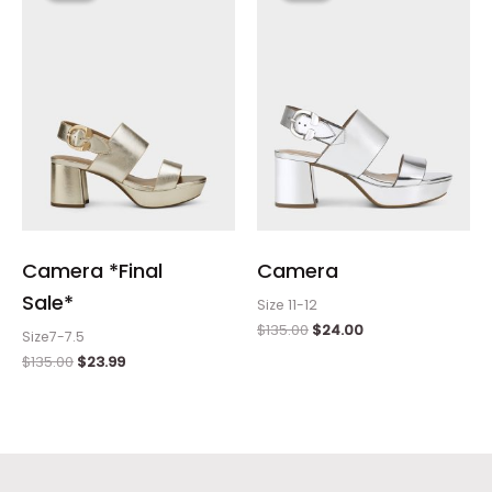
$135.00.
$23.99.
$135.00.
$24.00.
Camera *Final
Camera
Sale*
Size 11-12
$
135.00
$
24.00
Size7-7.5
$
135.00
$
23.99