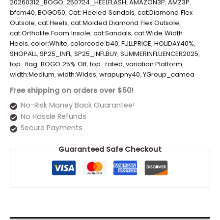
20260312_BOGO
,
250724_HEELFLASH
,
AMAZON3P
,
AMZ3P
,
bfcm40
,
BOGO50
,
Cat: Heeled Sandals
,
cat:Diamond Flex
Outsole
,
cat:Heels
,
cat:Molded Diamond Flex Outsole
,
cat:Ortholite Foam Insole
,
cat:Sandals
,
cat:Wide Width
Heels
,
color:White
,
colorcode:b40
,
FULLPRICE
,
HOLIDAY40%
,
SHOPALL
,
SP25_INFL
,
SP25_INFLBUY
,
SUMMERINFLUENCER2025
,
top_flag: BOGO 25% Off
,
top_rated
,
variation:Platform
,
width:Medium
,
width:Wides
,
wrapupny40
,
YGroup_camea
Free shipping on orders over $50!
No-Risk Money Back Guarantee!
No Hassle Refunds
Secure Payments
Guaranteed Safe Checkout