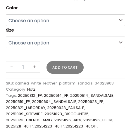
Color
Size
-
+
ADD TO CART
SKU:
camea-white-leather-platform-sandals-34028908
Category:
Flats
Tags:
20250312_FP
,
20250514_FP
,
20250514_SANDALSALE
,
20250519_FP
,
20250604_SANDALSALE
,
20250623_FP
,
20250821_LABORDAY
,
20250923_FALLSALE
,
20251009_SITEWIDE
,
20251023_DISCOUNT35
,
20251023_FRIENDSFAMILY
,
20251126_40%
,
20251126_BFCM
,
20251211_40FP
,
20251223_40FP
,
20251223_40OFF
,