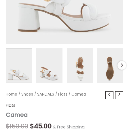
Camea
Home
/
Shoes
Original
/
SANDALS
Current
/
Flats
/ Camea
quantity
price
price
Flats
Camea
was:
is:
$150.00.
$45.00.
$
150.00
$
45.00
& Free Shipping