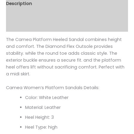
Description
Additional information
Reviews (0)
The Camea Platform Heeled Sandal combines height
and comfort. The Diamond Flex Outsole provides
stability. while the round toe adds classic style. The
exterior buckle ensures a secure fit. and the platform
heel offers lift without sacrificing comfort. Perfect with
a midi skirt.
Camea Women’s Platform Sandals Details:
Color: White Leather
Material: Leather
Heel Height: 3
Heel Type: high