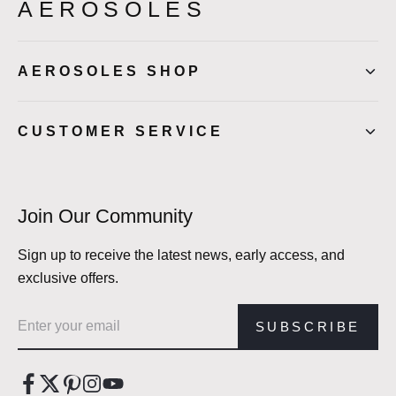
AEROSOLES
AEROSOLES SHOP
CUSTOMER SERVICE
Join Our Community
Sign up to receive the latest news, early access, and
exclusive offers.
Email address
SUBSCRIBE