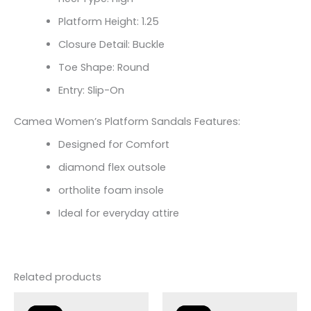
Platform Height: 1.25
Closure Detail: Buckle
Toe Shape: Round
Entry: Slip-On
Camea Women’s Platform Sandals Features:
Designed for Comfort
diamond flex outsole
ortholite foam insole
Ideal for everyday attire
Related products
Original
Current
price
price