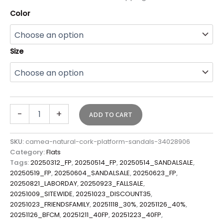
Color
Size
-
+
ADD TO CART
SKU:
camea-natural-cork-platform-sandals-34028906
Category:
Flats
Tags:
20250312_FP
,
20250514_FP
,
20250514_SANDALSALE
,
20250519_FP
,
20250604_SANDALSALE
,
20250623_FP
,
20250821_LABORDAY
,
20250923_FALLSALE
,
20251009_SITEWIDE
,
20251023_DISCOUNT35
,
20251023_FRIENDSFAMILY
,
20251118_30%
,
20251126_40%
,
20251126_BFCM
,
20251211_40FP
,
20251223_40FP
,