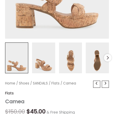
Camea
Home
/
Shoes
Original
/
SANDALS
Current
/
Flats
/ Camea
quantity
price
price
Flats
Camea
was:
is:
$150.00.
$45.00.
$
150.00
$
45.00
& Free Shipping