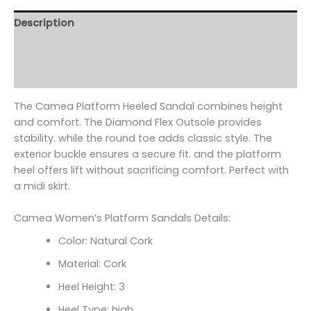
Description
Additional information
Reviews (0)
The Camea Platform Heeled Sandal combines height
and comfort. The Diamond Flex Outsole provides
stability. while the round toe adds classic style. The
exterior buckle ensures a secure fit. and the platform
heel offers lift without sacrificing comfort. Perfect with
a midi skirt.
Camea Women’s Platform Sandals Details:
Color: Natural Cork
Material: Cork
Heel Height: 3
Heel Type: high