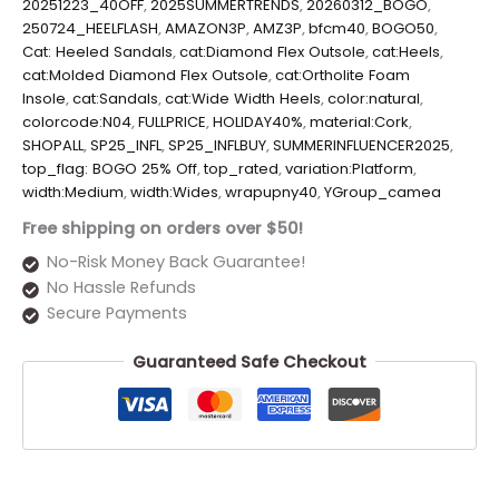
20251223_40OFF
,
2025SUMMERTRENDS
,
20260312_BOGO
,
250724_HEELFLASH
,
AMAZON3P
,
AMZ3P
,
bfcm40
,
BOGO50
,
Cat: Heeled Sandals
,
cat:Diamond Flex Outsole
,
cat:Heels
,
cat:Molded Diamond Flex Outsole
,
cat:Ortholite Foam
Insole
,
cat:Sandals
,
cat:Wide Width Heels
,
color:natural
,
colorcode:N04
,
FULLPRICE
,
HOLIDAY40%
,
material:Cork
,
SHOPALL
,
SP25_INFL
,
SP25_INFLBUY
,
SUMMERINFLUENCER2025
,
top_flag: BOGO 25% Off
,
top_rated
,
variation:Platform
,
width:Medium
,
width:Wides
,
wrapupny40
,
YGroup_camea
Free shipping on orders over $50!
No-Risk Money Back Guarantee!
No Hassle Refunds
Secure Payments
Guaranteed Safe Checkout