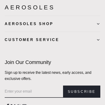
AEROSOLES
AEROSOLES SHOP
CUSTOMER SERVICE
Join Our Community
Sign up to receive the latest news, early access, and
exclusive offers.
Email address
SUBSCRIBE