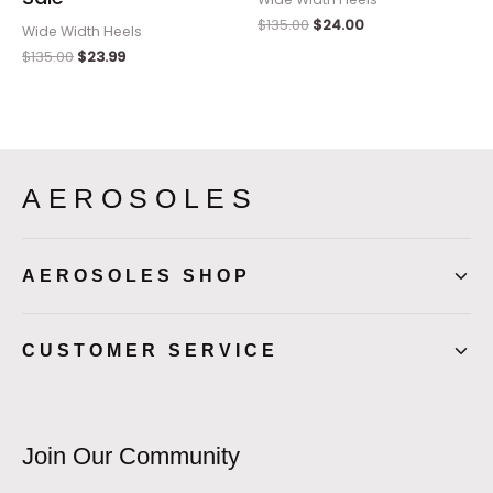
$
135.00
$
24.00
Wide Width Heels
$
135.00
$
23.99
AEROSOLES
AEROSOLES SHOP
CUSTOMER SERVICE
Join Our Community