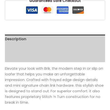
Guaranteed Safe Checkout
Description
Additional information
Reviews (0)
Elevate your look with Brik. the modern step in or slip on
loafer that helps you make an unforgettable
impression. Crafted with frayed edge design details
and mini signature chain link hardware. this stylish shoe
is designed to stand out. For superior comfort. it also
features proprietary Stitch ‘n Turn construction for no
break in time.