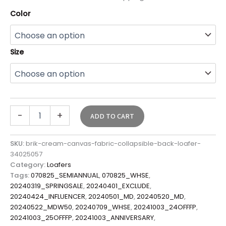
Color
Size
-
+
ADD TO CART
SKU:
brik-cream-canvas-fabric-collapsible-back-loafer-
34025057
Category:
Loafers
Tags:
070825_SEMIANNUAL
,
070825_WHSE
,
20240319_SPRINGSALE
,
20240401_EXCLUDE
,
20240424_INFLUENCER
,
20240501_MD
,
20240520_MD
,
20240522_MDW50
,
20240709_WHSE
,
20241003_24OFFFP
,
20241003_25OFFFP
,
20241003_ANNIVERSARY
,