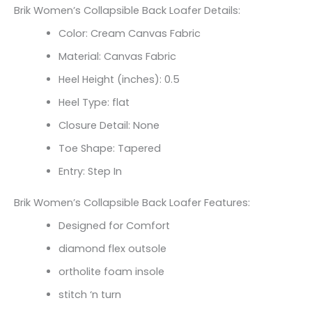
Brik Women’s Collapsible Back Loafer Details:
Color: Cream Canvas Fabric
Material: Canvas Fabric
Heel Height (inches): 0.5
Heel Type: flat
Closure Detail: None
Toe Shape: Tapered
Entry: Step In
Brik Women’s Collapsible Back Loafer Features:
Designed for Comfort
diamond flex outsole
ortholite foam insole
stitch ‘n turn