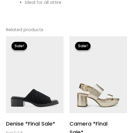
Ideal for all attire
Related products
Original
Current
price
price
Sale!
Sale!
Sale!
Sale!
was:
is:
$135.00.
$23.99.
Denise *Final Sale*
Camera *Final
Sale*
Size7-7.5