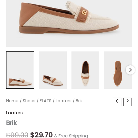
Brik
Home
/
Shoes
Original
/
FLATS
/
Current
Loafers
/ Brik
quantity
price
price
Loafers
Brik
was:
is:
$99.00.
$29.70.
$
99.00
$
29.70
& Free Shipping