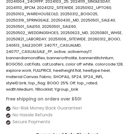
20241004_24OFFFP
,
2024103_25
,
20241111_SINGLESDAY
,
20241113_BFCM
,
20241212_SITEWIDE
,
20250102_UPTO60
,
20250103_WAREHOUSEOLD
,
20250312_BOGO25
,
20250319_SPRINGSALE
,
20250430_MD
,
20250501_SALE40
,
20250501_SALE50
,
20250501_SALE60
,
20250502_WEDDINGSHOES
,
20250623_MD
,
20250801_WHSE
,
20250821_LABORDAY
,
20251009_SITEWIDE
,
20260312_BOGO
,
240613_SALE20OFF
,
240717_CASUALMD
,
240717_CASUALSALE_FP
,
active
,
activemay17
,
bannerdiamondflex
,
bannerortholite
,
bannerstitchnturn
,
BOGO50
,
cat:Flats
,
cat:Loafers
,
color:off white
,
colorcode:128
,
explore:work
,
FULLPRICE
,
heelheight:flat
,
heeltype:heel
,
material:Canvas Fabric
,
SHOPALL
,
SP24
,
SP24_INFL
,
styleID:brik
,
top_flag: BOGO 25% Off
,
top_rated
,
width:Medium
,
YBlocklist
,
Ygroup_brik
Free shipping on orders over $50!
No-Risk Money Back Guarantee!
No Hassle Refunds
Secure Payments