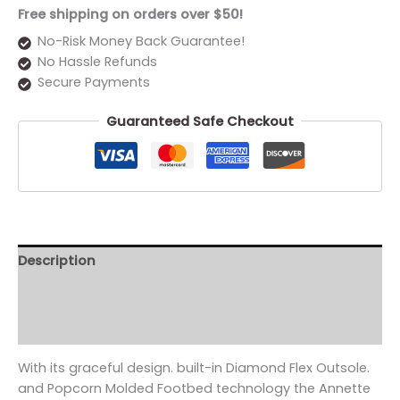
Free shipping on orders over $50!
No-Risk Money Back Guarantee!
No Hassle Refunds
Secure Payments
Guaranteed Safe Checkout
Description
Additional information
Reviews (0)
With its graceful design. built-in Diamond Flex Outsole.
and Popcorn Molded Footbed technology the Annette