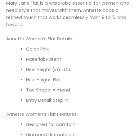
Mary Jane Flat is a wardrobe essential for women who
need style that moves with them. Annette adds a
refined touch that works seamlessly from 9 to 5‚ and
beyond.
Annette Women’s Flat Details:
Color: Pink
Material: Patent
Heel Height (in): 0.25
Heel Height: Flat
Toe Shape: Almond
Entry Detail: Step In
Annette Women’s Flat Features:
designed for comfort
diamond flex outsole