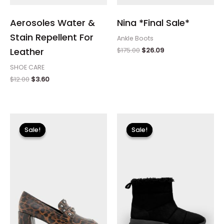
Aerosoles Water &
Nina *Final Sale*
Stain Repellent For
Ankle Boots
$
175.00
$
26.09
Leather
SHOE CARE
$
12.00
$
3.60
Original
Current
Original
Current
price
price
price
price
Sale!
Sale!
Sale!
Sale!
was:
is:
was:
is:
$110.00.
$13.19.
$115.00.
$13.79.