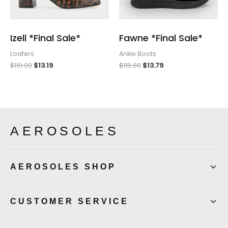
Izell *Final Sale*
Fawne *Final Sale*
Loafers
Ankle Boots
$
110.00
$
13.19
$
115.00
$
13.79
AEROSOLES
AEROSOLES SHOP
CUSTOMER SERVICE