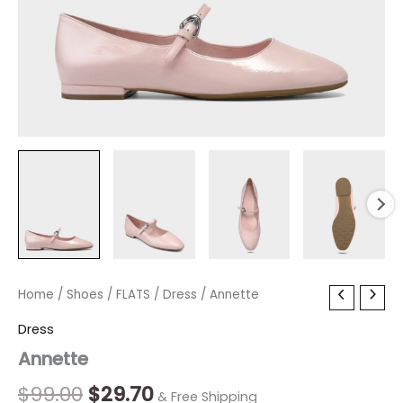
Annette
Home
/
Shoes
Original
/
FLATS
/
Current
Dress
/ Annette
quantity
price
price
Dress
Annette
was:
is:
$99.00.
$29.70.
$
99.00
$
29.70
& Free Shipping