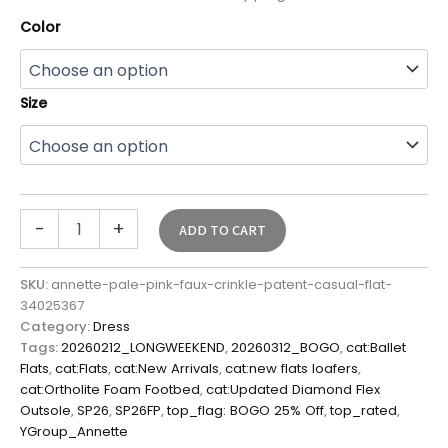
Color
Size
-
+
ADD TO CART
SKU:
annette-pale-pink-faux-crinkle-patent-casual-flat-
34025367
Category:
Dress
Tags:
20260212_LONGWEEKEND
,
20260312_BOGO
,
cat:Ballet
Flats
,
cat:Flats
,
cat:New Arrivals
,
cat:new flats loafers
,
cat:Ortholite Foam Footbed
,
cat:Updated Diamond Flex
Outsole
,
SP26
,
SP26FP
,
top_flag: BOGO 25% Off
,
top_rated
,
YGroup_Annette