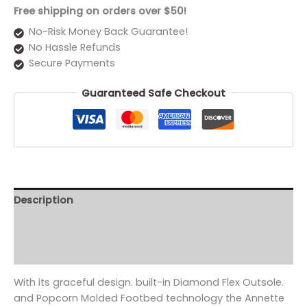
Free shipping on orders over $50!
No-Risk Money Back Guarantee!
No Hassle Refunds
Secure Payments
Guaranteed Safe Checkout
Description
Additional information
Reviews (0)
With its graceful design. built-in Diamond Flex Outsole.
and Popcorn Molded Footbed technology the Annette