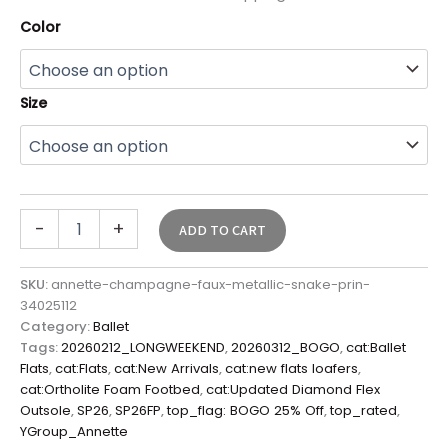
Color
Size
-
+
ADD TO CART
SKU:
annette-champagne-faux-metallic-snake-prin-
34025112
Category:
Ballet
Tags:
20260212_LONGWEEKEND
,
20260312_BOGO
,
cat:Ballet
Flats
,
cat:Flats
,
cat:New Arrivals
,
cat:new flats loafers
,
cat:Ortholite Foam Footbed
,
cat:Updated Diamond Flex
Outsole
,
SP26
,
SP26FP
,
top_flag: BOGO 25% Off
,
top_rated
,
YGroup_Annette