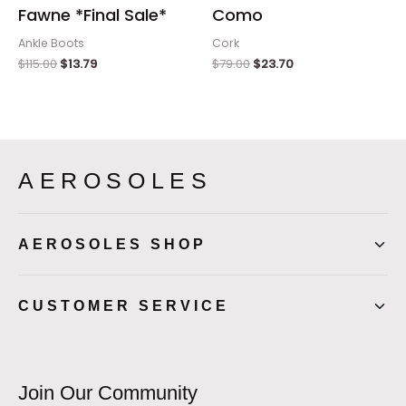
Fawne *Final Sale*
Como
Ankle Boots
Cork
$
115.00
$
13.79
$
79.00
$
23.70
AEROSOLES
AEROSOLES SHOP
CUSTOMER SERVICE
Join Our Community