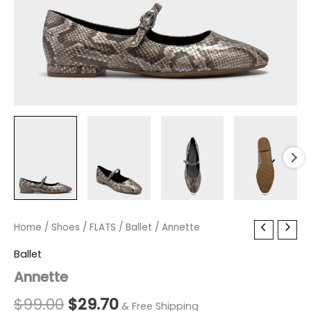
Annette
Home
/
Shoes
Original
/
FLATS
/
Current
Ballet
/ Annette
quantity
price
price
Ballet
Annette
was:
is:
$99.00.
$29.70.
$
99.00
$
29.70
& Free Shipping