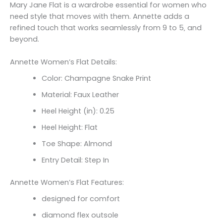
Mary Jane Flat is a wardrobe essential for women who
need style that moves with them. Annette adds a
refined touch that works seamlessly from 9 to 5‚ and
beyond.
Annette Women’s Flat Details:
Color: Champagne Snake Print
Material: Faux Leather
Heel Height (in): 0.25
Heel Height: Flat
Toe Shape: Almond
Entry Detail: Step In
Annette Women’s Flat Features:
designed for comfort
diamond flex outsole