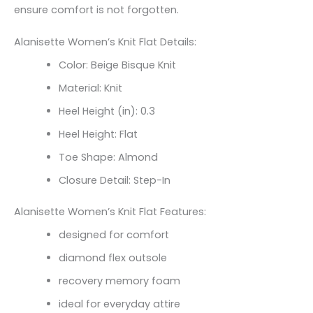
ensure comfort is not forgotten.
Alanisette Women’s Knit Flat Details:
Color: Beige Bisque Knit
Material: Knit
Heel Height (in): 0.3
Heel Height: Flat
Toe Shape: Almond
Closure Detail: Step-In
Alanisette Women’s Knit Flat Features:
designed for comfort
diamond flex outsole
recovery memory foam
ideal for everyday attire