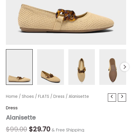
Alanisette
Home
/
Shoes
Original
/
FLATS
/
Current
Dress
/ Alanisette
quantity
price
price
Dress
Alanisette
was:
is:
$99.00.
$29.70.
$
99.00
$
29.70
& Free Shipping