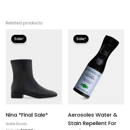
Related products
Original
Current
Original
Current
price
price
price
price
Sale!
Sale!
Sale!
Sale!
was:
is:
was:
is:
$175.00.
$26.09.
$12.00.
$3.60.
Nina *Final Sale*
Aerosoles Water &
Stain Repellent For
Ankle Boots