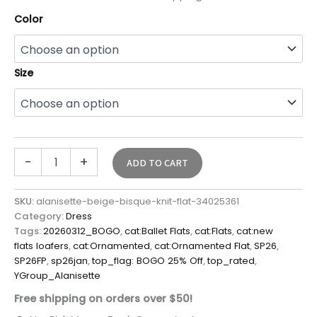
Color
Size
-
+
ADD TO CART
SKU:
alanisette-beige-bisque-knit-flat-34025361
Category:
Dress
Tags:
20260312_BOGO
,
cat:Ballet Flats
,
cat:Flats
,
cat:new
flats loafers
,
cat:Ornamented
,
cat:Ornamented Flat
,
SP26
,
SP26FP
,
sp26jan
,
top_flag: BOGO 25% Off
,
top_rated
,
YGroup_Alanisette
Free shipping on orders over $50!