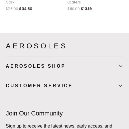
Cork
Loafers
$
115.00
$
34.50
$
110.00
$
13.19
AEROSOLES
AEROSOLES SHOP
CUSTOMER SERVICE
Join Our Community
Sign up to receive the latest news, early access, and