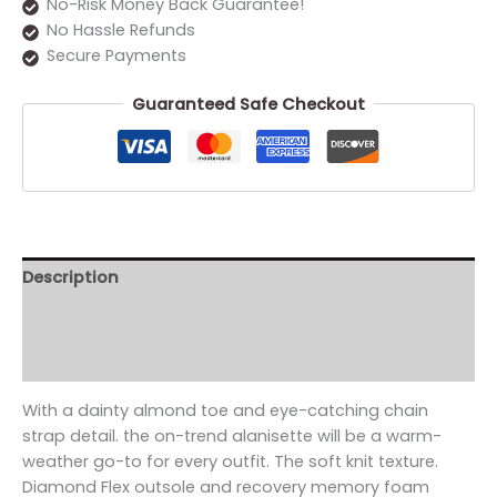
No-Risk Money Back Guarantee!
No Hassle Refunds
Secure Payments
Guaranteed Safe Checkout
Description
Additional information
Reviews (0)
With a dainty almond toe and eye-catching chain
strap detail. the on-trend alanisette will be a warm-
weather go-to for every outfit. The soft knit texture.
Diamond Flex outsole and recovery memory foam