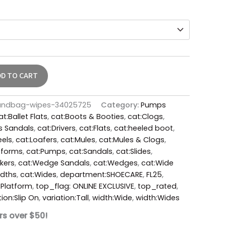
DD TO CART
andbag-wipes-34025725
Category:
Pumps
at:Ballet Flats
,
cat:Boots & Booties
,
cat:Clogs
,
s Sandals
,
cat:Drivers
,
cat:Flats
,
cat:heeled boot
,
eels
,
cat:Loafers
,
cat:Mules
,
cat:Mules & Clogs
,
tforms
,
cat:Pumps
,
cat:Sandals
,
cat:Slides
,
kers
,
cat:Wedge Sandals
,
cat:Wedges
,
cat:Wide
idths
,
cat:Wides
,
department:SHOECARE
,
FL25
,
:Platform
,
top_flag: ONLINE EXCLUSIVE
,
top_rated
,
tion:Slip On
,
variation:Tall
,
width:Wide
,
width:Wides
rs over $50!