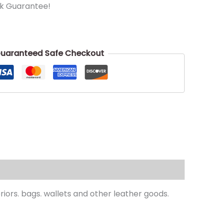
k Guarantee!
uaranteed Safe Checkout
teriors. bags. wallets and other leather goods.