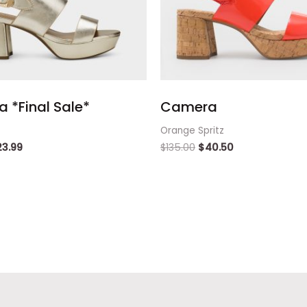
 *Final Sale*
Camera
Orange Spritz
23.99
$
135.00
$
40.50