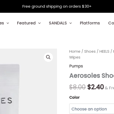
Free ground shipping on orders $30+
es
Featured
SANDALS
Platforms
Co
Aerosoles
Home
/
Shoes
Original
/
HEELS
Cur
/
Shoe
Wipes
And
price
pri
Pumps
Handbag
was:
is:
Wipes
Aerosoles Sh
quantity
$8.00.
$2.
$
8.00
$
2.40
& Fr
Color