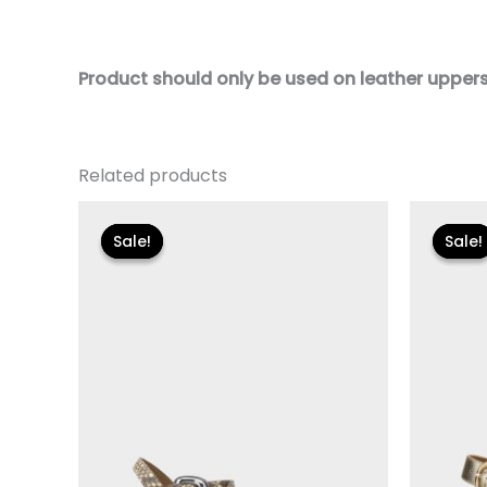
Product should only be used on leather uppers. 
Related products
Original
Current
Or
price
price
pr
Sale!
Sale!
Sale!
Sale!
was:
is:
wa
$89.00.
$26.70.
$1