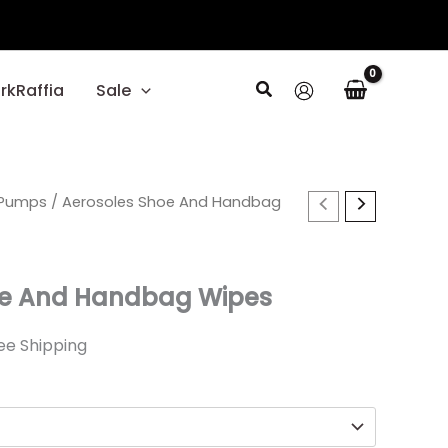
Search
rkRaffia
Sale
rent
Pumps
/ Aerosoles Shoe And Handbag
ce
oe And Handbag Wipes
40.
ee Shipping