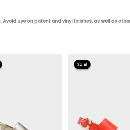
Avoid use on patent and vinyl finishes. as well as other 
iginal
Current
Original
Current
ice
price
price
price
Sale!
Sale!
s:
is:
was:
is:
35.00.
$23.99.
$135.00.
$40.50.