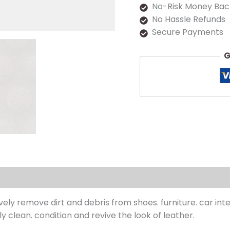
No-Risk Money Bac
No Hassle Refunds
Secure Payments
G
s (0)
ively remove dirt and debris from
shoe
s. furniture. car in
 clean. condition and revive the look of leather.