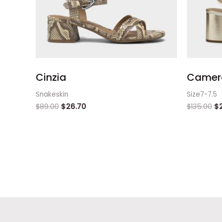
Cinzia
Camera
Snakeskin
Size7-7.5
$
89.00
$
26.70
$
135.00
$