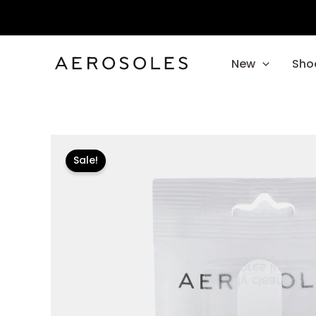
Skip
to
content
New
Sho
Sale!