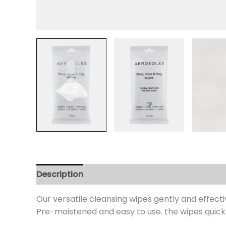
Description
Additional information
Review
Our versatile cleansing wipes gently and effect
Pre-moistened and easy to use. the wipes quickly