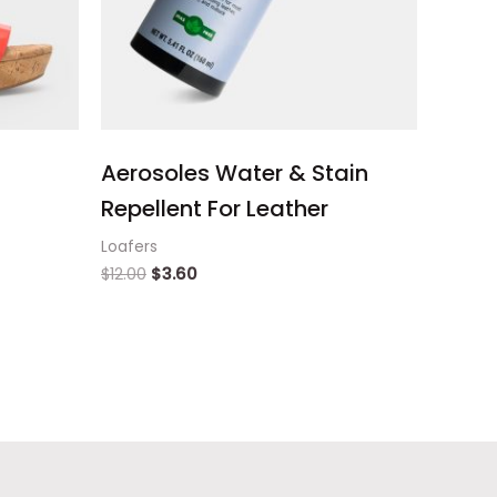
Aerosoles Water & Stain
Repellent For Leather
Loafers
$
12.00
$
3.60