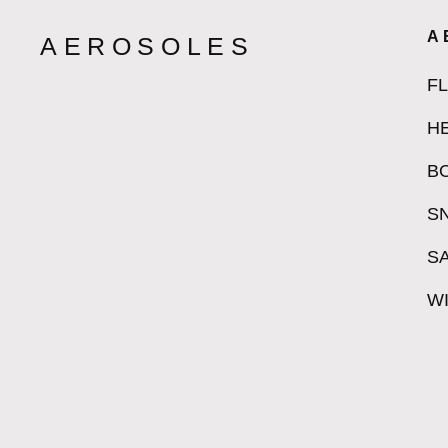
A
AEROSOLES
F
H
B
S
S
W