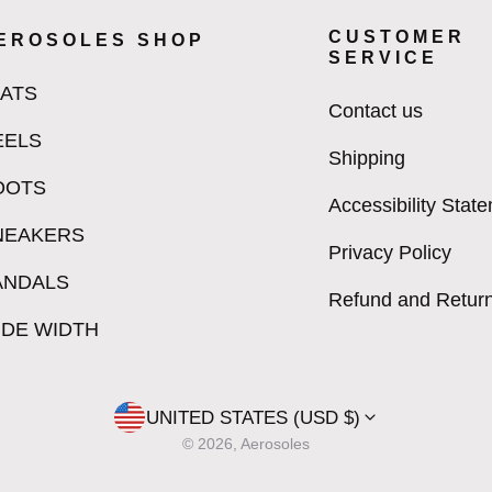
CUSTOMER
EROSOLES SHOP
SERVICE
LATS
Contact us
EELS
Shipping
OOTS
Accessibility Stat
NEAKERS
Privacy Policy
ANDALS
Refund and Return
IDE WIDTH
UNITED STATES (USD $)
© 2026, Aerosoles