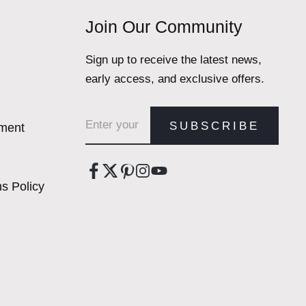
Join Our Community
Sign up to receive the latest news,
early access, and exclusive offers.
Email address
SUBSCRIBE
ement
s Policy