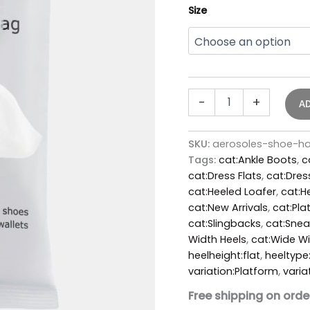
Size
-
+
A
SKU:
aerosoles-shoe-h
Tags:
cat:Ankle Boots
,
c
cat:Dress Flats
,
cat:Dres
cat:Heeled Loafer
,
cat:H
cat:New Arrivals
,
cat:Pla
cat:Slingbacks
,
cat:Snea
Width Heels
,
cat:Wide W
heelheight:flat
,
heeltype
variation:Platform
,
varia
Free shipping on orde