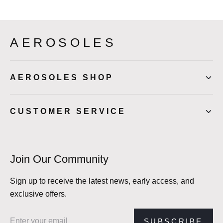
AEROSOLES
AEROSOLES SHOP
CUSTOMER SERVICE
Join Our Community
Sign up to receive the latest news, early access, and
exclusive offers.
Email address
SUBSCRIBE