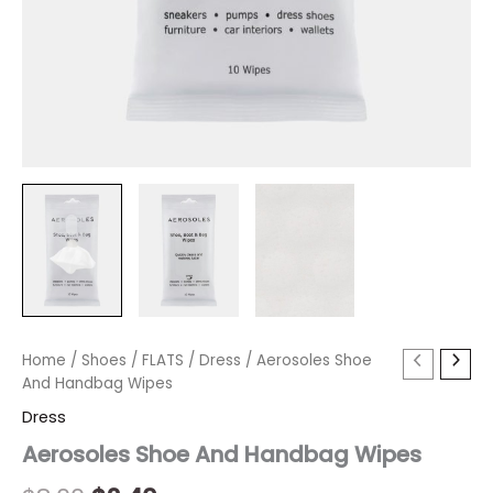
Aerosoles
Home
/
Shoes
Original
/
FLATS
Current
/
Dress
/ Aerosoles Shoe
Shoe
And Handbag Wipes
price
price
And
Dress
Handbag
was:
is:
Wipes
Aerosoles Shoe And Handbag Wipes
quantity
$8.00.
$2.40.