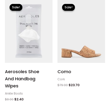
Original
Current
Original
Current
price
price
price
price
Sale!
Sale!
Sale!
Sale!
was:
is:
was:
is:
$8.00.
$2.40.
$79.00.
$23.70.
Aerosoles Shoe
Como
And Handbag
Cork
$
79.00
$
23.70
Wipes
Ankle Boots
$
8.00
$
2.40