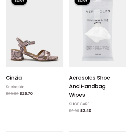
Sale!
Sale!
Sale!
Sale!
was:
is:
was:
is:
$89.00.
$26.70.
$8.00.
$2.40.
Cinzia
Aerosoles Shoe
And Handbag
Snakeskin
$
89.00
$
26.70
Wipes
SHOE CARE
$
8.00
$
2.40