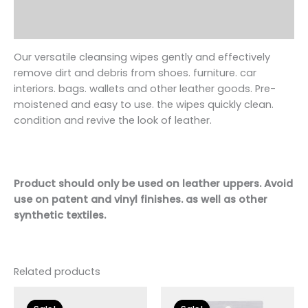
Additional information
Reviews (0)
Our versatile cleansing wipes gently and effectively
remove dirt and debris from
shoe
s. furniture. car
interiors. bags. wallets and other leather goods. Pre-
moistened and easy to use. the wipes quickly clean.
condition and revive the look of leather.
Product should only be used on leather uppers. Avoid
use on patent and vinyl finishes. as well as other
synthetic textiles.
Related products
Original
Current
Original
Current
price
price
price
price