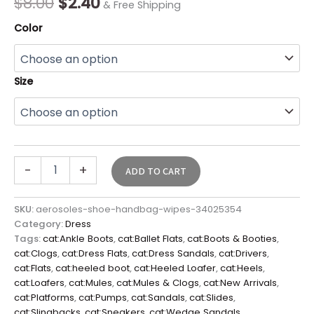
$
8.00
$
2.40
& Free Shipping
Color
Size
-
+
ADD TO CART
SKU:
aerosoles-shoe-handbag-wipes-34025354
Category:
Dress
Tags:
cat:Ankle Boots
,
cat:Ballet Flats
,
cat:Boots & Booties
,
cat:Clogs
,
cat:Dress Flats
,
cat:Dress Sandals
,
cat:Drivers
,
cat:Flats
,
cat:heeled boot
,
cat:Heeled Loafer
,
cat:Heels
,
cat:Loafers
,
cat:Mules
,
cat:Mules & Clogs
,
cat:New Arrivals
,
cat:Platforms
,
cat:Pumps
,
cat:Sandals
,
cat:Slides
,
cat:Slingbacks
,
cat:Sneakers
,
cat:Wedge Sandals
,