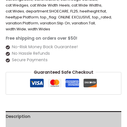
cat:Wedges
,
cat:Wide Width Heels
,
cat:Wide Widths
,
cat:Wides
,
department:SHOECARE
,
FL25
,
heelheight:flat
,
heeltype:Platform
,
top_flag: ONLINE EXCLUSIVE
,
top_rated
,
variation:Platform
,
variation:Slip On
,
variation:Tall
,
width:Wide
,
width:Wides
Free shipping on orders over $50!
No-Risk Money Back Guarantee!
No Hassle Refunds
Secure Payments
Guaranteed Safe Checkout
Description