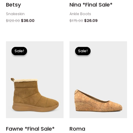
Betsy
Nina *Final Sale*
Snakeskin
Ankle Boots
$
120.00
$
36.00
$
175.00
$
26.09
Original
Current
Original
Current
price
price
price
price
Sale!
Sale!
Sale!
Sale!
was:
is:
was:
is:
$115.00.
$13.79.
$115.00.
$34.50.
Fawne *Final Sale*
Roma