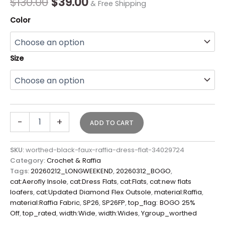
$
130.00
$
39.00
& Free Shipping
Color
Size
-
+
ADD TO CART
SKU:
worthed-black-faux-raffia-dress-flat-34029724
Category:
Crochet & Raffia
Tags:
20260212_LONGWEEKEND
,
20260312_BOGO
,
cat:Aerofly Insole
,
cat:Dress Flats
,
cat:Flats
,
cat:new flats
loafers
,
cat:Updated Diamond Flex Outsole
,
material:Raffia
,
material:Raffia Fabric
,
SP26
,
SP26FP
,
top_flag: BOGO 25%
Off
,
top_rated
,
width:Wide
,
width:Wides
,
Ygroup_worthed