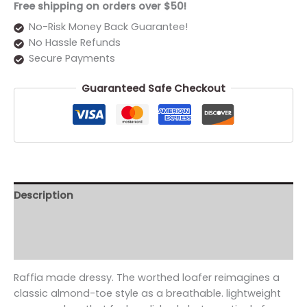
Free shipping on orders over $50!
No-Risk Money Back Guarantee!
No Hassle Refunds
Secure Payments
Guaranteed Safe Checkout
Description
Additional information
Reviews (0)
Raffia made dressy. The worthed loafer reimagines a
classic almond-toe style as a breathable. lightweight