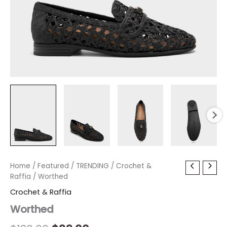
Worthed
Home
/
Featured
Original
/
TRENDING
Current
/
Crochet &
quantity
Raffia
/ Worthed
price
price
Crochet & Raffia
was:
is:
Worthed
$130.00.
$39.00.