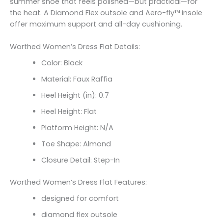
summer shoe that feels polished—but practical—for
the heat. A Diamond Flex outsole and Aero-fly™ insole
offer maximum support and all-day cushioning.
Worthed Women’s Dress Flat Details:
Color: Black
Material: Faux Raffia
Heel Height (in): 0.7
Heel Height: Flat
Platform Height: N/A
Toe Shape: Almond
Closure Detail: Step-In
Worthed Women’s Dress Flat Features:
designed for comfort
diamond flex outsole