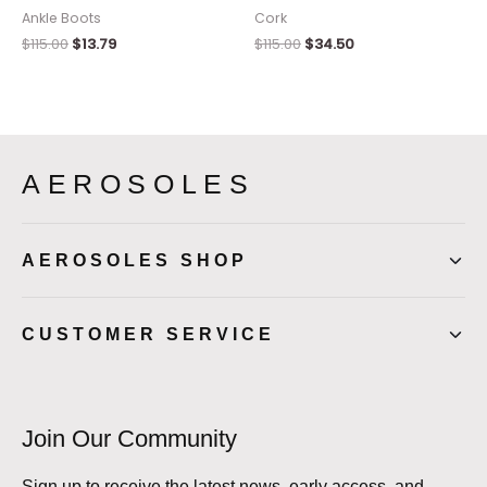
Ankle Boots
Cork
$
115.00
$
13.79
$
115.00
$
34.50
AEROSOLES
AEROSOLES SHOP
CUSTOMER SERVICE
Join Our Community
Sign up to receive the latest news, early access, and