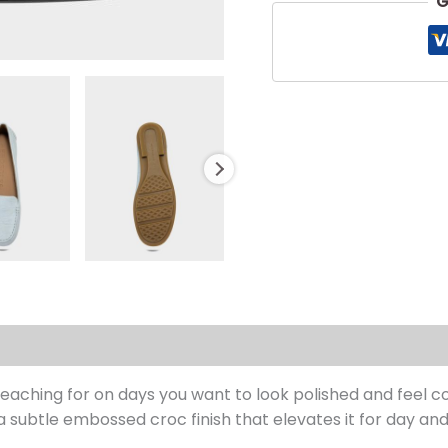
G
s (0)
reaching for on days you want to look polished and feel co
a subtle embossed croc finish that elevates it for day and