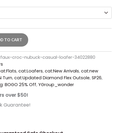
DD TO CART
faux-croc-nubuck-casual-loafer-34022880
rs
at:Flats
,
cat:Loafers
,
cat:New Arrivals
,
cat:new
'N Turn
,
cat:Updated Diamond Flex Outsole
,
SP26
,
g: BOGO 25% Off
,
YGroup_wonder
rs over $50!
k Guarantee!