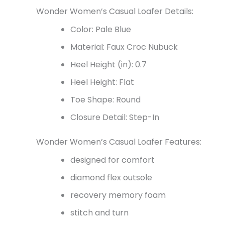
Wonder Women’s Casual Loafer Details:
Color: Pale Blue
Material: Faux Croc Nubuck
Heel Height (in): 0.7
Heel Height: Flat
Toe Shape: Round
Closure Detail: Step-In
Wonder Women’s Casual Loafer Features:
designed for comfort
diamond flex outsole
recovery memory foam
stitch and turn