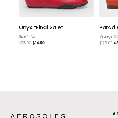
Onyx *Final Sale*
Paradi
Size7-7.5
Orange Sp
$
115.00
$
14.99
$
125.00
$
A
AEROSOLES