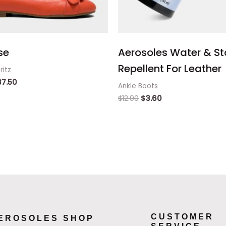
se
Aerosoles Water & St
Repellent For Leather
ritz
37.50
Ankle Boots
$
12.00
$
3.60
CUSTOMER
EROSOLES SHOP