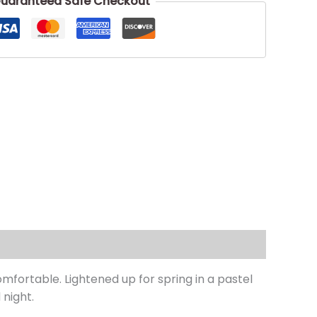
uaranteed Safe Checkout
mfortable. Lightened up for spring in a pastel
 night.