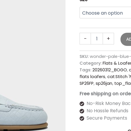
-
+
A
SKU:
wonder-pale-blue-
Category:
Flats & Loafe
Tags:
20260312_BOGO
,
c
flats loafers
,
cat:Stitch 
SP26FP
,
sp26jan
,
top_fla
Free shipping on orde
No-Risk Money Bac
No Hassle Refunds
Secure Payments