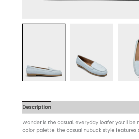
Description
Additional information
Review
Wonder is the casual. everyday loafer you’ll be 
color palette. the casual nubuck style features 