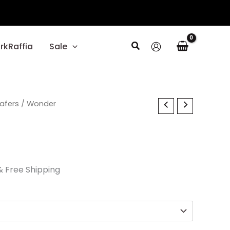
Search
rkRaffia
Sale
l
oafers
Current
/ Wonder
price
s:
$29.70.
& Free Shipping