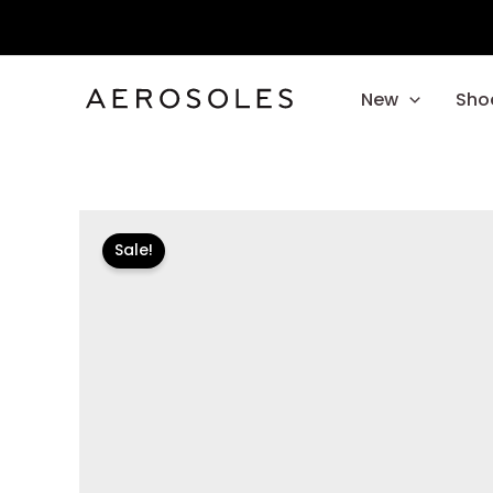
Skip
to
content
New
Sho
Sale!