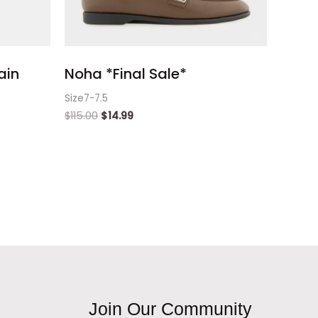
ain
Noha *Final Sale*
Size7-7.5
$
115.00
$
14.99
Join Our Community