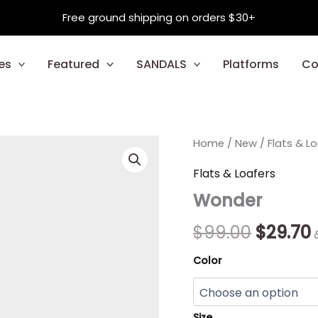
Free ground shipping on orders $30+
es
Featured
SANDALS
Platforms
Co
Wonder
Home
/
New
Origina
/
Flats & L
quantity
price
Flats & Loafers
Wonder
was:
i
$99.00.
$
99.00
$
29.70
Color
Size