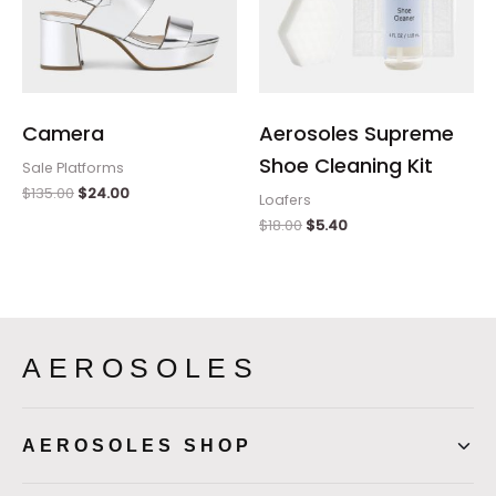
Camera
Aerosoles Supreme
Shoe Cleaning Kit
Sale Platforms
$
135.00
$
24.00
Loafers
$
18.00
$
5.40
AEROSOLES
AEROSOLES SHOP