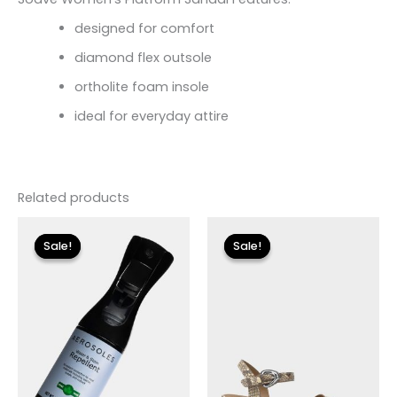
designed for comfort
diamond flex outsole
ortholite foam insole
ideal for everyday attire
Related products
Original
Current
Original
Current
price
price
price
price
Sale!
Sale!
Sale!
Sale!
was:
is:
was:
is:
$12.00.
$3.60.
$89.00.
$26.70.