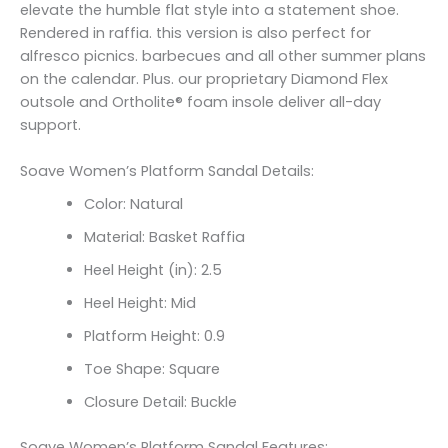
elevate the humble flat style into a statement shoe.
Rendered in raffia. this version is also perfect for
alfresco picnics. barbecues and all other summer plans
on the calendar. Plus. our proprietary Diamond Flex
outsole and Ortholite® foam insole deliver all-day
support.
Soave Women’s Platform Sandal Details:
Color: Natural
Material: Basket Raffia
Heel Height (in): 2.5
Heel Height: Mid
Platform Height: 0.9
Toe Shape: Square
Closure Detail: Buckle
Soave Women’s Platform Sandal Features: