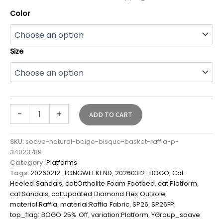
Color
Size
-
+
ADD TO CART
SKU:
soave-natural-beige-bisque-basket-raffia-p-
34023789
Category:
Platforms
Tags:
20260212_LONGWEEKEND
,
20260312_BOGO
,
Cat:
Heeled Sandals
,
cat:Ortholite Foam Footbed
,
cat:Platform
,
cat:Sandals
,
cat:Updated Diamond Flex Outsole
,
material:Raffia
,
material:Raffia Fabric
,
SP26
,
SP26FP
,
top_flag: BOGO 25% Off
,
variation:Platform
,
YGroup_soave