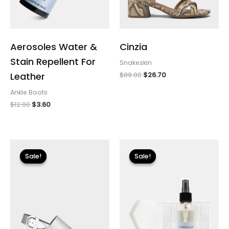
Aerosoles Water &
Cinzia
Stain Repellent For
Snakeskin
$
89.00
$
26.70
Leather
Ankle Boots
$
12.00
$
3.60
Original
Current
Original
Current
price
price
price
price
Sale!
Sale!
Sale!
Sale!
was:
is:
was:
is:
$135.00.
$24.00.
$18.00.
$5.40.