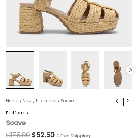
Soave
Home
/
New
Original
/
Platforms
Current
/ Soave
quantity
price
price
Platforms
Soave
was:
is:
$175.00.
$52.50.
$
175.00
$
52.50
& Free Shipping