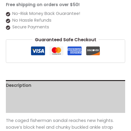
Free shipping on orders over $50!
No-Risk Money Back Guarantee!
No Hassle Refunds
Secure Payments
Guaranteed Safe Checkout
Description
Additional information
Reviews (0)
The caged fisherman sandal reaches new heights.
soave’s block heel and chunky buckled ankle strap