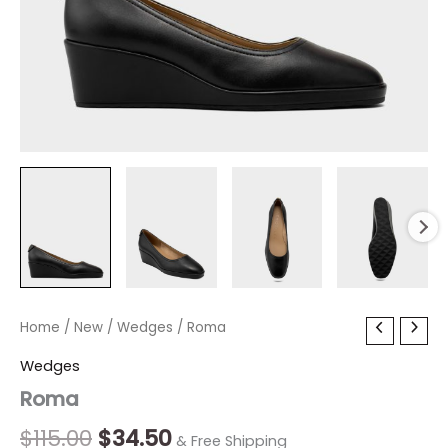
Roma
Home
/
New
Original
/
Wedges
Current
/ Roma
quantity
price
price
Wedges
Roma
was:
is:
$115.00.
$34.50.
$
115.00
$
34.50
& Free Shipping