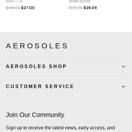
Size7-7.5
Ankle Boots
$
149.00
$
27.00
$
175.00
$
26.09
AEROSOLES
AEROSOLES SHOP
CUSTOMER SERVICE
Join Our Community
Sign up to receive the latest news, early access, and