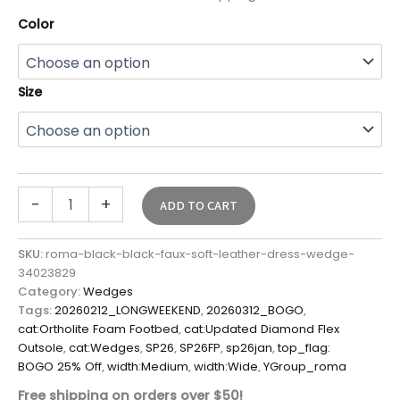
Color
Size
-
+
ADD TO CART
SKU:
roma-black-black-faux-soft-leather-dress-wedge-
34023829
Category:
Wedges
Tags:
20260212_LONGWEEKEND
,
20260312_BOGO
,
cat:Ortholite Foam Footbed
,
cat:Updated Diamond Flex
Outsole
,
cat:Wedges
,
SP26
,
SP26FP
,
sp26jan
,
top_flag:
BOGO 25% Off
,
width:Medium
,
width:Wide
,
YGroup_roma
Free shipping on orders over $50!