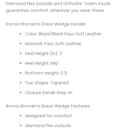
Diamond Flex outsole and Ortholite¨ foam insole
guarantee comfort. wherever you wear these.
Roma Women’s Dress Wedge Details:
Color: Black/Black Faux Soft Leather
Material: Faux Soft Leather
Heel Height (in): 2
Heel Height: Mid
Platform Height: 0.5
Toe Shape: Tapered
Closure Detail: Step-In
Roma Women’s Dress Wedge Features:
designed for comfort
diamond flex outsole