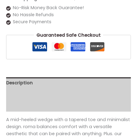
No-Risk Money Back Guarantee!
No Hassle Refunds
Secure Payments
Guaranteed Safe Checkout
Description
Additional information
Reviews (0)
A mid-heeled wedge with a tapered toe and minimalist
design. roma balances comfort with a versatile
aesthetic that can be paired with anything. Plus. our