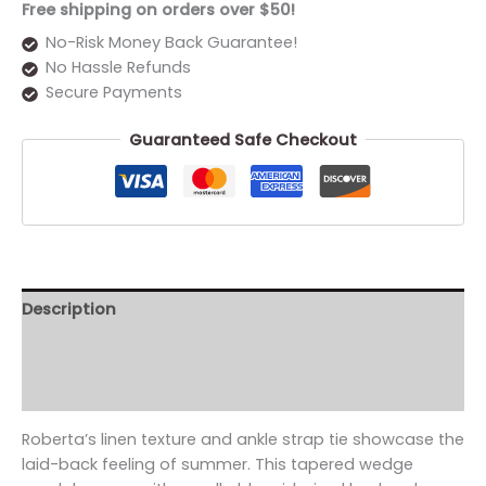
Free shipping on orders over $50!
No-Risk Money Back Guarantee!
No Hassle Refunds
Secure Payments
Guaranteed Safe Checkout
Description
Additional information
Reviews (0)
Roberta’s linen texture and ankle strap tie showcase the
laid-back feeling of summer. This tapered wedge