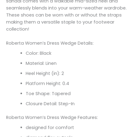
sandal comes with a walkable mid-sized heel and
seamlessly blends into your warm-weather wardrobe.
These shoes can be worn with or without the straps
making them a versatile staple to your footwear
collection!
Roberta Women’s Dress Wedge Details:
Color: Black
Material: Linen
Heel Height (in): 2
Platform Height: 0.4
Toe Shape: Tapered
Closure Detail: Step-In
Roberta Women’s Dress Wedge Features:
designed for comfort