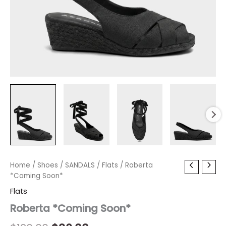
Roberta
Home
/
Shoes
Original
/
SANDALS
Current
/
Flats
/ Roberta
*Coming
*Coming Soon*
price
price
Soon*
Flats
quantity
was:
is:
Roberta *Coming Soon*
$120.00.
$36.00.