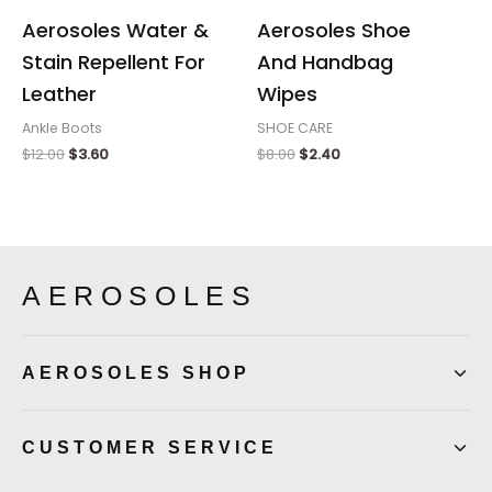
Aerosoles Water &
Aerosoles Shoe
Stain Repellent For
And Handbag
Leather
Wipes
Ankle Boots
SHOE CARE
$
12.00
$
3.60
$
8.00
$
2.40
AEROSOLES
AEROSOLES SHOP
CUSTOMER SERVICE