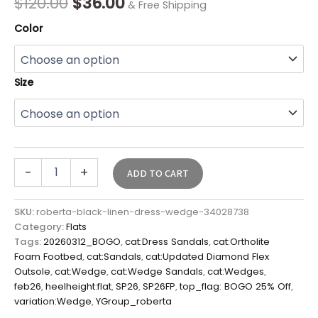
$
120.00
$
36.00
& Free Shipping
Color
Size
-
+
ADD TO CART
SKU:
roberta-black-linen-dress-wedge-34028738
Category:
Flats
Tags:
20260312_BOGO
,
cat:Dress Sandals
,
cat:Ortholite
Foam Footbed
,
cat:Sandals
,
cat:Updated Diamond Flex
Outsole
,
cat:Wedge
,
cat:Wedge Sandals
,
cat:Wedges
,
feb26
,
heelheight:flat
,
SP26
,
SP26FP
,
top_flag: BOGO 25% Off
,
variation:Wedge
,
YGroup_roberta