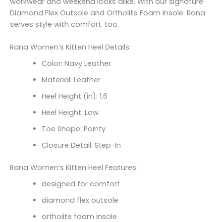
workwear and weekend looks alike. With our signature
Diamond Flex Outsole and Ortholite Foam Insole. Rana
serves style with comfort. too.
Rana Women’s Kitten Heel Details:
Color: Navy Leather
Material: Leather
Heel Height (in): 1.6
Heel Height: Low
Toe Shape: Pointy
Closure Detail: Step-In
Rana Women’s Kitten Heel Features:
designed for comfort
diamond flex outsole
ortholite foam insole