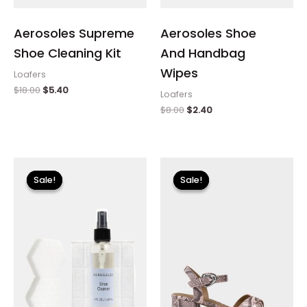
Aerosoles Supreme
Aerosoles Shoe
Shoe Cleaning Kit
And Handbag
Wipes
Loafers
$
18.00
$
5.40
Loafers
$
8.00
$
2.40
Original
Current
Original
Current
price
price
price
price
Sale!
Sale!
Sale!
Sale!
was:
is:
was:
is:
$18.00.
$5.40.
$89.00.
$26.70.