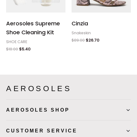
Aerosoles Supreme
Cinzia
Shoe Cleaning Kit
Snakeskin
$
89.00
$
26.70
SHOE CARE
$
18.00
$
5.40
AEROSOLES
AEROSOLES SHOP
CUSTOMER SERVICE