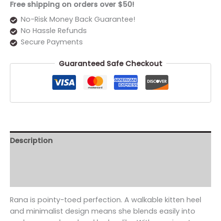
Free shipping on orders over $50!
No-Risk Money Back Guarantee!
No Hassle Refunds
Secure Payments
Guaranteed Safe Checkout
Description
Additional information
Reviews (0)
Rana is pointy-toed perfection. A walkable kitten heel
and minimalist design means she blends easily into