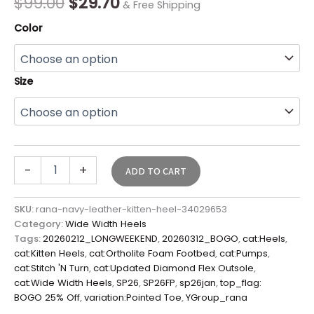
$
99.00
$
29.70
& Free Shipping
Color
Size
-
+
ADD TO CART
SKU:
rana-navy-leather-kitten-heel-34029653
Category:
Wide Width Heels
Tags:
20260212_LONGWEEKEND
,
20260312_BOGO
,
cat:Heels
,
cat:Kitten Heels
,
cat:Ortholite Foam Footbed
,
cat:Pumps
,
cat:Stitch 'N Turn
,
cat:Updated Diamond Flex Outsole
,
cat:Wide Width Heels
,
SP26
,
SP26FP
,
sp26jan
,
top_flag:
BOGO 25% Off
,
variation:Pointed Toe
,
YGroup_rana