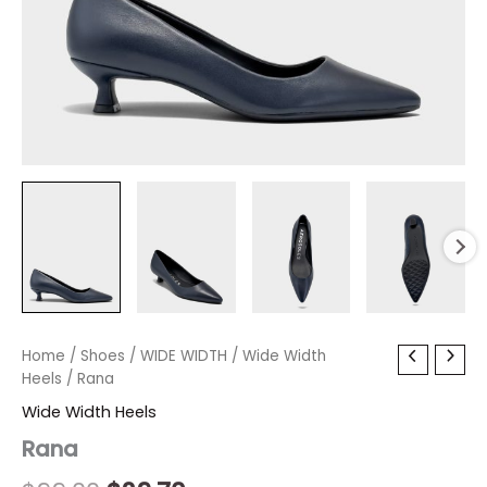
Rana
Home
/
Shoes
Original
/
WIDE WIDTH
Current
/
Wide Width
quantity
Heels
/ Rana
price
price
Wide Width Heels
was:
is:
Rana
$99.00.
$29.70.