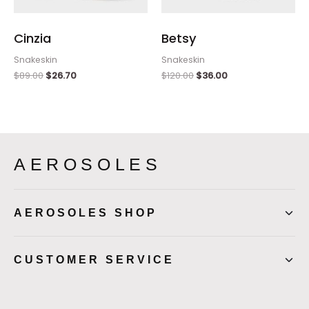
Cinzia
Betsy
Snakeskin
Snakeskin
$
89.00
$
26.70
$
120.00
$
36.00
AEROSOLES
AEROSOLES SHOP
CUSTOMER SERVICE