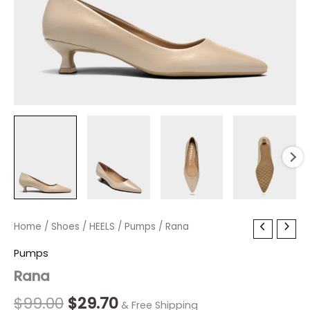
Rana
Home
/
Shoes
Original
/
HEELS
/
Current
Pumps
/ Rana
quantity
price
price
Pumps
Rana
was:
is:
$99.00.
$29.70.
$
99.00
$
29.70
& Free Shipping