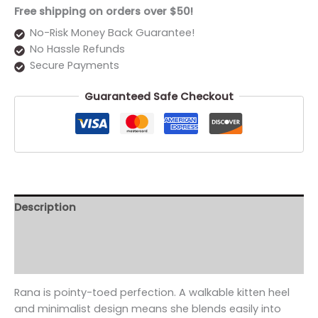
Free shipping on orders over $50!
No-Risk Money Back Guarantee!
No Hassle Refunds
Secure Payments
Guaranteed Safe Checkout
Description
Additional information
Reviews (0)
Rana is pointy-toed perfection. A walkable kitten heel
and minimalist design means she blends easily into