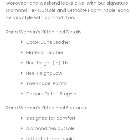
workwear and weekend looks alike. With our signature
Diamond Flex Outsole and Ortholite Foam Insole. Rana
serves style with comfort. too.
Rana Women’s Kitten Heel Details:
Color: Dune Leather
Material: Leather
Heel Height (in): 1.6
Heel Height: Low
Toe Shape: Pointy
Closure Detail: Step-In
Rana Women’s Kitten Heel Features:
designed for comfort
diamond flex outsole
ortholite foam insole