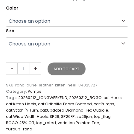
Color
Size
-
+
ADD TO CART
SKU:
rana-dune-leather-kitten-heel-34025727
Category:
Pumps
Tags:
20260212_LONGWEEKEND
,
20260312_BOGO
,
cat:Heels
,
cat:Kitten Heels
,
cat:Ortholite Foam Footbed
,
cat:Pumps
,
cat:Stitch 'N Turn
,
cat:Updated Diamond Flex Outsole
,
cat:Wide Width Heels
,
SP26
,
SP26FP
,
sp26jan
,
top_flag:
BOGO 25% Off
,
top_rated
,
variation:Pointed Toe
,
YGroup_rana