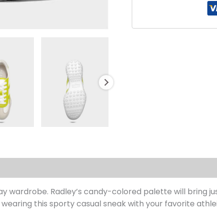
s (0)
ryday wardrobe. Radley’s candy-colored palette will bring 
wearing this sporty casual sneak with your favorite athlei