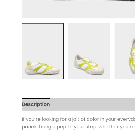
Description
Additional information
Review
If you’re looking for a jolt of color in your eve
panels bring a pep to your step. whether you’re 