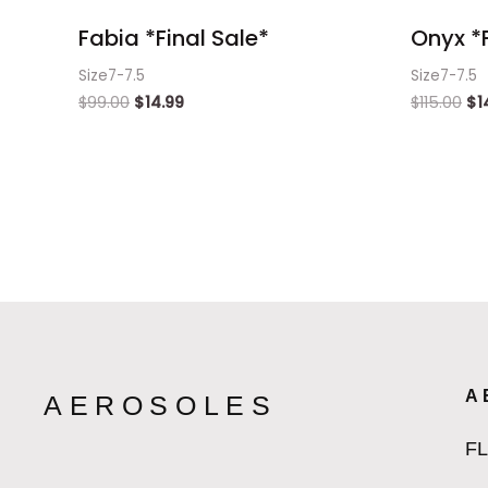
Fabia *Final Sale*
Onyx *F
Size7-7.5
Size7-7.5
$
99.00
$
14.99
$
115.00
$
1
A
AEROSOLES
F