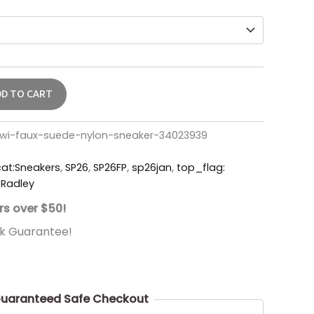
DD TO CART
kiwi-faux-suede-nylon-sneaker-34023939
cat:Sneakers
,
SP26
,
SP26FP
,
sp26jan
,
top_flag:
Radley
rs over $50!
k Guarantee!
uaranteed Safe Checkout