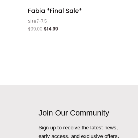
Fabia *Final Sale*
Size7-7.5
$
99.00
$
14.99
Join Our Community
Sign up to receive the latest news,
early access, and exclusive offers.