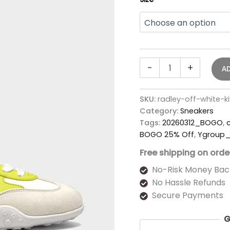
-
+
A
SKU:
radley-off-white-
Category:
Sneakers
Tags:
20260312_BOGO
,
BOGO 25% Off
,
Ygroup_
Free shipping on orde
No-Risk Money Bac
No Hassle Refunds
Secure Payments
G