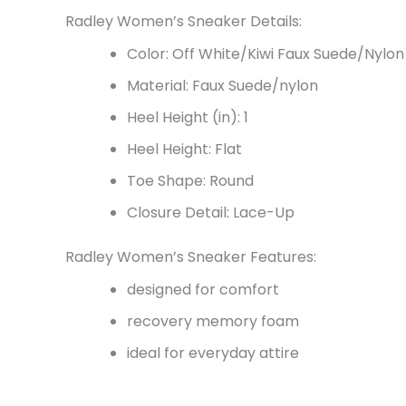
Radley Women’s Sneaker Details:
Color: Off White/Kiwi Faux Suede/Nylon
Material: Faux Suede/nylon
Heel Height (in): 1
Heel Height: Flat
Toe Shape: Round
Closure Detail: Lace-Up
Radley Women’s Sneaker Features:
designed for comfort
recovery memory foam
ideal for everyday attire