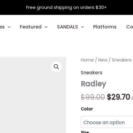
Free ground shipping on orders $30+
es
Featured
SANDALS
Platforms
Co
Radley
Home
/
New
Origina
/
Sneakers
quantity
price
Sneakers
Radley
was:
i
$99.00.
$
99.00
$
29.70
Color
Size