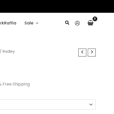
Search
rkRaffia
Sale
l
Current
/ Radley
price
s:
$29.70.
& Free Shipping