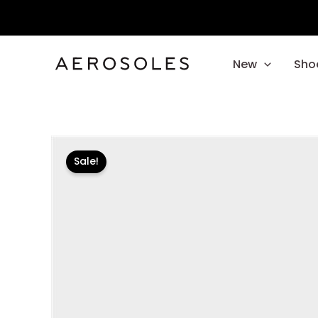
Skip
to
content
New
Sho
Sale!