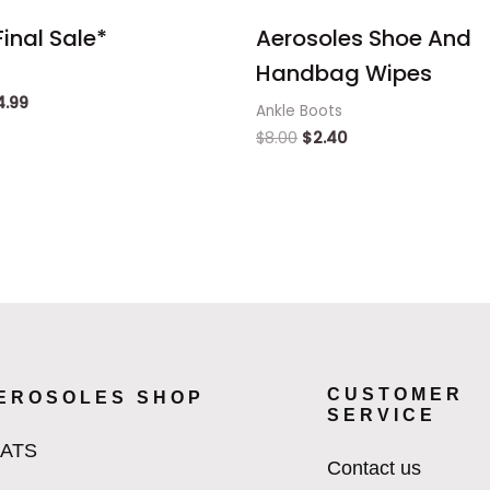
inal Sale*
Aerosoles Shoe And
Handbag Wipes
4.99
Ankle Boots
$
8.00
$
2.40
CUSTOMER
EROSOLES SHOP
SERVICE
LATS
Contact us