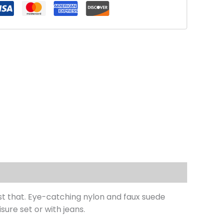
just that. Eye-catching nylon and faux suede
sure set or with jeans.