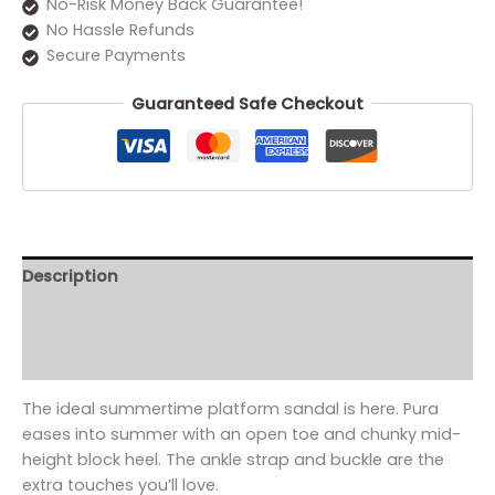
No-Risk Money Back Guarantee!
No Hassle Refunds
Secure Payments
Guaranteed Safe Checkout
Description
Additional information
Reviews (0)
The ideal summertime platform sandal is here. Pura
eases into summer with an open toe and chunky mid-
height block heel. The ankle strap and buckle are the
extra touches you’ll love.