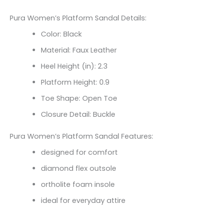
Pura Women’s Platform Sandal Details:
Color: Black
Material: Faux Leather
Heel Height (in): 2.3
Platform Height: 0.9
Toe Shape: Open Toe
Closure Detail: Buckle
Pura Women’s Platform Sandal Features:
designed for comfort
diamond flex outsole
ortholite foam insole
ideal for everyday attire