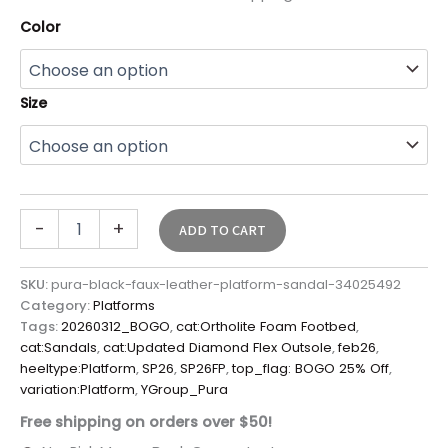
Color
Size
-
+
ADD TO CART
SKU:
pura-black-faux-leather-platform-sandal-34025492
Category:
Platforms
Tags:
20260312_BOGO
,
cat:Ortholite Foam Footbed
,
cat:Sandals
,
cat:Updated Diamond Flex Outsole
,
feb26
,
heeltype:Platform
,
SP26
,
SP26FP
,
top_flag: BOGO 25% Off
,
variation:Platform
,
YGroup_Pura
Free shipping on orders over $50!