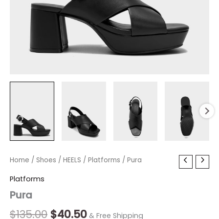
Pura
Home
/
Shoes
Original
/
HEELS
/
Current
Platforms
/ Pura
quantity
price
price
Platforms
Pura
was:
is:
$135.00.
$40.50.
$
135.00
$
40.50
& Free Shipping