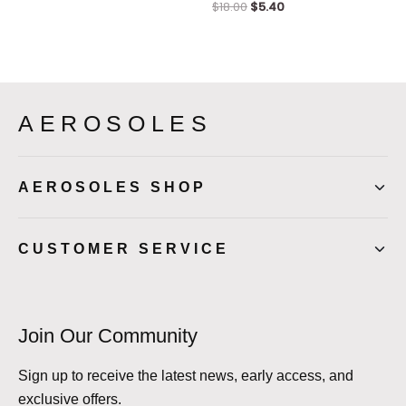
$
18.00
$
5.40
AEROSOLES
AEROSOLES SHOP
CUSTOMER SERVICE
Join Our Community
Sign up to receive the latest news, early access, and
exclusive offers.