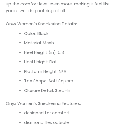
up the comfort level even more. making it feel like
you’re wearing nothing at all.
Onyx Women’s Sneakerina Details:
Color: Black
Material: Mesh
Heel Height (in): 0.3
Heel Height: Flat
Platform Height: N/A
Toe Shape: Soft Square
Closure Detail: Step-In
Onyx Women’s Sneakerina Features:
designed for comfort
diamond flex outsole