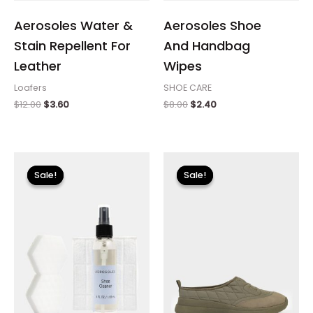
Aerosoles Water &
Aerosoles Shoe
Stain Repellent For
And Handbag
Leather
Wipes
Loafers
SHOE CARE
$
12.00
$
3.60
$
8.00
$
2.40
Original
Current
Original
Current
price
price
price
price
Sale!
Sale!
Sale!
Sale!
was:
is:
was:
is:
$18.00.
$5.40.
$99.00.
$14.99.