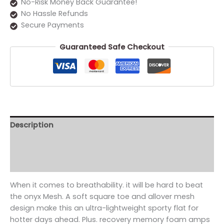
No-Risk Money Back Guarantee!
No Hassle Refunds
Secure Payments
Guaranteed Safe Checkout
Description
Additional information
Reviews (0)
When it comes to breathability. it will be hard to beat
the onyx Mesh. A soft square toe and allover mesh
design make this an ultra-lightweight sporty flat for
hotter days ahead. Plus. recovery memory foam amps