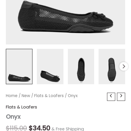
Onyx
Home
/
New
Original
/
Flats & Loafers
Current
/ Onyx
quantity
price
price
Flats & Loafers
Onyx
was:
is:
$115.00.
$34.50.
$
115.00
$
34.50
& Free Shipping