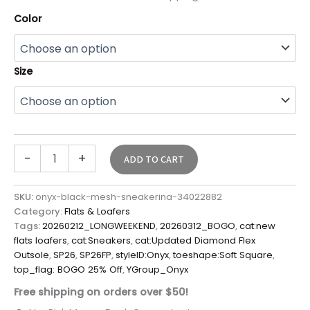
Color
Size
-
+
ADD TO CART
SKU:
onyx-black-mesh-sneakerina-34022882
Category:
Flats & Loafers
Tags:
20260212_LONGWEEKEND
,
20260312_BOGO
,
cat:new
flats loafers
,
cat:Sneakers
,
cat:Updated Diamond Flex
Outsole
,
SP26
,
SP26FP
,
styleID:Onyx
,
toeshape:Soft Square
,
top_flag: BOGO 25% Off
,
YGroup_Onyx
Free shipping on orders over $50!