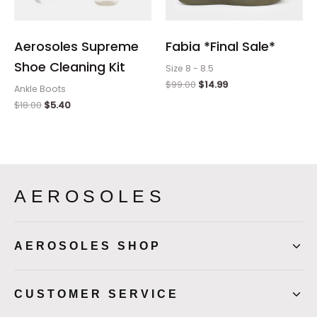
Aerosoles Supreme
Fabia *Final Sale*
Shoe Cleaning Kit
Size 8 - 8.5
$
99.00
$
14.99
Ankle Boots
$
18.00
$
5.40
AEROSOLES
AEROSOLES SHOP
CUSTOMER SERVICE