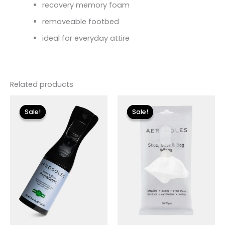
recovery memory foam
removeable footbed
ideal for everyday attire
Related products
Original
Current
Original
Current
price
price
price
price
Sale!
Sale!
Sale!
Sale!
was:
is:
was:
is:
$12.00.
$3.60.
$8.00.
$2.40.