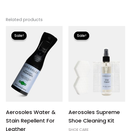
Related products
Original
Current
Original
Current
price
price
price
price
Sale!
Sale!
Sale!
Sale!
was:
is:
was:
is:
$12.00.
$3.60.
$18.00.
$5.40.
Aerosoles Water &
Aerosoles Supreme
Stain Repellent For
Shoe Cleaning Kit
Leather
SHOE CARE