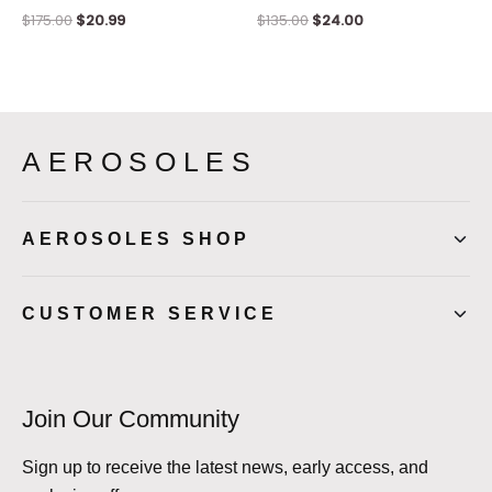
$
175.00
$
20.99
$
135.00
$
24.00
AEROSOLES
AEROSOLES SHOP
CUSTOMER SERVICE
Join Our Community
Sign up to receive the latest news, early access, and