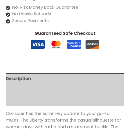
No-Risk Money Back Guarantee!
No Hassle Refunds
Secure Payments
Guaranteed Safe Checkout
Description
Additional information
Reviews (0)
Consider this the summery update to your go-to
mules. The Liberty transforms the casual silhouette for
warmer days with raffia and a statement buckle. The