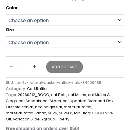
Color
Size
-
+
ADD TO CART
SKU:
liberty-natural-basket-raffia-mule-34029985
Category:
CorkRaffia
Tags:
20260312_BOGO
,
cat:Flats
,
cat:Mules
,
cat:Mules &
Clogs
,
cat:Sandals
,
cat:Slides
,
cat:Updated Diamond Flex
Outsole
,
feb26
,
heelheight:flat
,
material:Raffia
,
material:Raffia Fabric
,
SP26
,
SP26FP
,
top_flag: BOGO 25%
Off
,
variation:Slide
,
Ygroup_liberty
Free shipping on orders over $50!