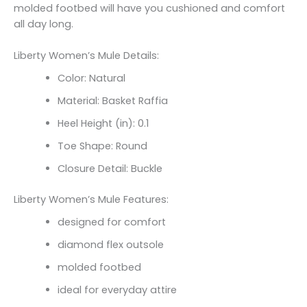
molded footbed will have you cushioned and comfort
all day long.
Liberty Women’s Mule Details:
Color: Natural
Material: Basket Raffia
Heel Height (in): 0.1
Toe Shape: Round
Closure Detail: Buckle
Liberty Women’s Mule Features:
designed for comfort
diamond flex outsole
molded footbed
ideal for everyday attire