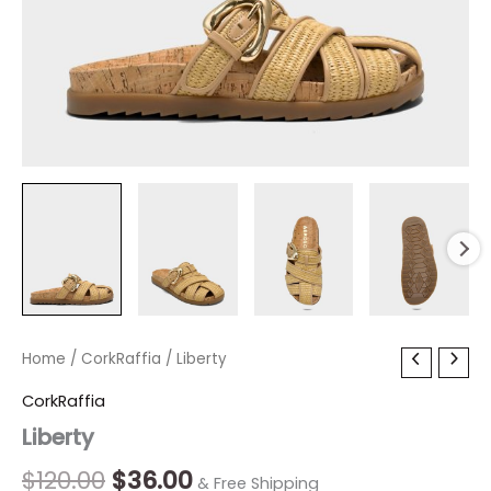
Liberty
Home
/
CorkRaffia
Original
/ Liberty
Current
quantity
price
price
CorkRaffia
Liberty
was:
is:
$120.00.
$36.00.
$
120.00
$
36.00
& Free Shipping