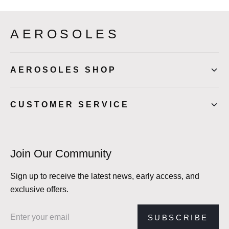
AEROSOLES
AEROSOLES SHOP
CUSTOMER SERVICE
Join Our Community
Sign up to receive the latest news, early access, and
exclusive offers.
Email address
SUBSCRIBE