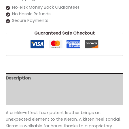
No-Risk Money Back Guarantee!
No Hassle Refunds
Secure Payments
Guaranteed Safe Checkout
Description
Additional information
Reviews (0)
A crinkle-effect faux patent leather brings an
unexpected element to the Kieran. A kitten heel sandal.
Kieran is walkable for hours thanks to a proprietary