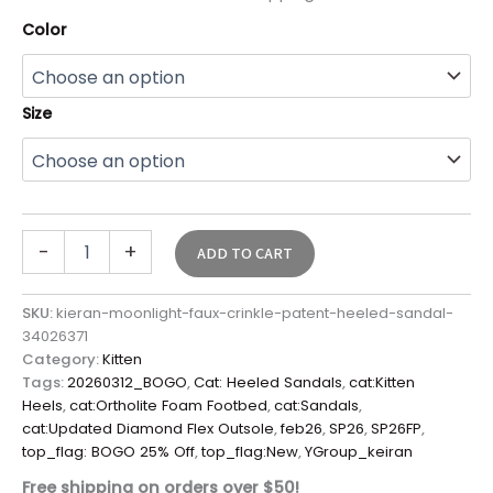
Color
Size
-
+
ADD TO CART
SKU:
kieran-moonlight-faux-crinkle-patent-heeled-sandal-
34026371
Category:
Kitten
Tags:
20260312_BOGO
,
Cat: Heeled Sandals
,
cat:Kitten
Heels
,
cat:Ortholite Foam Footbed
,
cat:Sandals
,
cat:Updated Diamond Flex Outsole
,
feb26
,
SP26
,
SP26FP
,
top_flag: BOGO 25% Off
,
top_flag:New
,
YGroup_keiran
Free shipping on orders over $50!