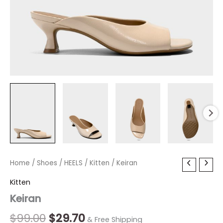
Keiran
Home
/
Shoes
Original
/
HEELS
/
Current
Kitten
/ Keiran
quantity
price
price
Kitten
Keiran
was:
is:
$99.00.
$29.70.
$
99.00
$
29.70
& Free Shipping