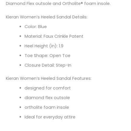
Diamond Flex outsole and Ortholite® foam insole.
Kieran Women’s Heeled Sandal Details:
Color: Blue
Material: Faux Crinkle Patent
Heel Height (in): 1.9
Toe Shape: Open Toe
Closure Detail: Step-In
Kieran Women’s Heeled Sandal Features:
designed for comfort
diamond flex outsole
ortholite foam insole
ideal for everyday attire