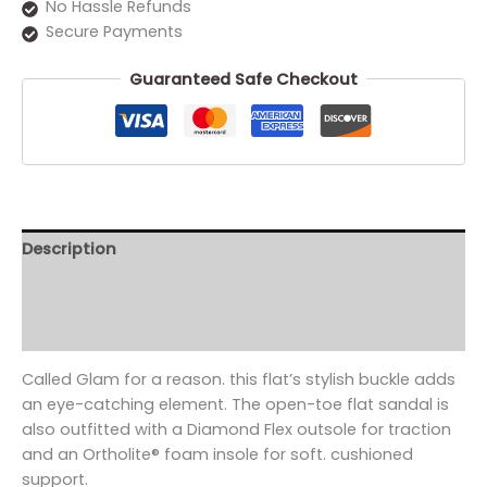
No Hassle Refunds
Secure Payments
Guaranteed Safe Checkout
Description
Additional information
Reviews (0)
Called Glam for a reason. this flat’s stylish buckle adds
an eye-catching element. The open-toe flat sandal is
also outfitted with a Diamond Flex outsole for traction
and an Ortholite® foam insole for soft. cushioned
support.