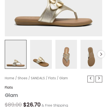
Glam
Home
/
Shoes
Original
/
SANDALS
Current
/
Flats
/ Glam
quantity
price
price
Flats
Glam
was:
is:
$89.00.
$26.70.
$
89.00
$
26.70
& Free Shipping