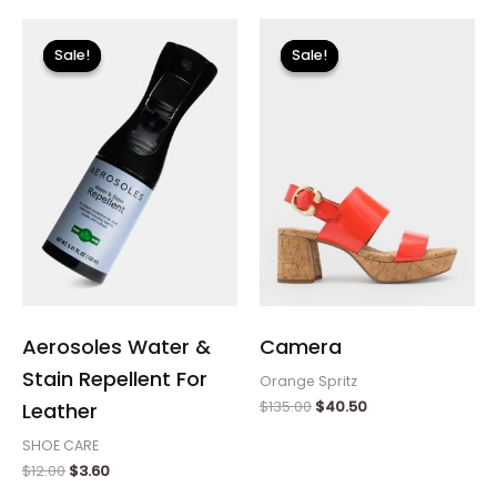
Original
Current
Original
Current
price
price
price
price
Sale!
Sale!
Sale!
Sale!
was:
is:
was:
is:
$12.00.
$3.60.
$135.00.
$40.50.
Aerosoles Water &
Camera
Stain Repellent For
Orange Spritz
$
135.00
$
40.50
Leather
SHOE CARE
$
12.00
$
3.60