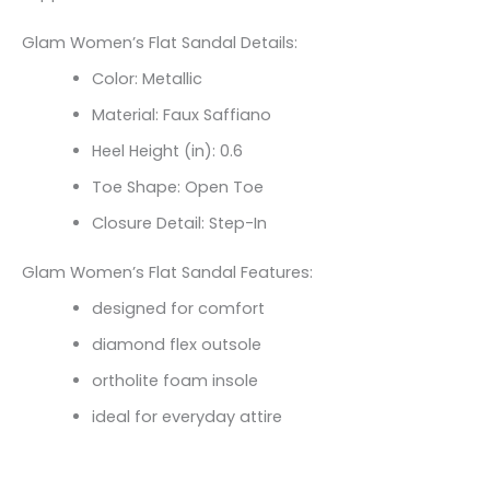
Glam Women’s Flat Sandal Details:
Color: Metallic
Material: Faux Saffiano
Heel Height (in): 0.6
Toe Shape: Open Toe
Closure Detail: Step-In
Glam Women’s Flat Sandal Features:
designed for comfort
diamond flex outsole
ortholite foam insole
ideal for everyday attire