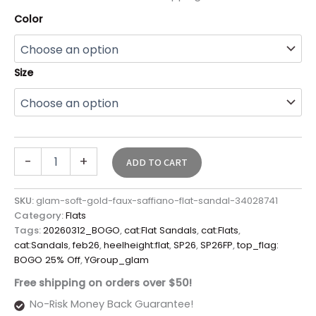
Color
Size
-
+
ADD TO CART
SKU:
glam-soft-gold-faux-saffiano-flat-sandal-34028741
Category:
Flats
Tags:
20260312_BOGO
,
cat:Flat Sandals
,
cat:Flats
,
cat:Sandals
,
feb26
,
heelheight:flat
,
SP26
,
SP26FP
,
top_flag:
BOGO 25% Off
,
YGroup_glam
Free shipping on orders over $50!
No-Risk Money Back Guarantee!