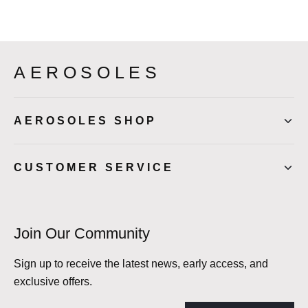
AEROSOLES
AEROSOLES SHOP
CUSTOMER SERVICE
Join Our Community
Sign up to receive the latest news, early access, and
exclusive offers.