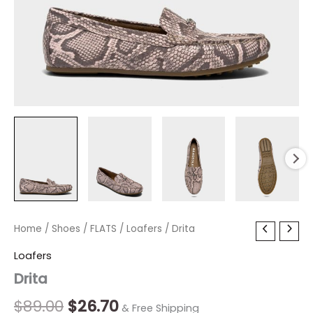
Drita
Home
/
Shoes
Original
/
FLATS
/
Current
Loafers
/ Drita
quantity
price
price
Loafers
Drita
was:
is:
$89.00.
$26.70.
$
89.00
$
26.70
& Free Shipping