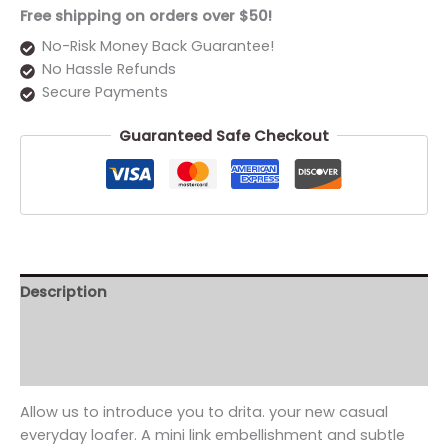
Free shipping on orders over $50!
No-Risk Money Back Guarantee!
No Hassle Refunds
Secure Payments
Guaranteed Safe Checkout
Description
Additional information
Reviews (0)
Allow us to introduce you to drita. your new casual
everyday loafer. A mini link embellishment and subtle