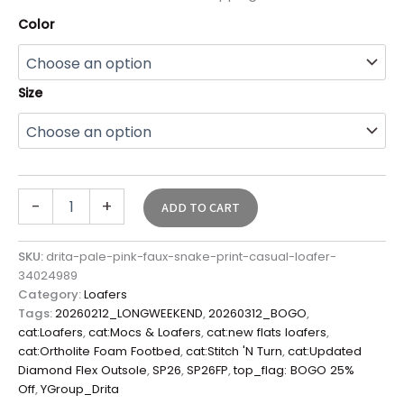
Color
Size
-
+
ADD TO CART
SKU:
drita-pale-pink-faux-snake-print-casual-loafer-
34024989
Category:
Loafers
Tags:
20260212_LONGWEEKEND
,
20260312_BOGO
,
cat:Loafers
,
cat:Mocs & Loafers
,
cat:new flats loafers
,
cat:Ortholite Foam Footbed
,
cat:Stitch 'N Turn
,
cat:Updated
Diamond Flex Outsole
,
SP26
,
SP26FP
,
top_flag: BOGO 25%
Off
,
YGroup_Drita