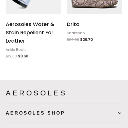
Aerosoles Water &
Drita
Stain Repellent For
Snakeskin
$
89.00
$
26.70
Leather
Ankle Boots
$
12.00
$
3.60
AEROSOLES
AEROSOLES SHOP