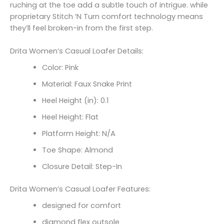
ruching at the toe add a subtle touch of intrigue. while
proprietary Stitch ‘N Turn comfort technology means
they’ll feel broken-in from the first step.
Drita Women’s Casual Loafer Details:
Color: Pink
Material: Faux Snake Print
Heel Height (in): 0.1
Heel Height: Flat
Platform Height: N/A
Toe Shape: Almond
Closure Detail: Step-In
Drita Women’s Casual Loafer Features:
designed for comfort
diamond flex outsole