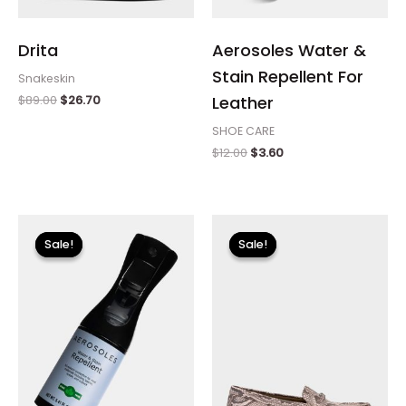
Drita
Aerosoles Water &
Stain Repellent For
Snakeskin
$
89.00
$
26.70
Leather
SHOE CARE
$
12.00
$
3.60
Original
Current
Original
Current
price
price
price
price
Sale!
Sale!
Sale!
Sale!
was:
is:
was:
is:
$12.00.
$3.60.
$89.00.
$26.70.