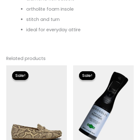
ortholite foam insole
stitch and turn
ideal for everyday attire
Related products
Original
Current
Original
Current
price
price
price
price
Sale!
Sale!
Sale!
Sale!
was:
is:
was:
is:
$89.00.
$26.70.
$12.00.
$3.60.