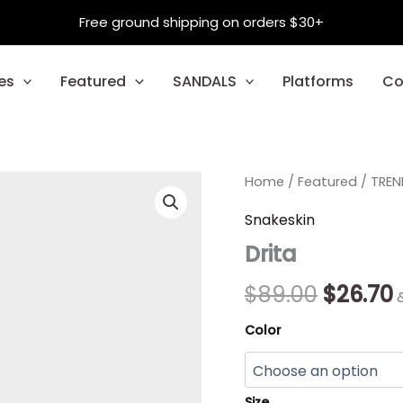
Free ground shipping on orders $30+
es
Featured
SANDALS
Platforms
Co
Drita
Home
/
Featured
Origina
/
TREN
quantity
price
p
Snakeskin
Drita
was:
i
$89.00.
$
$
89.00
$
26.70
Color
Size