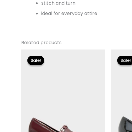
stitch and turn
ideal for everyday attire
Related products
Original
Current
Or
price
price
pr
Sale!
Sale!
Sale!
Sale!
was:
is:
wa
$110.00.
$13.19.
$11