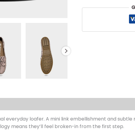
G
s (0)
ual everyday loafer. A mini link embellishment and subtle r
ogy means they’ll feel broken-in from the first step.