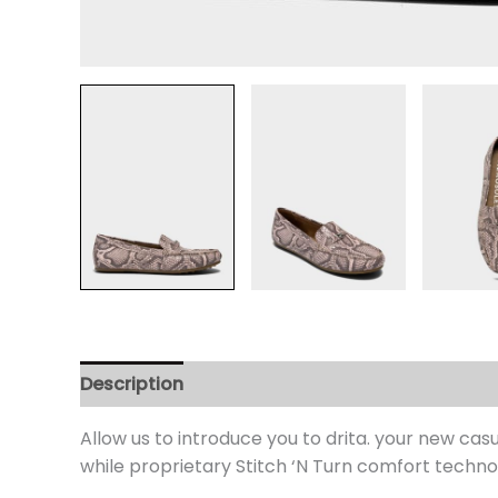
Description
Additional information
Review
Allow us to introduce you to drita. your new cas
while proprietary Stitch ‘N Turn comfort technol