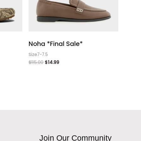
Noha *Final Sale*
Size7-7.5
$
115.00
$
14.99
Join Our Community