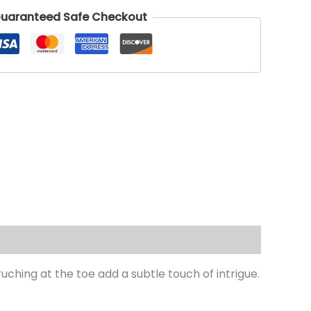
uaranteed Safe Checkout
uching at the toe add a subtle touch of intrigue.