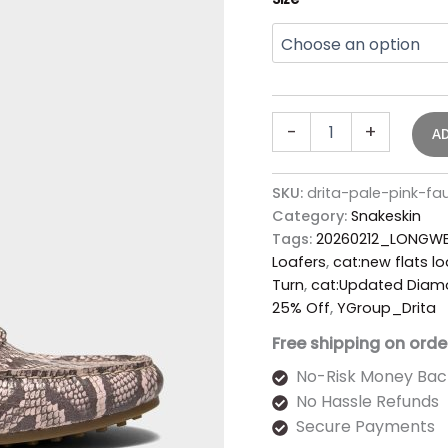
-
+
A
SKU:
drita-pale-pink-fa
Category:
Snakeskin
Tags:
20260212_LONGWE
Loafers
,
cat:new flats lo
Turn
,
cat:Updated Diamo
25% Off
,
YGroup_Drita
Free shipping on orde
No-Risk Money Bac
No Hassle Refunds
Secure Payments