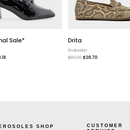
inal Sale*
Drita
Snakeskin
3.19
$
89.00
$
26.70
CUSTOMER
EROSOLES SHOP