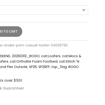
DD TO CART
ux-snake-print-casual-loafer-34029793
EKEND
,
20260312_BOGO
,
cat:Loafers
,
cat:Mocs &
afers
,
cat:Ortholite Foam Footbed
,
cat:Stitch 'N
nd Flex Outsole
,
SP26
,
SP26FP
,
top_flag: BOGO
rs over $50!
k Guarantee!