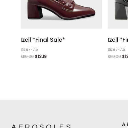
Izell *Final Sale*
Izell *F
Size7-7.5
Size7-7.5
$
110.00
$
13.19
$
110.00
$
1
A
AEROSOLES