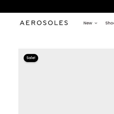
Skip
to
content
New
Sho
Sale!