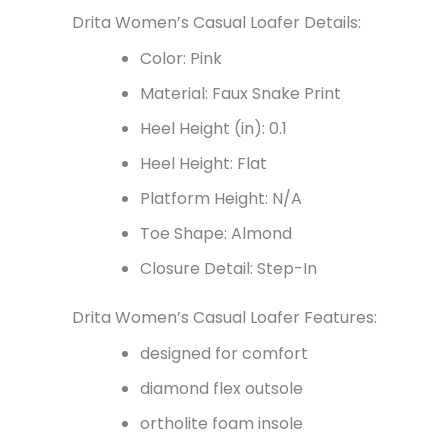
Drita Women’s Casual Loafer Details:
Color: Pink
Material: Faux Snake Print
Heel Height (in): 0.1
Heel Height: Flat
Platform Height: N/A
Toe Shape: Almond
Closure Detail: Step-In
Drita Women’s Casual Loafer Features:
designed for comfort
diamond flex outsole
ortholite foam insole