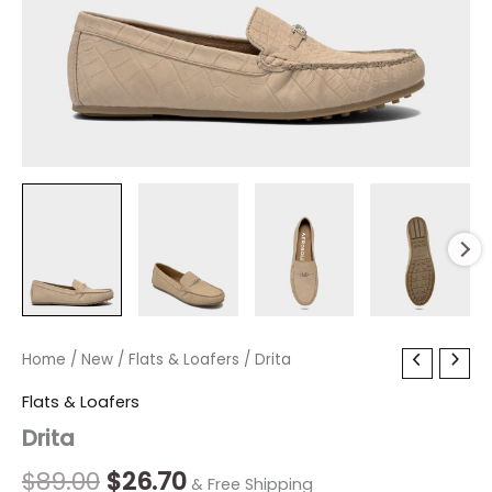
Drita
Home
/
New
Original
/
Flats & Loafers
Current
/ Drita
quantity
price
price
Flats & Loafers
Drita
was:
is:
$89.00.
$26.70.
$
89.00
$
26.70
& Free Shipping