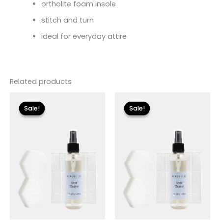
ortholite foam insole
stitch and turn
ideal for everyday attire
Related products
Original
Current
Original
Current
price
price
price
price
Sale!
Sale!
Sale!
Sale!
was:
is:
was:
is:
$18.00.
$5.40.
$18.00.
$5.40.