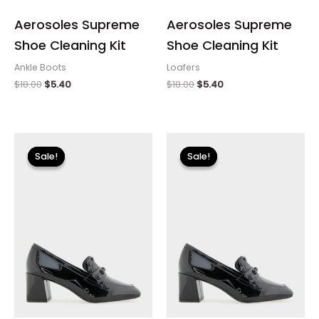
Aerosoles Supreme
Aerosoles Supreme
Shoe Cleaning Kit
Shoe Cleaning Kit
Ankle Boots
Loafers
$
18.00
$
5.40
$
18.00
$
5.40
Original
Current
Original
Current
price
price
price
price
Sale!
Sale!
Sale!
Sale!
was:
is:
was:
is:
$110.00.
$13.19.
$110.00.
$13.19.