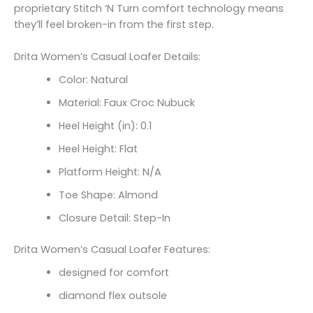
proprietary Stitch ‘N Turn comfort technology means
they’ll feel broken-in from the first step.
Drita Women’s Casual Loafer Details:
Color: Natural
Material: Faux Croc Nubuck
Heel Height (in): 0.1
Heel Height: Flat
Platform Height: N/A
Toe Shape: Almond
Closure Detail: Step-In
Drita Women’s Casual Loafer Features:
designed for comfort
diamond flex outsole