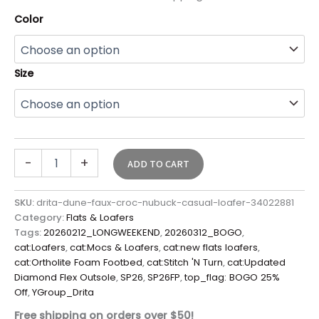
Color
Size
-
+
ADD TO CART
SKU:
drita-dune-faux-croc-nubuck-casual-loafer-34022881
Category:
Flats & Loafers
Tags:
20260212_LONGWEEKEND
,
20260312_BOGO
,
cat:Loafers
,
cat:Mocs & Loafers
,
cat:new flats loafers
,
cat:Ortholite Foam Footbed
,
cat:Stitch 'N Turn
,
cat:Updated
Diamond Flex Outsole
,
SP26
,
SP26FP
,
top_flag: BOGO 25%
Off
,
YGroup_Drita
Free shipping on orders over $50!