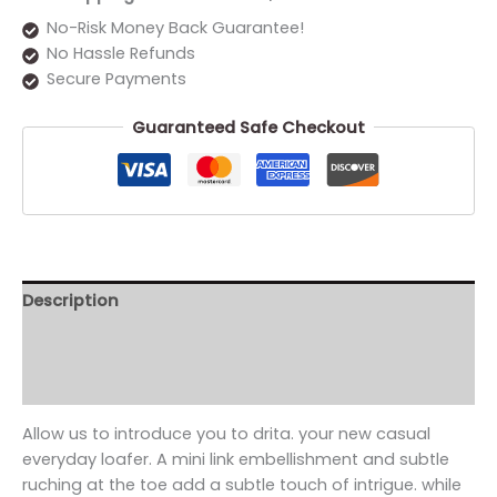
No-Risk Money Back Guarantee!
No Hassle Refunds
Secure Payments
Guaranteed Safe Checkout
Description
Additional information
Reviews (0)
Allow us to introduce you to drita. your new casual
everyday loafer. A mini link embellishment and subtle
ruching at the toe add a subtle touch of intrigue. while