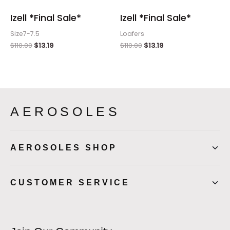
Izell *Final Sale*
Izell *Final Sale*
Size7-7.5
Loafers
$
110.00
$
13.19
$
110.00
$
13.19
AEROSOLES
AEROSOLES SHOP
CUSTOMER SERVICE