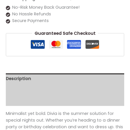
No-Risk Money Back Guarantee!
No Hassle Refunds
Secure Payments
Guaranteed Safe Checkout
Description
Additional information
Reviews (0)
Minimalist yet bold. Divia is the summer solution for
special nights out. Whether you’re heading to a dinner
party or birthday celebration and want to dress up. this