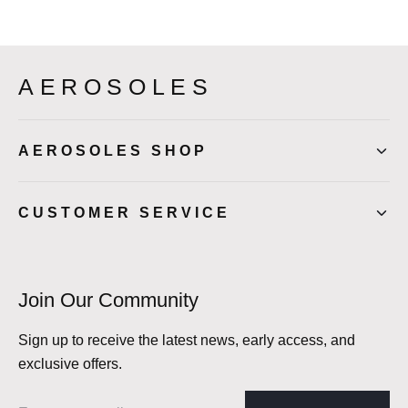
AEROSOLES
AEROSOLES SHOP
CUSTOMER SERVICE
Join Our Community
Sign up to receive the latest news, early access, and
exclusive offers.
Email address