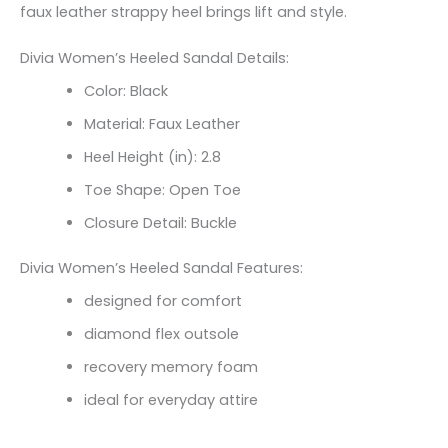
faux leather strappy heel brings lift and style.
Divia Women’s Heeled Sandal Details:
Color: Black
Material: Faux Leather
Heel Height (in): 2.8
Toe Shape: Open Toe
Closure Detail: Buckle
Divia Women’s Heeled Sandal Features:
designed for comfort
diamond flex outsole
recovery memory foam
ideal for everyday attire