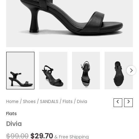
Divia
Home
/
Shoes
Original
/
SANDALS
Current
/
Flats
/ Divia
quantity
price
price
Flats
Divia
was:
is:
$99.00.
$29.70.
$
99.00
$
29.70
& Free Shipping