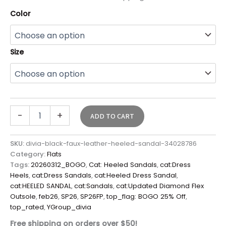
Color
Size
-
+
ADD TO CART
SKU:
divia-black-faux-leather-heeled-sandal-34028786
Category:
Flats
Tags:
20260312_BOGO
,
Cat: Heeled Sandals
,
cat:Dress
Heels
,
cat:Dress Sandals
,
cat:Heeled Dress Sandal
,
cat:HEELED SANDAL
,
cat:Sandals
,
cat:Updated Diamond Flex
Outsole
,
feb26
,
SP26
,
SP26FP
,
top_flag: BOGO 25% Off
,
top_rated
,
YGroup_divia
Free shipping on orders over $50!